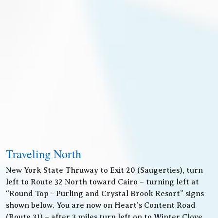
Traveling North
New York State Thruway to Exit 20 (Saugerties), turn
left to Route 32 North toward Cairo – turning left at
“Round Top - Purling and Crystal Brook Resort” signs
shown below. You are now on Heart’s Content Road
(Route 31) – after 3 miles turn left on to Winter Clove