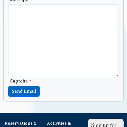
Captcha
*
Send Email
Reservations &
Activities &
Sign up for