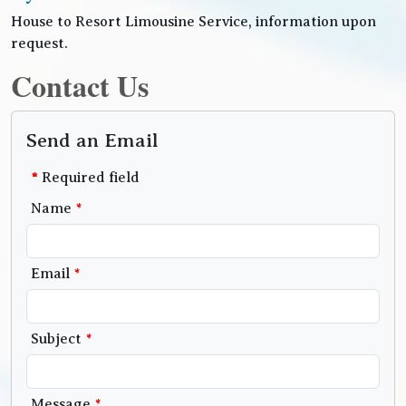
House to Resort Limousine Service, information upon
request.
Contact Us
Send an Email
*
Required field
Name
*
Email
*
Subject
*
Message
*