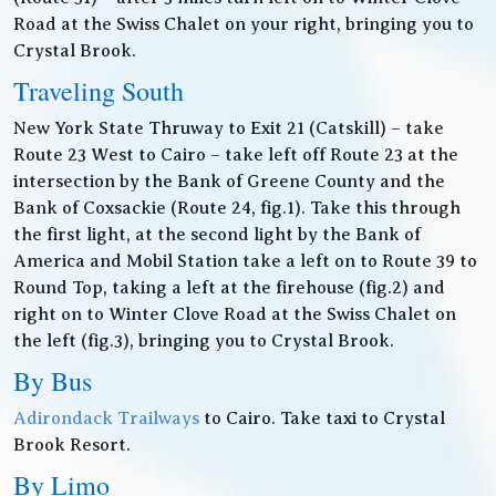
Road at the Swiss Chalet on your right, bringing you to
Crystal Brook.
Traveling South
New York State Thruway to Exit 21 (Catskill) – take
Route 23 West to Cairo – take left off Route 23 at the
intersection by the Bank of Greene County and the
Bank of Coxsackie (Route 24, fig.1). Take this through
the first light, at the second light by the Bank of
America and Mobil Station take a left on to Route 39 to
Round Top, taking a left at the firehouse (fig.2) and
right on to Winter Clove Road at the Swiss Chalet on
the left (fig.3), bringing you to Crystal Brook.
By Bus
Adirondack Trailways
to Cairo. Take taxi to Crystal
Brook Resort.
By Limo