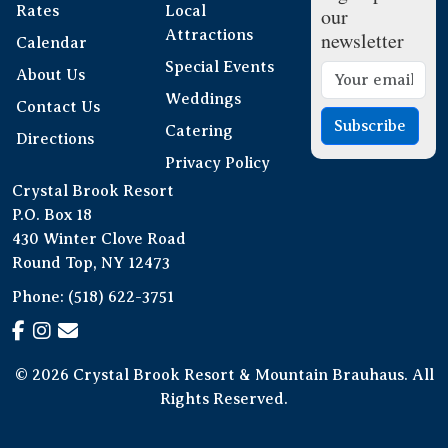
Rates
Local
our
Attractions
newsletter
Calendar
Special Events
About Us
Weddings
Contact Us
Subscribe
Catering
Directions
Privacy Policy
Crystal Brook Resort
P.O. Box 18
430 Winter Clove Road
Round Top, NY 12473
Phone:
(518) 622-3751
© 2026 Crystal Brook Resort & Mountain Brauhaus. All
Rights Reserved.