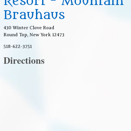
Resort - Mountain
Brauhaus
430 Winter Clove Road
Round Top, New York 12473
518-622-3751
Directions