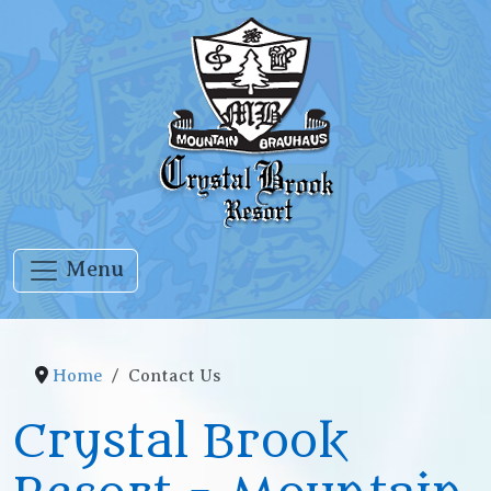
Menu
Home
Contact Us
Crystal Brook