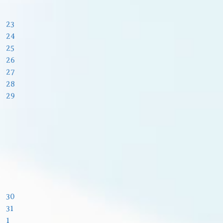
23
24
25
26
27
28
29
30
31
1