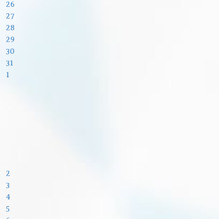
26
27
28
29
30
31
1
2
3
4
5