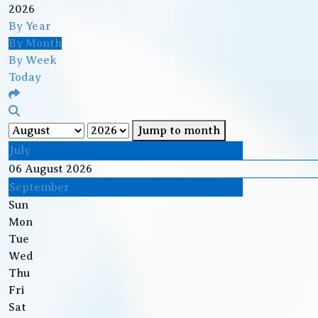
2026
By Year
By Month
By Week
Today
Jump to month
July
06 August 2026
September
Sun
Mon
Tue
Wed
Thu
Fri
Sat