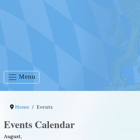
Menu
Home
Events
Events Calendar
August,