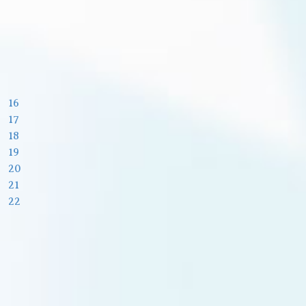
16
17
18
19
20
21
22