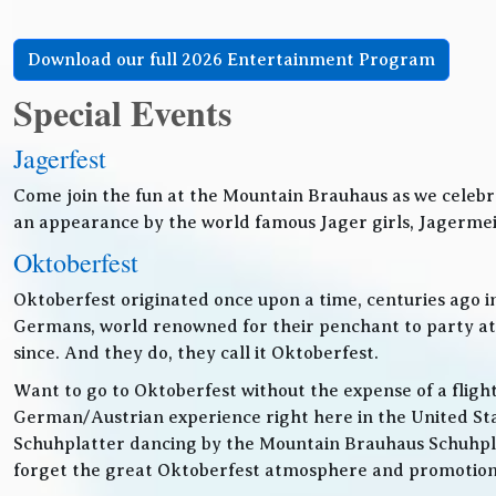
Download our full 2026 Entertainment Program
Special Events
Jagerfest
Come join the fun at the Mountain Brauhaus as we celebr
an appearance by the world famous Jager girls, Jagermeis
Oktoberfest
Oktoberfest originated once upon a time, centuries ago 
Germans, world renowned for their penchant to party at t
since. And they do, they call it Oktoberfest.
Want to go to Oktoberfest without the expense of a fligh
German/Austrian experience right here in the United Sta
Schuhplatter dancing by the Mountain Brauhaus Schuhpla
forget the great Oktoberfest atmosphere and promotiona