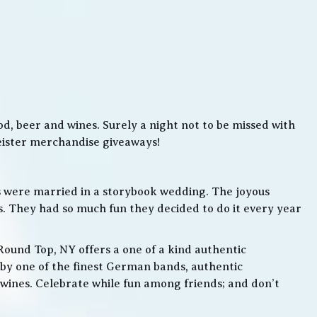
, beer and wines. Surely a night not to be missed with
meister merchandise giveaways!
s were married in a storybook wedding. The joyous
. They had so much fun they decided to do it every year
Round Top, NY offers a one of a kind authentic
by one of the finest German bands, authentic
ines. Celebrate while fun among friends; and don’t