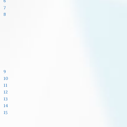
6
7
8
9
10
11
12
13
14
15