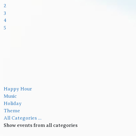
2
3
4
5
Happy Hour
Music
Holiday
Theme
All Categories ...
Show events from all categories