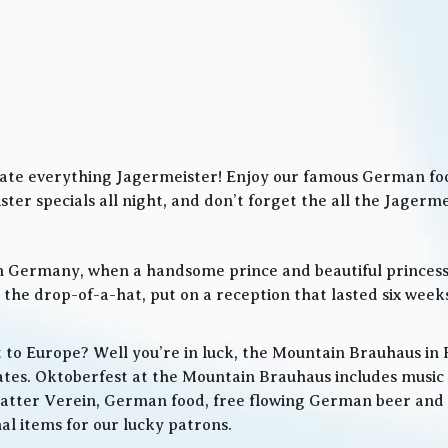
ate everything Jagermeister! Enjoy our famous German food
ter specials all night, and don’t forget the all the Jager
in Germany, when a handsome prince and beautiful princes
he drop-of-a-hat, put on a reception that lasted six weeks
t to Europe? Well you’re in luck, the Mountain Brauhaus in 
tes. Oktoberfest at the Mountain Brauhaus includes music 
tter Verein, German food, free flowing German beer and w
l items for our lucky patrons.