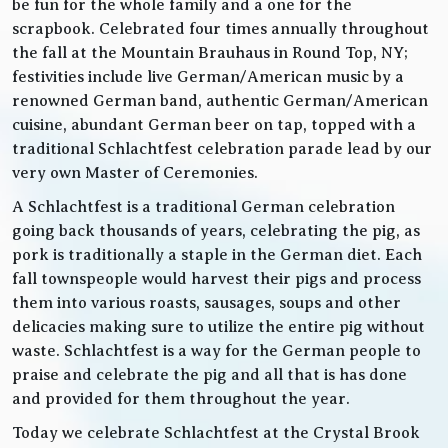
be fun for the whole family and a one for the
scrapbook. Celebrated four times annually throughout
the fall at the Mountain Brauhaus in Round Top, NY;
festivities include live German/American music by a
renowned German band, authentic German/American
cuisine, abundant German beer on tap, topped with a
traditional Schlachtfest celebration parade lead by our
very own Master of Ceremonies.
A Schlachtfest is a traditional German celebration
going back thousands of years, celebrating the pig, as
pork is traditionally a staple in the German diet. Each
fall townspeople would harvest their pigs and process
them into various roasts, sausages, soups and other
delicacies making sure to utilize the entire pig without
waste. Schlachtfest is a way for the German people to
praise and celebrate the pig and all that is has done
and provided for them throughout the year.
Today we celebrate Schlachtfest at the Crystal Brook