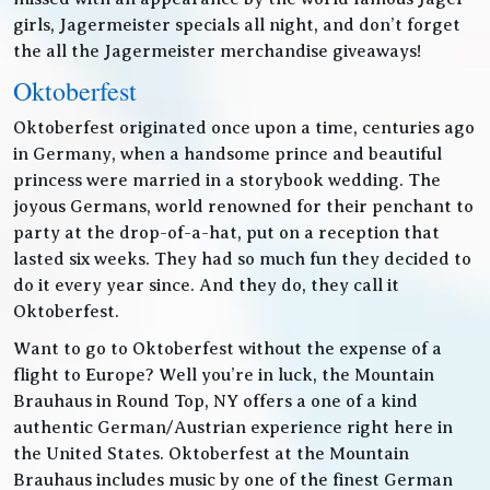
girls, Jagermeister specials all night, and don’t forget
the all the Jagermeister merchandise giveaways!
Oktoberfest
Oktoberfest originated once upon a time, centuries ago
in Germany, when a handsome prince and beautiful
princess were married in a storybook wedding. The
joyous Germans, world renowned for their penchant to
party at the drop-of-a-hat, put on a reception that
lasted six weeks. They had so much fun they decided to
do it every year since. And they do, they call it
Oktoberfest.
Want to go to Oktoberfest without the expense of a
flight to Europe? Well you’re in luck, the Mountain
Brauhaus in Round Top, NY offers a one of a kind
authentic German/Austrian experience right here in
the United States. Oktoberfest at the Mountain
Brauhaus includes music by one of the finest German