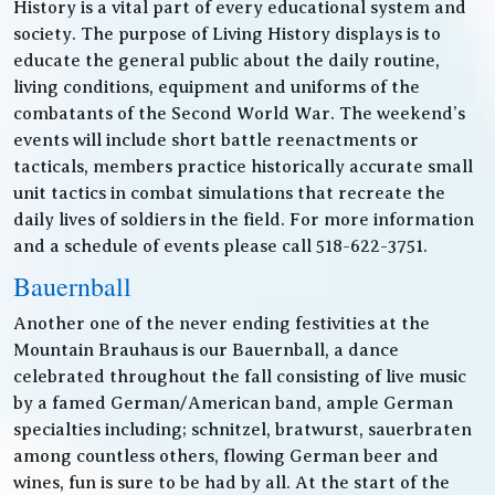
History is a vital part of every educational system and
society. The purpose of Living History displays is to
educate the general public about the daily routine,
living conditions, equipment and uniforms of the
combatants of the Second World War. The weekend’s
events will include short battle reenactments or
tacticals, members practice historically accurate small
unit tactics in combat simulations that recreate the
daily lives of soldiers in the field. For more information
and a schedule of events please call 518-622-3751.
Bauernball
Another one of the never ending festivities at the
Mountain Brauhaus is our Bauernball, a dance
celebrated throughout the fall consisting of live music
by a famed German/American band, ample German
specialties including; schnitzel, bratwurst, sauerbraten
among countless others, flowing German beer and
wines, fun is sure to be had by all. At the start of the