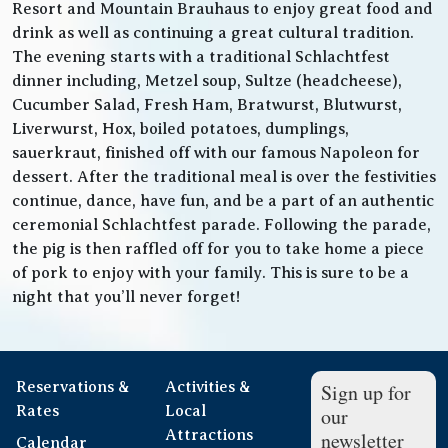
Resort and Mountain Brauhaus to enjoy great food and
drink as well as continuing a great cultural tradition.
The evening starts with a traditional Schlachtfest
dinner including, Metzel soup, Sultze (headcheese),
Cucumber Salad, Fresh Ham, Bratwurst, Blutwurst,
Liverwurst, Hox, boiled potatoes, dumplings,
sauerkraut, finished off with our famous Napoleon for
dessert. After the traditional meal is over the festivities
continue, dance, have fun, and be a part of an authentic
ceremonial Schlachtfest parade. Following the parade,
the pig is then raffled off for you to take home a piece
of pork to enjoy with your family. This is sure to be a
night that you’ll never forget!
Reservations &
Activities &
Sign up for
Rates
Local
our
Attractions
newsletter
Calendar