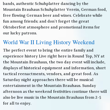
bands, authentic Schuhplatter dancing by the
Mountain Brauhaus Schuhplatter Verein, German food,
free flowing German beer and wines. Celebrate while
fun among friends; and don’t forget the great
Oktoberfest atmosphere and promotional items for
our lucky patrons.
World War II Living History Weekend
The perfect event to bring the entire family and
experience history Live right here in Round Top, NY at
the Mountain Brauhaus, the two day event will include,
displays of historical equipment and information, short
tactical reenactments, vendors, and great food. As
Saturday night approaches there will be musical
entertainment in the Mountain Brauhaus. Sunday
afternoon as the weekend festivities continue there will
also be live music in the Mountain Brauhaus from 2-5
for all to enjoy.