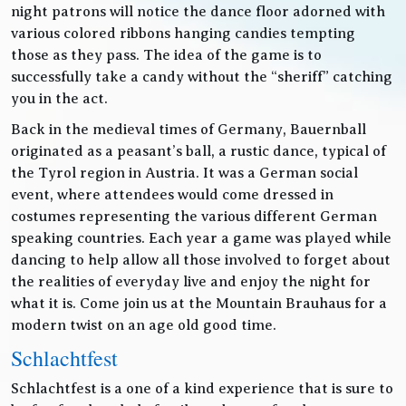
night patrons will notice the dance floor adorned with
various colored ribbons hanging candies tempting
those as they pass. The idea of the game is to
successfully take a candy without the “sheriff” catching
you in the act.
Back in the medieval times of Germany, Bauernball
originated as a peasant’s ball, a rustic dance, typical of
the Tyrol region in Austria. It was a German social
event, where attendees would come dressed in
costumes representing the various different German
speaking countries. Each year a game was played while
dancing to help allow all those involved to forget about
the realities of everyday live and enjoy the night for
what it is. Come join us at the Mountain Brauhaus for a
modern twist on an age old good time.
Schlachtfest
Schlachtfest is a one of a kind experience that is sure to