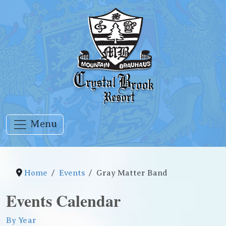
Menu
Home
Events
Gray Matter Band
Events Calendar
By Year