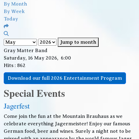
By Month
By Week
Today
Jump to month
Gray Matter Band
Saturday, 16 May 2026, 6:00
Hits
: 862
Download our full 2026 Entertainment Program
Special Events
Jagerfest
Come join the fun at the Mountain Brauhaus as we
celebrate everything Jagermeister! Enjoy our famous
German food, beer and wines. Surely a night not to be
missed with an appearance by the world famous Jager