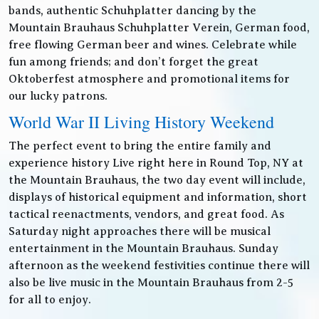
bands, authentic Schuhplatter dancing by the
Mountain Brauhaus Schuhplatter Verein, German food,
free flowing German beer and wines. Celebrate while
fun among friends; and don’t forget the great
Oktoberfest atmosphere and promotional items for
our lucky patrons.
World War II Living History Weekend
The perfect event to bring the entire family and
experience history Live right here in Round Top, NY at
the Mountain Brauhaus, the two day event will include,
displays of historical equipment and information, short
tactical reenactments, vendors, and great food. As
Saturday night approaches there will be musical
entertainment in the Mountain Brauhaus. Sunday
afternoon as the weekend festivities continue there will
also be live music in the Mountain Brauhaus from 2-5
for all to enjoy.