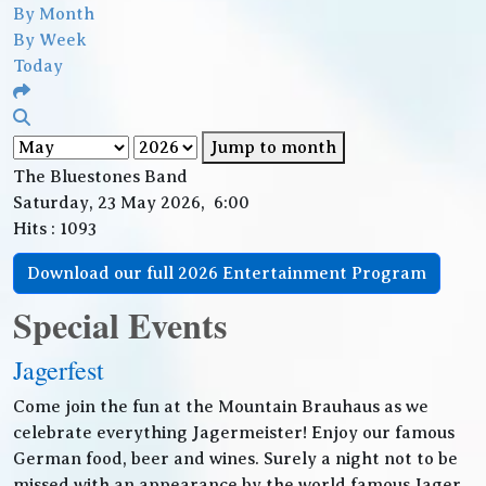
By Month
By Week
Today
Jump to month
The Bluestones Band
Saturday, 23 May 2026, 6:00
Hits
: 1093
Download our full 2026 Entertainment Program
Special Events
Jagerfest
Come join the fun at the Mountain Brauhaus as we
celebrate everything Jagermeister! Enjoy our famous
German food, beer and wines. Surely a night not to be
missed with an appearance by the world famous Jager