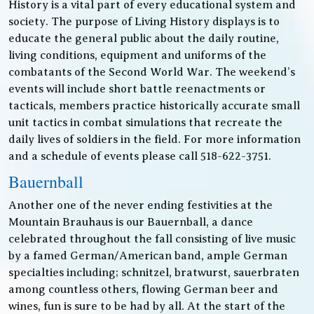
History is a vital part of every educational system and
society. The purpose of Living History displays is to
educate the general public about the daily routine,
living conditions, equipment and uniforms of the
combatants of the Second World War. The weekend’s
events will include short battle reenactments or
tacticals, members practice historically accurate small
unit tactics in combat simulations that recreate the
daily lives of soldiers in the field. For more information
and a schedule of events please call 518-622-3751.
Bauernball
Another one of the never ending festivities at the
Mountain Brauhaus is our Bauernball, a dance
celebrated throughout the fall consisting of live music
by a famed German/American band, ample German
specialties including; schnitzel, bratwurst, sauerbraten
among countless others, flowing German beer and
wines, fun is sure to be had by all. At the start of the