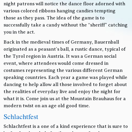
night patrons will notice the dance floor adorned with
various colored ribbons hanging candies tempting
those as they pass. The idea of the game is to
successfully take a candy without the “sheriff” catching
you in the act.
Back in the medieval times of Germany, Bauernball
originated as a peasant’s ball, a rustic dance, typical of
the Tyrol region in Austria. It was a German social
event, where attendees would come dressed in
costumes representing the various different German
speaking countries. Each year a game was played while
dancing to help allow all those involved to forget about
the realities of everyday live and enjoy the night for
what it is. Come join us at the Mountain Brauhaus for a
modern twist on an age old good time.
Schlachtfest
Schlachtfest is a one of a kind experience that is sure to