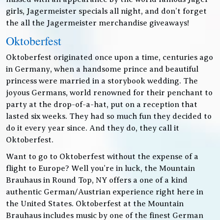
girls, Jagermeister specials all night, and don’t forget
the all the Jagermeister merchandise giveaways!
Oktoberfest
Oktoberfest originated once upon a time, centuries ago
in Germany, when a handsome prince and beautiful
princess were married in a storybook wedding. The
joyous Germans, world renowned for their penchant to
party at the drop-of-a-hat, put on a reception that
lasted six weeks. They had so much fun they decided to
do it every year since. And they do, they call it
Oktoberfest.
Want to go to Oktoberfest without the expense of a
flight to Europe? Well you’re in luck, the Mountain
Brauhaus in Round Top, NY offers a one of a kind
authentic German/Austrian experience right here in
the United States. Oktoberfest at the Mountain
Brauhaus includes music by one of the finest German