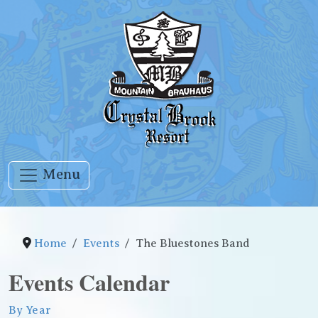
Menu
Home
Events
The Bluestones Band
Events Calendar
By Year