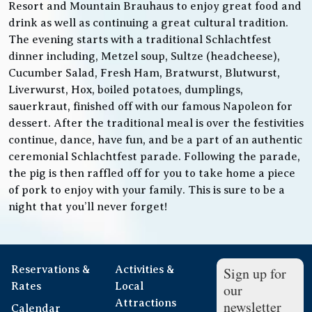
Resort and Mountain Brauhaus to enjoy great food and
drink as well as continuing a great cultural tradition.
The evening starts with a traditional Schlachtfest
dinner including, Metzel soup, Sultze (headcheese),
Cucumber Salad, Fresh Ham, Bratwurst, Blutwurst,
Liverwurst, Hox, boiled potatoes, dumplings,
sauerkraut, finished off with our famous Napoleon for
dessert. After the traditional meal is over the festivities
continue, dance, have fun, and be a part of an authentic
ceremonial Schlachtfest parade. Following the parade,
the pig is then raffled off for you to take home a piece
of pork to enjoy with your family. This is sure to be a
night that you’ll never forget!
Reservations &
Activities &
Sign up for
Rates
Local
our
Attractions
newsletter
Calendar