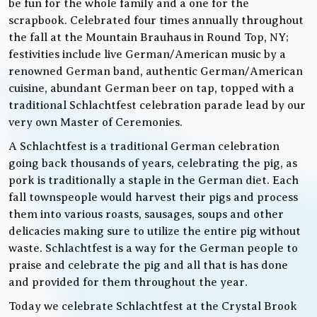
be fun for the whole family and a one for the
scrapbook. Celebrated four times annually throughout
the fall at the Mountain Brauhaus in Round Top, NY;
festivities include live German/American music by a
renowned German band, authentic German/American
cuisine, abundant German beer on tap, topped with a
traditional Schlachtfest celebration parade lead by our
very own Master of Ceremonies.
A Schlachtfest is a traditional German celebration
going back thousands of years, celebrating the pig, as
pork is traditionally a staple in the German diet. Each
fall townspeople would harvest their pigs and process
them into various roasts, sausages, soups and other
delicacies making sure to utilize the entire pig without
waste. Schlachtfest is a way for the German people to
praise and celebrate the pig and all that is has done
and provided for them throughout the year.
Today we celebrate Schlachtfest at the Crystal Brook