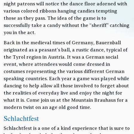
night patrons will notice the dance floor adorned with
various colored ribbons hanging candies tempting
those as they pass. The idea of the game is to
successfully take a candy without the “sheriff” catching
you in the act.
Back in the medieval times of Germany, Bauernball
originated as a peasant’s ball, a rustic dance, typical of
the Tyrol region in Austria. It was a German social
event, where attendees would come dressed in
costumes representing the various different German
speaking countries. Each year a game was played while
dancing to help allow all those involved to forget about
the realities of everyday live and enjoy the night for
what it is. Come join us at the Mountain Brauhaus for a
modern twist on an age old good time.
Schlachtfest
Schlachtfest is a one of a kind experience that is sure to