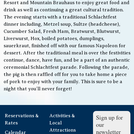
Resort and Mountain Brauhaus to enjoy great food and
drink as well as continuing a great cultural tradition.
The evening starts with a traditional Schlachtfest
dinner including, Metzel soup, Sultze (headcheese),
Cucumber Salad, Fresh Ham, Bratwurst, Blutwurst,
Liverwurst, Hox, boiled potatoes, dumplings,
sauerkraut, finished off with our famous Napoleon for
dessert. After the traditional meal is over the festivities
continue, dance, have fun, and be a part of an authentic
ceremonial Schlachtfest parade. Following the parade,
the pig is then raffled off for you to take home a piece
of pork to enjoy with your family. This is sure to be a
night that you’ll never forget!
Reservations &
Activities &
Sign up for
Rates
Local
our
Attractions
newsletter
Calendar