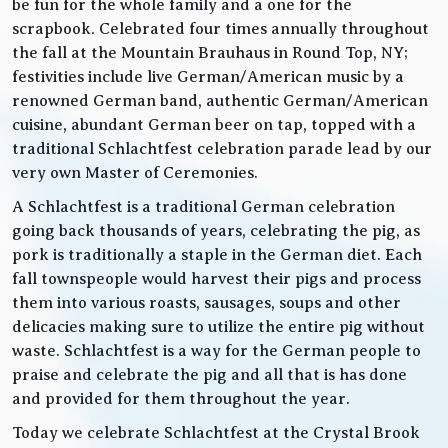
be fun for the whole family and a one for the
scrapbook. Celebrated four times annually throughout
the fall at the Mountain Brauhaus in Round Top, NY;
festivities include live German/American music by a
renowned German band, authentic German/American
cuisine, abundant German beer on tap, topped with a
traditional Schlachtfest celebration parade lead by our
very own Master of Ceremonies.
A Schlachtfest is a traditional German celebration
going back thousands of years, celebrating the pig, as
pork is traditionally a staple in the German diet. Each
fall townspeople would harvest their pigs and process
them into various roasts, sausages, soups and other
delicacies making sure to utilize the entire pig without
waste. Schlachtfest is a way for the German people to
praise and celebrate the pig and all that is has done
and provided for them throughout the year.
Today we celebrate Schlachtfest at the Crystal Brook