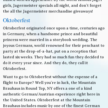
girls, Jagermeister specials all night, and don’t forget
the all the Jagermeister merchandise giveaways!
Oktoberfest
Oktoberfest originated once upon a time, centuries ago
in Germany, when a handsome prince and beautiful
princess were married in a storybook wedding. The
joyous Germans, world renowned for their penchant to
party at the drop-of-a-hat, put on a reception that
lasted six weeks. They had so much fun they decided to
do it every year since. And they do, they call it
Oktoberfest.
Want to go to Oktoberfest without the expense of a
flight to Europe? Well you’re in luck, the Mountain
Brauhaus in Round Top, NY offers a one of a kind
authentic German/Austrian experience right here in
the United States. Oktoberfest at the Mountain
Brauhaus includes music by one of the finest German