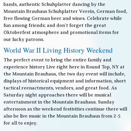
bands, authentic Schuhplatter dancing by the
Mountain Brauhaus Schuhplatter Verein, German food,
free flowing German beer and wines. Celebrate while
fun among friends; and don’t forget the great
Oktoberfest atmosphere and promotional items for
our lucky patrons.
World War II Living History Weekend
The perfect event to bring the entire family and
experience history Live right here in Round Top, NY at
the Mountain Brauhaus, the two day event will include,
displays of historical equipment and information, short
tactical reenactments, vendors, and great food. As
Saturday night approaches there will be musical
entertainment in the Mountain Brauhaus. Sunday
afternoon as the weekend festivities continue there will
also be live music in the Mountain Brauhaus from 2-5
for all to enjoy.