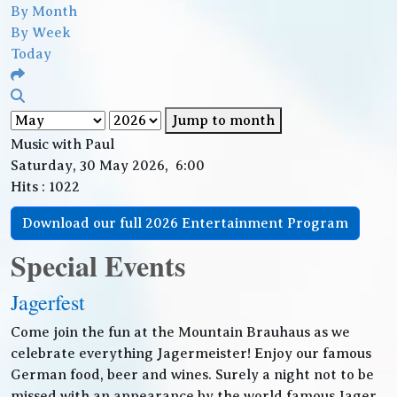
By Month
By Week
Today
Jump to month
Music with Paul
Saturday, 30 May 2026, 6:00
Hits
: 1022
Download our full 2026 Entertainment Program
Special Events
Jagerfest
Come join the fun at the Mountain Brauhaus as we
celebrate everything Jagermeister! Enjoy our famous
German food, beer and wines. Surely a night not to be
missed with an appearance by the world famous Jager