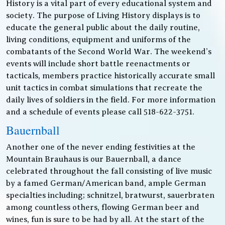
History is a vital part of every educational system and
society. The purpose of Living History displays is to
educate the general public about the daily routine,
living conditions, equipment and uniforms of the
combatants of the Second World War. The weekend’s
events will include short battle reenactments or
tacticals, members practice historically accurate small
unit tactics in combat simulations that recreate the
daily lives of soldiers in the field. For more information
and a schedule of events please call 518-622-3751.
Bauernball
Another one of the never ending festivities at the
Mountain Brauhaus is our Bauernball, a dance
celebrated throughout the fall consisting of live music
by a famed German/American band, ample German
specialties including; schnitzel, bratwurst, sauerbraten
among countless others, flowing German beer and
wines, fun is sure to be had by all. At the start of the