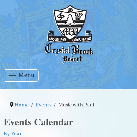
Menu
Home
Events
Music with Paul
Events Calendar
By Year