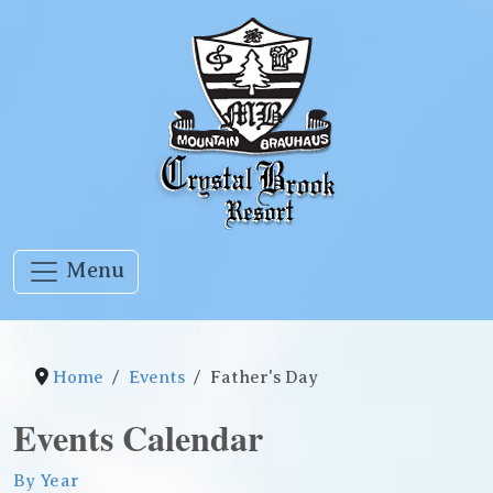
Menu
Home
Events
Father's Day
Events Calendar
By Year