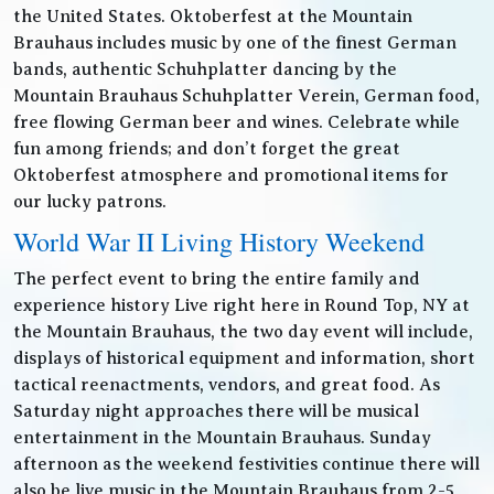
the United States. Oktoberfest at the Mountain
Brauhaus includes music by one of the finest German
bands, authentic Schuhplatter dancing by the
Mountain Brauhaus Schuhplatter Verein, German food,
free flowing German beer and wines. Celebrate while
fun among friends; and don’t forget the great
Oktoberfest atmosphere and promotional items for
our lucky patrons.
World War II Living History Weekend
The perfect event to bring the entire family and
experience history Live right here in Round Top, NY at
the Mountain Brauhaus, the two day event will include,
displays of historical equipment and information, short
tactical reenactments, vendors, and great food. As
Saturday night approaches there will be musical
entertainment in the Mountain Brauhaus. Sunday
afternoon as the weekend festivities continue there will
also be live music in the Mountain Brauhaus from 2-5