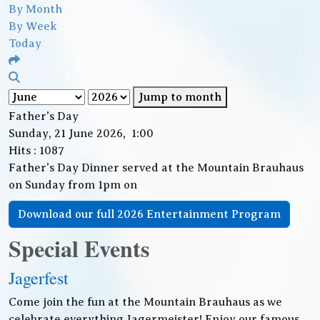
By Month
By Week
Today
Jump to month
Father's Day
Sunday, 21 June 2026, 1:00
Hits
: 1087
Father's Day Dinner served at the Mountain Brauhaus
on Sunday from 1pm on
Download our full 2026 Entertainment Program
Special Events
Jagerfest
Come join the fun at the Mountain Brauhaus as we
celebrate everything Jagermeister! Enjoy our famous