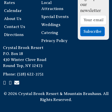
Rates
Local
our
Attractions
newsletter
Calendar
Special Events
About Us
Weddings
Contact Us
Subscribe
Catering
Directions
Privacy Policy
Crystal Brook Resort
P.O. Box 18
430 Winter Clove Road
Round Top, NY 12473
Phone:
(518) 622-3751
© 2026 Crystal Brook Resort & Mountain Brauhaus. All
Rights Reserved.