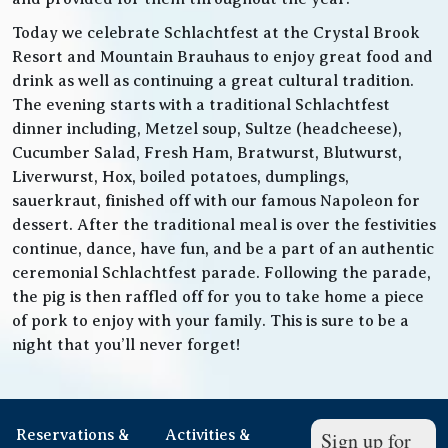
Today we celebrate Schlachtfest at the Crystal Brook
Resort and Mountain Brauhaus to enjoy great food and
drink as well as continuing a great cultural tradition.
The evening starts with a traditional Schlachtfest
dinner including, Metzel soup, Sultze (headcheese),
Cucumber Salad, Fresh Ham, Bratwurst, Blutwurst,
Liverwurst, Hox, boiled potatoes, dumplings,
sauerkraut, finished off with our famous Napoleon for
dessert. After the traditional meal is over the festivities
continue, dance, have fun, and be a part of an authentic
ceremonial Schlachtfest parade. Following the parade,
the pig is then raffled off for you to take home a piece
of pork to enjoy with your family. This is sure to be a
night that you’ll never forget!
Reservations &
Activities &
Sign up for