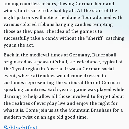
among countless others, flowing German beer and
wines, fun is sure to be had by all. At the start of the
night patrons will notice the dance floor adorned with
various colored ribbons hanging candies tempting
those as they pass. The idea of the game is to
successfully take a candy without the “sheriff” catching
you in the act.
Back in the medieval times of Germany, Bauernball
originated as a peasant’s ball, a rustic dance, typical of
the Tyrol region in Austria. It was a German social
event, where attendees would come dressed in
costumes representing the various different German
speaking countries. Each year a game was played while
dancing to help allow all those involved to forget about
the realities of everyday live and enjoy the night for
what it is. Come join us at the Mountain Brauhaus for a
modern twist on an age old good time.
Schlachtfest