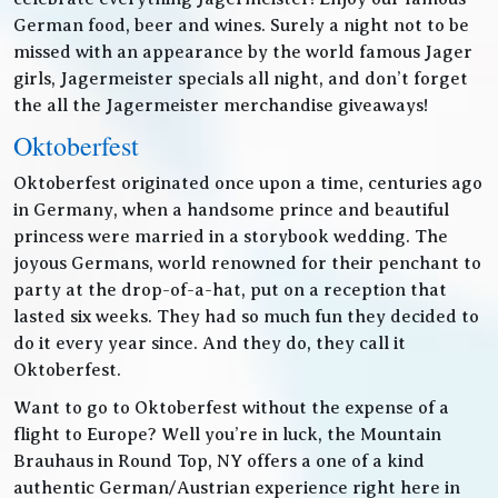
German food, beer and wines. Surely a night not to be
missed with an appearance by the world famous Jager
girls, Jagermeister specials all night, and don’t forget
the all the Jagermeister merchandise giveaways!
Oktoberfest
Oktoberfest originated once upon a time, centuries ago
in Germany, when a handsome prince and beautiful
princess were married in a storybook wedding. The
joyous Germans, world renowned for their penchant to
party at the drop-of-a-hat, put on a reception that
lasted six weeks. They had so much fun they decided to
do it every year since. And they do, they call it
Oktoberfest.
Want to go to Oktoberfest without the expense of a
flight to Europe? Well you’re in luck, the Mountain
Brauhaus in Round Top, NY offers a one of a kind
authentic German/Austrian experience right here in