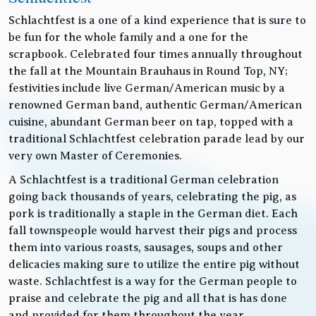
Schlachtfest is a one of a kind experience that is sure to
be fun for the whole family and a one for the
scrapbook. Celebrated four times annually throughout
the fall at the Mountain Brauhaus in Round Top, NY;
festivities include live German/American music by a
renowned German band, authentic German/American
cuisine, abundant German beer on tap, topped with a
traditional Schlachtfest celebration parade lead by our
very own Master of Ceremonies.
A Schlachtfest is a traditional German celebration
going back thousands of years, celebrating the pig, as
pork is traditionally a staple in the German diet. Each
fall townspeople would harvest their pigs and process
them into various roasts, sausages, soups and other
delicacies making sure to utilize the entire pig without
waste. Schlachtfest is a way for the German people to
praise and celebrate the pig and all that is has done
and provided for them throughout the year.