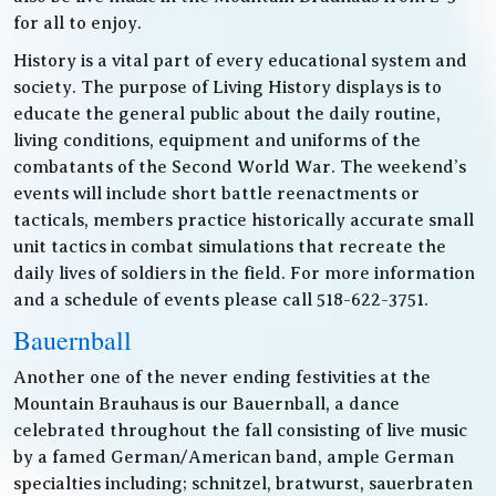
for all to enjoy.
History is a vital part of every educational system and
society. The purpose of Living History displays is to
educate the general public about the daily routine,
living conditions, equipment and uniforms of the
combatants of the Second World War. The weekend’s
events will include short battle reenactments or
tacticals, members practice historically accurate small
unit tactics in combat simulations that recreate the
daily lives of soldiers in the field. For more information
and a schedule of events please call 518-622-3751.
Bauernball
Another one of the never ending festivities at the
Mountain Brauhaus is our Bauernball, a dance
celebrated throughout the fall consisting of live music
by a famed German/American band, ample German
specialties including; schnitzel, bratwurst, sauerbraten