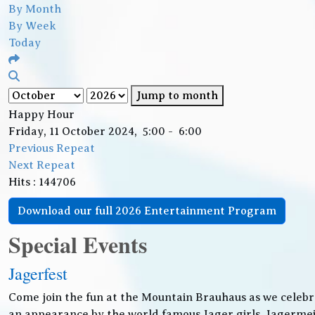
By Month
By Week
Today
Jump to month
Happy Hour
Friday, 11 October 2024, 5:00 - 6:00
Previous Repeat
Next Repeat
Hits
: 144706
Download our full 2026 Entertainment Program
Special Events
Jagerfest
Come join the fun at the Mountain Brauhaus as we celebr
an appearance by the world famous Jager girls, Jagermeis