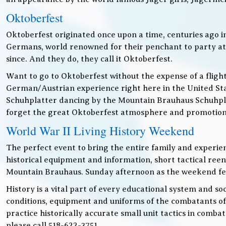
Oktoberfest
Oktoberfest originated once upon a time, centuries ago 
Germans, world renowned for their penchant to party at t
since. And they do, they call it Oktoberfest.
Want to go to Oktoberfest without the expense of a fligh
German/Austrian experience right here in the United Sta
Schuhplatter dancing by the Mountain Brauhaus Schuhpla
forget the great Oktoberfest atmosphere and promotiona
World War II Living History Weekend
The perfect event to bring the entire family and experien
historical equipment and information, short tactical ree
Mountain Brauhaus. Sunday afternoon as the weekend festiv
History is a vital part of every educational system and soc
conditions, equipment and uniforms of the combatants of
practice historically accurate small unit tactics in combat
please call 518-622-3751.