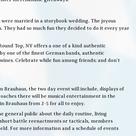
s were married in a storybook wedding. The joyous
. They had so much fun they decided to do it every year
Round Top, NY offers a one of a kind authentic
by one of the finest German bands, authentic
ines. Celebrate while fun among friends; and don’t
 Brauhaus, the two day event will include, displays of
roaches there will be musical entertainment in the
n Brauhaus from 2-5 for all to enjoy.
e general public about the daily routine, living
 short battle reenactments or tacticals, members
 field. For more information and a schedule of events