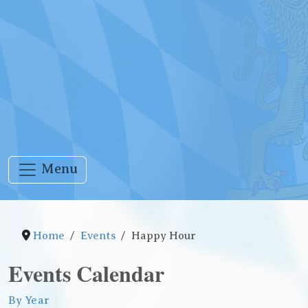
Menu
Home
Events
Happy Hour
Events Calendar
By Year