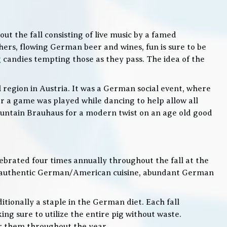
t the fall consisting of live music by a famed
rs, flowing German beer and wines, fun is sure to be
g candies tempting those as they pass. The idea of the
l region in Austria. It was a German social event, where
 a game was played while dancing to help allow all
 Mountain Brauhaus for a modern twist on an age old good
lebrated four times annually throughout the fall at the
, authentic German/American cuisine, abundant German
itionally a staple in the German diet. Each fall
ng sure to utilize the entire pig without waste.
or them throughout the year.