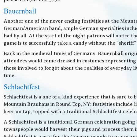
Bauernball
Another one of the never ending festivities at the Mounta
German/American band, ample German specialties includin
had by all. At the start of the night patrons will notice
game is to successfully take a candy without the “sheriff”
Back in the medieval times of Germany, Bauernball originat
attendees would come dressed in costumes representing t
those involved to forget about the realities of everyday 
time.
Schlachtfest
Schlachtfest is a one of a kind experience that is sure to
Mountain Brauhaus in Round Top, NY; festivities inclu
beer on tap, topped with a traditional Schlachtfest cele
A Schlachtfest is a traditional German celebration going b
townspeople would harvest their pigs and process them int
Schlachtfest is a way for the German people to praise an