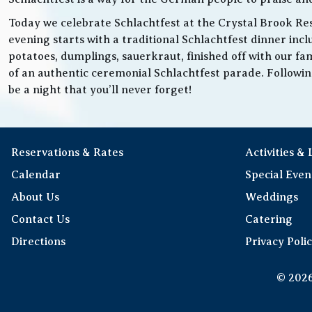
Today we celebrate Schlachtfest at the Crystal Brook Res
evening starts with a traditional Schlachtfest dinner in
potatoes, dumplings, sauerkraut, finished off with our fam
of an authentic ceremonial Schlachtfest parade. Following 
be a night that you’ll never forget!
Reservations & Rates
Activities &
Calendar
Special Even
About Us
Weddings
Contact Us
Catering
Directions
Privacy Poli
© 2026