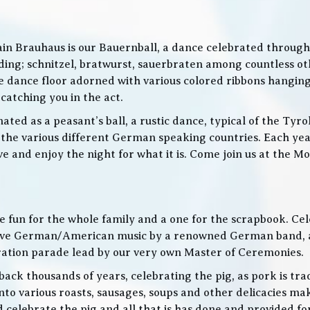
in Brauhaus is our Bauernball, a dance celebrated throughou
g; schnitzel, bratwurst, sauerbraten among countless othe
 the dance floor adorned with various colored ribbons hangin
 catching you in the act.
ed as a peasant’s ball, a rustic dance, typical of the Tyro
he various different German speaking countries. Each year
live and enjoy the night for what it is. Come join us at the
 be fun for the whole family and a one for the scrapbook. Ce
de live German/American music by a renowned German band
bration parade lead by our very own Master of Ceremonies.
ack thousands of years, celebrating the pig, as pork is trad
o various roasts, sausages, soups and other delicacies maki
d celebrate the pig and all that is has done and provided f