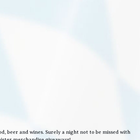
, beer and wines. Surely a night not to be missed with
meister merchandise giveaways!