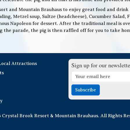
ort and Mountain Brauhaus to enjoy great food and drink as
cluding, Metzel soup, Sultze (headcheese), Cucumber Salad, 
ous Napoleon for dessert. After the traditional meal is over
the parade, the pig is then raffled off for you to take home
 Local Attractions
Sign up for our newslette
ts
Subscribe
cy
 Crystal Brook Resort & Mountain Brauhaus. All Rights Re