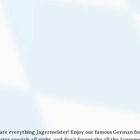
ate everything Jagermeister! Enjoy our famous German food
ter specials all night, and don’t forget the all the Jager