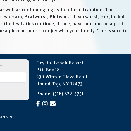
 well as continuing a great cultural tradition. The
Fresh Ham, Bratwurst, Blutwurst, Liverwurst, Hox, boiled
 the festivities continue, dance, have fun, and be a part
 a piece of pork to enjoy with your family. This is sure to
Crystal Brook Resort
r
P.O. Box 18
430 Winter Clove Road
Round Top, NY 12473
Phone:
(518) 622-3751
served.