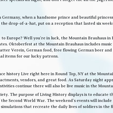
in Germany, when a handsome prince and beautiful princes
he drop-of-a-hat, put on a reception that lasted six weeks
t to Europe? Well you’re in luck, the Mountain Brauhaus in 
tes. Oktoberfest at the Mountain Brauhaus includes music 
tter Verein, German food, free flowing German beer and w
l items for our lucky patrons.
ce history Live right here in Round Top, NY at the Mountain
nactments, vendors, and great food. As Saturday night app
ities continue there will also be live music in the Mountai
iety. The purpose of Living History displays is to educate th
 the Second World War. The weekend’s events will include
 simulations that recreate the daily lives of soldiers in the