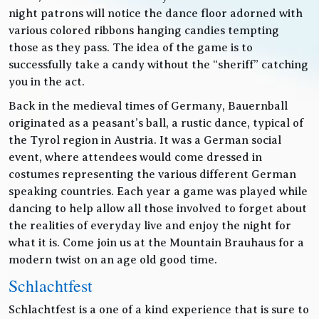
night patrons will notice the dance floor adorned with
various colored ribbons hanging candies tempting
those as they pass. The idea of the game is to
successfully take a candy without the “sheriff” catching
you in the act.
Back in the medieval times of Germany, Bauernball
originated as a peasant’s ball, a rustic dance, typical of
the Tyrol region in Austria. It was a German social
event, where attendees would come dressed in
costumes representing the various different German
speaking countries. Each year a game was played while
dancing to help allow all those involved to forget about
the realities of everyday live and enjoy the night for
what it is. Come join us at the Mountain Brauhaus for a
modern twist on an age old good time.
Schlachtfest
Schlachtfest is a one of a kind experience that is sure to