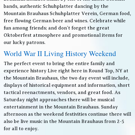
bands, authentic Schuhplatter dancing by the
Mountain Brauhaus Schuhplatter Verein, German food,
free flowing German beer and wines. Celebrate while
fun among friends; and don’t forget the great
Oktoberfest atmosphere and promotional items for
our lucky patrons.
World War II Living History Weekend
The perfect event to bring the entire family and
experience history Live right here in Round Top, NY at
the Mountain Brauhaus, the two day event will include,
displays of historical equipment and information, short
tactical reenactments, vendors, and great food. As
Saturday night approaches there will be musical
entertainment in the Mountain Brauhaus. Sunday
afternoon as the weekend festivities continue there will
also be live music in the Mountain Brauhaus from 2-5
for all to enjoy.