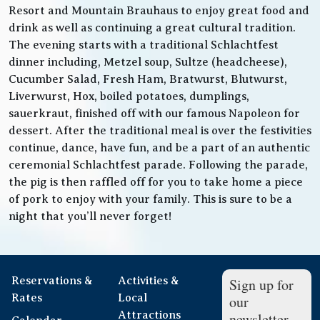
Resort and Mountain Brauhaus to enjoy great food and
drink as well as continuing a great cultural tradition.
The evening starts with a traditional Schlachtfest
dinner including, Metzel soup, Sultze (headcheese),
Cucumber Salad, Fresh Ham, Bratwurst, Blutwurst,
Liverwurst, Hox, boiled potatoes, dumplings,
sauerkraut, finished off with our famous Napoleon for
dessert. After the traditional meal is over the festivities
continue, dance, have fun, and be a part of an authentic
ceremonial Schlachtfest parade. Following the parade,
the pig is then raffled off for you to take home a piece
of pork to enjoy with your family. This is sure to be a
night that you’ll never forget!
Reservations &
Activities &
Sign up for
Rates
Local
our
Attractions
newsletter