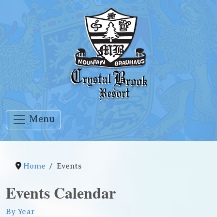
Menu
Home
Events
Events Calendar
By Year