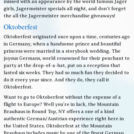
missed with an appearance by the world famous Jager
girls, Jagermeister specials all night, and don’t forget
the all the Jagermeister merchandise giveaways!
Oktoberfest
Oktoberfest originated once upon a time, centuries ago
in Germany, when a handsome prince and beautiful
princess were married in a storybook wedding. The
joyous Germans, world renowned for their penchant to
party at the drop-of-a-hat, put on a reception that
lasted six weeks. They had so much fun they decided to
do it every year since. And they do, they call it
Oktoberfest.
Want to go to Oktoberfest without the expense of a
flight to Europe? Well you’re in luck, the Mountain
Brauhaus in Round Top, NY offers a one of a kind
authentic German/Austrian experience right here in
the United States. Oktoberfest at the Mountain
Brauhaus includes music by one of the finest German