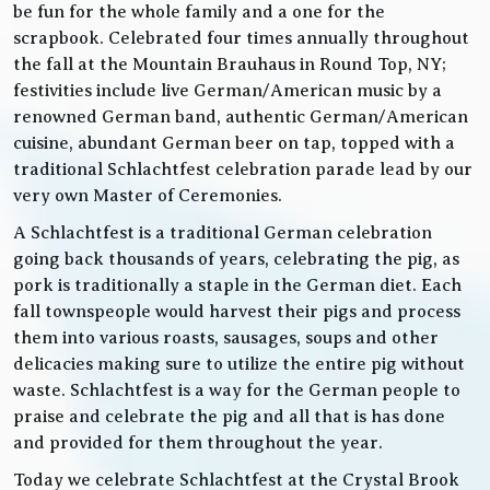
be fun for the whole family and a one for the
scrapbook. Celebrated four times annually throughout
the fall at the Mountain Brauhaus in Round Top, NY;
festivities include live German/American music by a
renowned German band, authentic German/American
cuisine, abundant German beer on tap, topped with a
traditional Schlachtfest celebration parade lead by our
very own Master of Ceremonies.
A Schlachtfest is a traditional German celebration
going back thousands of years, celebrating the pig, as
pork is traditionally a staple in the German diet. Each
fall townspeople would harvest their pigs and process
them into various roasts, sausages, soups and other
delicacies making sure to utilize the entire pig without
waste. Schlachtfest is a way for the German people to
praise and celebrate the pig and all that is has done
and provided for them throughout the year.
Today we celebrate Schlachtfest at the Crystal Brook