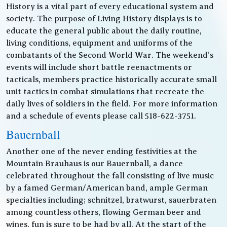
History is a vital part of every educational system and
society. The purpose of Living History displays is to
educate the general public about the daily routine,
living conditions, equipment and uniforms of the
combatants of the Second World War. The weekend’s
events will include short battle reenactments or
tacticals, members practice historically accurate small
unit tactics in combat simulations that recreate the
daily lives of soldiers in the field. For more information
and a schedule of events please call 518-622-3751.
Bauernball
Another one of the never ending festivities at the
Mountain Brauhaus is our Bauernball, a dance
celebrated throughout the fall consisting of live music
by a famed German/American band, ample German
specialties including; schnitzel, bratwurst, sauerbraten
among countless others, flowing German beer and
wines, fun is sure to be had by all. At the start of the