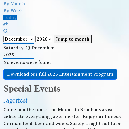
By Month
By Week
Today
Jump to month
Saturday, 13 December
2025
No events were found
Download our full 2026 Entertainment Program
Special Events
Jagerfest
Come join the fun at the Mountain Brauhaus as we
celebrate everything Jagermeister! Enjoy our famous
German food, beer and wines. Surely a night not to be