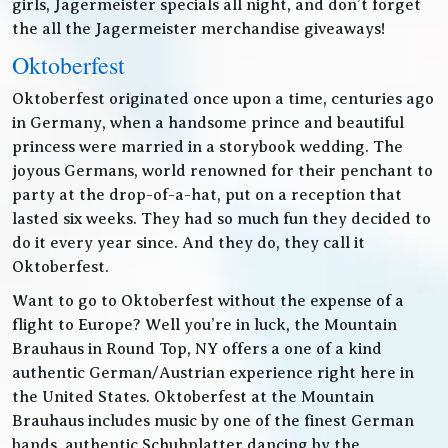
girls, Jagermeister specials all night, and don’t forget
the all the Jagermeister merchandise giveaways!
Oktoberfest
Oktoberfest originated once upon a time, centuries ago
in Germany, when a handsome prince and beautiful
princess were married in a storybook wedding. The
joyous Germans, world renowned for their penchant to
party at the drop-of-a-hat, put on a reception that
lasted six weeks. They had so much fun they decided to
do it every year since. And they do, they call it
Oktoberfest.
Want to go to Oktoberfest without the expense of a
flight to Europe? Well you’re in luck, the Mountain
Brauhaus in Round Top, NY offers a one of a kind
authentic German/Austrian experience right here in
the United States. Oktoberfest at the Mountain
Brauhaus includes music by one of the finest German
bands, authentic Schuhplatter dancing by the