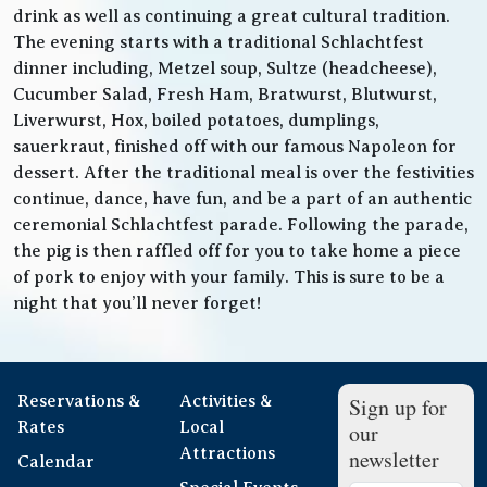
drink as well as continuing a great cultural tradition.
The evening starts with a traditional Schlachtfest
dinner including, Metzel soup, Sultze (headcheese),
Cucumber Salad, Fresh Ham, Bratwurst, Blutwurst,
Liverwurst, Hox, boiled potatoes, dumplings,
sauerkraut, finished off with our famous Napoleon for
dessert. After the traditional meal is over the festivities
continue, dance, have fun, and be a part of an authentic
ceremonial Schlachtfest parade. Following the parade,
the pig is then raffled off for you to take home a piece
of pork to enjoy with your family. This is sure to be a
night that you’ll never forget!
Reservations &
Activities &
Sign up for
Rates
Local
our
Attractions
newsletter
Calendar