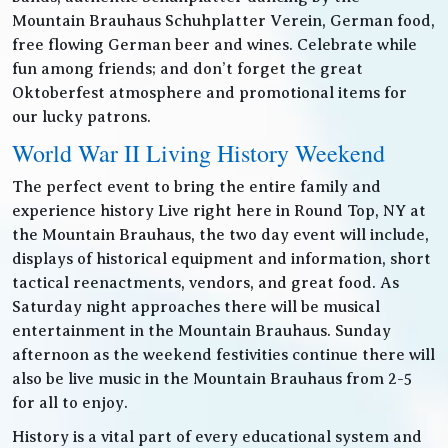
Mountain Brauhaus Schuhplatter Verein, German food,
free flowing German beer and wines. Celebrate while
fun among friends; and don’t forget the great
Oktoberfest atmosphere and promotional items for
our lucky patrons.
World War II Living History Weekend
The perfect event to bring the entire family and
experience history Live right here in Round Top, NY at
the Mountain Brauhaus, the two day event will include,
displays of historical equipment and information, short
tactical reenactments, vendors, and great food. As
Saturday night approaches there will be musical
entertainment in the Mountain Brauhaus. Sunday
afternoon as the weekend festivities continue there will
also be live music in the Mountain Brauhaus from 2-5
for all to enjoy.
History is a vital part of every educational system and