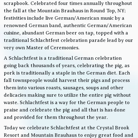
scrapbook. Celebrated four times annually throughout
the fall at the Mountain Brauhaus in Round Top, NY;
festivities include live German/American music by a
renowned German band, authentic German/American
cuisine, abundant German beer on tap, topped with a
traditional Schlachtfest celebration parade lead by our
very own Master of Ceremonies.
A Schlachtfest is a traditional German celebration
going back thousands of years, celebrating the pig, as
pork is traditionally a staple in the German diet. Each
fall townspeople would harvest their pigs and process
them into various roasts, sausages, soups and other
delicacies making sure to utilize the entire pig without
waste. Schlachtfest is a way for the German people to
praise and celebrate the pig and all that is has done
and provided for them throughout the year.
Today we celebrate Schlachtfest at the Crystal Brook
Resort and Mountain Brauhaus to enjoy great food and