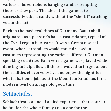
various colored ribbons hanging candies tempting
those as they pass. The idea of the game is to
successfully take a candy without the “sheriff” catching
you in the act.
Back in the medieval times of Germany, Bauernball
originated as a peasant’s ball, a rustic dance, typical of
the Tyrol region in Austria. It was a German social
event, where attendees would come dressed in
costumes representing the various different German
speaking countries. Each year a game was played while
dancing to help allow all those involved to forget about
the realities of everyday live and enjoy the night for
what it is. Come join us at the Mountain Brauhaus for a
modern twist on an age old good time.
Schlachtfest
Schlachtfest is a one of a kind experience that is sure to
be fun for the whole family and a one for the