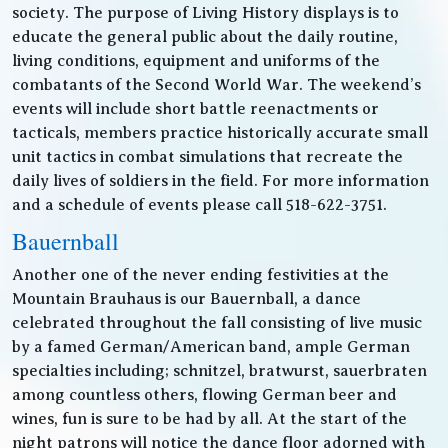
society. The purpose of Living History displays is to
educate the general public about the daily routine,
living conditions, equipment and uniforms of the
combatants of the Second World War. The weekend’s
events will include short battle reenactments or
tacticals, members practice historically accurate small
unit tactics in combat simulations that recreate the
daily lives of soldiers in the field. For more information
and a schedule of events please call 518-622-3751.
Bauernball
Another one of the never ending festivities at the
Mountain Brauhaus is our Bauernball, a dance
celebrated throughout the fall consisting of live music
by a famed German/American band, ample German
specialties including; schnitzel, bratwurst, sauerbraten
among countless others, flowing German beer and
wines, fun is sure to be had by all. At the start of the
night patrons will notice the dance floor adorned with