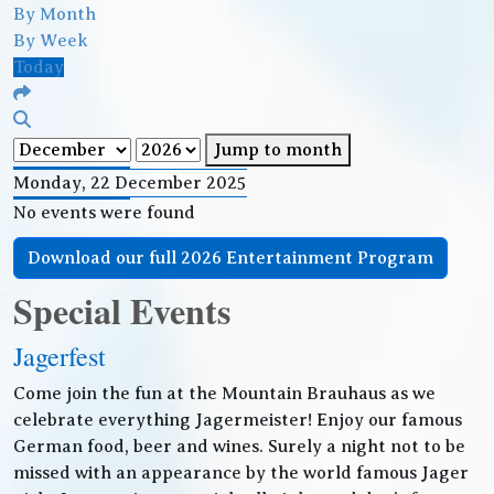
By Month
By Week
Today
Jump to month
Monday, 22 December 2025
No events were found
Download our full 2026 Entertainment Program
Special Events
Jagerfest
Come join the fun at the Mountain Brauhaus as we
celebrate everything Jagermeister! Enjoy our famous
German food, beer and wines. Surely a night not to be
missed with an appearance by the world famous Jager