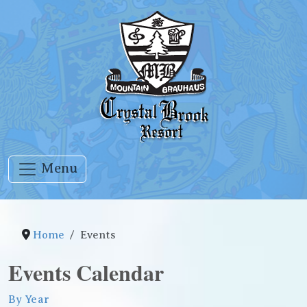
Menu
Home
Events
Events Calendar
By Year