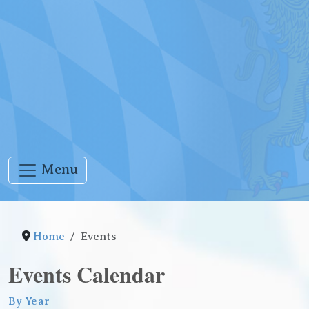
Menu
Home
Events
Events Calendar
By Year