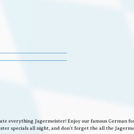
ate everything Jagermeister! Enjoy our famous German food
ter specials all night, and don’t forget the all the Jager