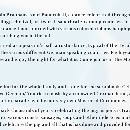
in Brauhaus is our Bauernball, a dance celebrated throughou
g; schnitzel, bratwurst, sauerbraten among countless othe
 the dance floor adorned with various colored ribbons hangin
 catching you in the act.
ed as a peasant’s ball, a rustic dance, typical of the Tyro
he various different German speaking countries. Each year
live and enjoy the night for what it is. Come join us at the
 be fun for the whole family and a one for the scrapbook. Ce
de live German/American music by a renowned German band
bration parade lead by our very own Master of Ceremonies.
ack thousands of years, celebrating the pig, as pork is trad
o various roasts, sausages, soups and other delicacies maki
d celebrate the pig and all that is has done and provided f