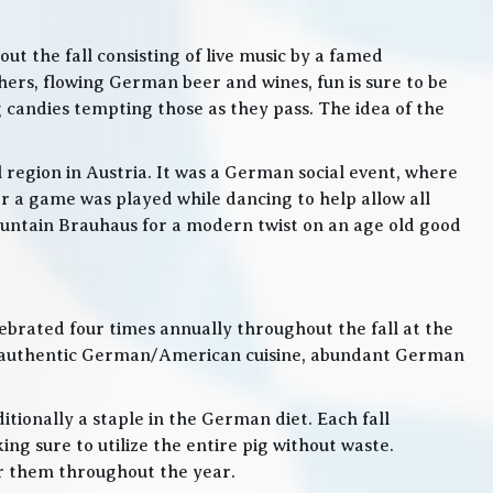
t the fall consisting of live music by a famed
rs, flowing German beer and wines, fun is sure to be
g candies tempting those as they pass. The idea of the
l region in Austria. It was a German social event, where
 a game was played while dancing to help allow all
 Mountain Brauhaus for a modern twist on an age old good
lebrated four times annually throughout the fall at the
, authentic German/American cuisine, abundant German
itionally a staple in the German diet. Each fall
ng sure to utilize the entire pig without waste.
or them throughout the year.