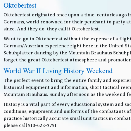
Oktoberfest
Oktoberfest originated once upon a time, centuries ago 
Germans, world renowned for their penchant to party at t
since. And they do, they call it Oktoberfest.
Want to go to Oktoberfest without the expense of a fligh
German/Austrian experience right here in the United Sta
Schuhplatter dancing by the Mountain Brauhaus Schuhpla
forget the great Oktoberfest atmosphere and promotiona
World War II Living History Weekend
The perfect event to bring the entire family and experien
historical equipment and information, short tactical ree
Mountain Brauhaus. Sunday afternoon as the weekend festiv
History is a vital part of every educational system and soc
conditions, equipment and uniforms of the combatants of
practice historically accurate small unit tactics in combat
please call 518-622-3751.