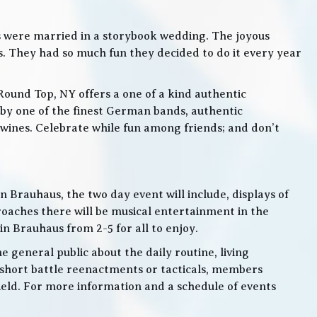
s were married in a storybook wedding. The joyous
. They had so much fun they decided to do it every year
Round Top, NY offers a one of a kind authentic
by one of the finest German bands, authentic
ines. Celebrate while fun among friends; and don’t
 Brauhaus, the two day event will include, displays of
roaches there will be musical entertainment in the
n Brauhaus from 2-5 for all to enjoy.
e general public about the daily routine, living
 short battle reenactments or tacticals, members
 field. For more information and a schedule of events