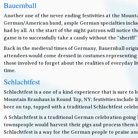
Bauernball
Another one of the never ending festivities at the Mounta
German/American band, ample German specialties includin
had by all. At the start of the night patrons will notice
game is to successfully take a candy without the “sheriff”
Back in the medieval times of Germany, Bauernball originat
attendees would come dressed in costumes representing t
those involved to forget about the realities of everyday 
time.
Schlachtfest
Schlachtfest is a one of a kind experience that is sure to
Mountain Brauhaus in Round Top, NY; festivities inclu
beer on tap, topped with a traditional Schlachtfest cele
A Schlachtfest is a traditional German celebration going b
townspeople would harvest their pigs and process them int
Schlachtfest is a way for the German people to praise an