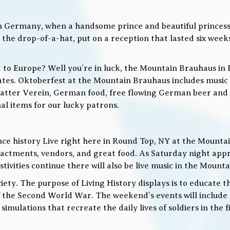
in Germany, when a handsome prince and beautiful princes
he drop-of-a-hat, put on a reception that lasted six weeks
t to Europe? Well you’re in luck, the Mountain Brauhaus in 
tes. Oktoberfest at the Mountain Brauhaus includes music 
tter Verein, German food, free flowing German beer and w
l items for our lucky patrons.
ce history Live right here in Round Top, NY at the Mountain
nactments, vendors, and great food. As Saturday night app
ities continue there will also be live music in the Mountai
iety. The purpose of Living History displays is to educate th
 the Second World War. The weekend’s events will include
 simulations that recreate the daily lives of soldiers in the