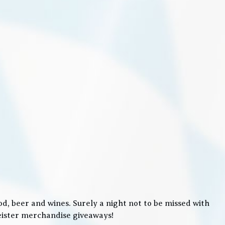
, beer and wines. Surely a night not to be missed with
meister merchandise giveaways!