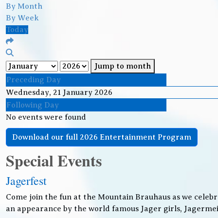
By Month
By Week
Today
Jump to month
Preceding Day
Wednesday, 21 January 2026
Following Day
No events were found
Download our full 2026 Entertainment Program
Special Events
Jagerfest
Come join the fun at the Mountain Brauhaus as we celebr
an appearance by the world famous Jager girls, Jagermeis