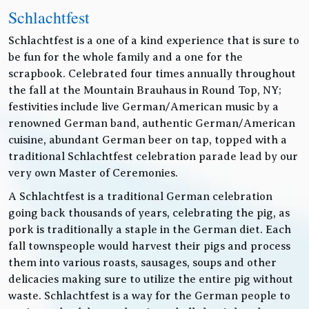
Schlachtfest
Schlachtfest is a one of a kind experience that is sure to
be fun for the whole family and a one for the
scrapbook. Celebrated four times annually throughout
the fall at the Mountain Brauhaus in Round Top, NY;
festivities include live German/American music by a
renowned German band, authentic German/American
cuisine, abundant German beer on tap, topped with a
traditional Schlachtfest celebration parade lead by our
very own Master of Ceremonies.
A Schlachtfest is a traditional German celebration
going back thousands of years, celebrating the pig, as
pork is traditionally a staple in the German diet. Each
fall townspeople would harvest their pigs and process
them into various roasts, sausages, soups and other
delicacies making sure to utilize the entire pig without
waste. Schlachtfest is a way for the German people to