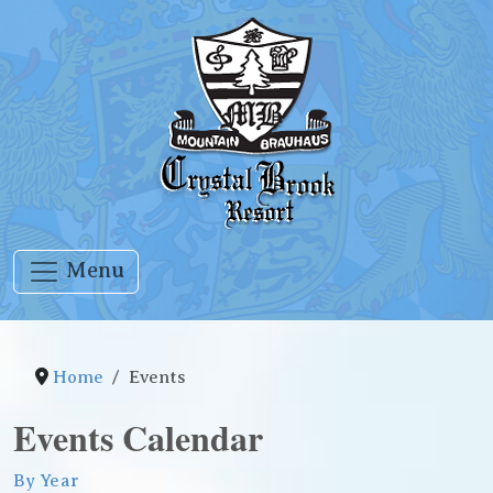
Menu
Home
Events
Events Calendar
By Year