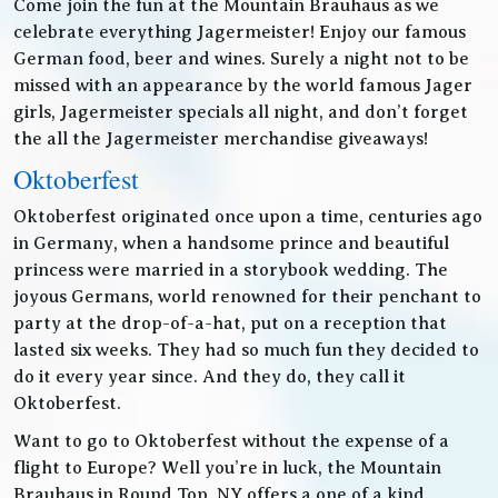
Come join the fun at the Mountain Brauhaus as we
celebrate everything Jagermeister! Enjoy our famous
German food, beer and wines. Surely a night not to be
missed with an appearance by the world famous Jager
girls, Jagermeister specials all night, and don’t forget
the all the Jagermeister merchandise giveaways!
Oktoberfest
Oktoberfest originated once upon a time, centuries ago
in Germany, when a handsome prince and beautiful
princess were married in a storybook wedding. The
joyous Germans, world renowned for their penchant to
party at the drop-of-a-hat, put on a reception that
lasted six weeks. They had so much fun they decided to
do it every year since. And they do, they call it
Oktoberfest.
Want to go to Oktoberfest without the expense of a
flight to Europe? Well you’re in luck, the Mountain
Brauhaus in Round Top, NY offers a one of a kind