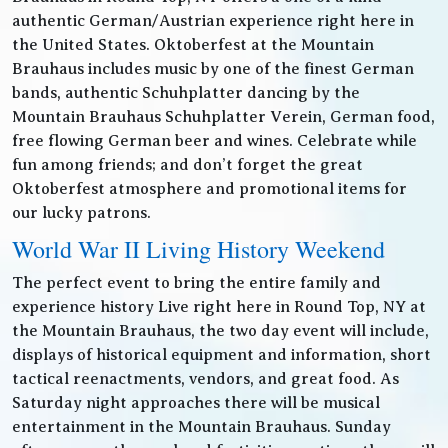
authentic German/Austrian experience right here in
the United States. Oktoberfest at the Mountain
Brauhaus includes music by one of the finest German
bands, authentic Schuhplatter dancing by the
Mountain Brauhaus Schuhplatter Verein, German food,
free flowing German beer and wines. Celebrate while
fun among friends; and don’t forget the great
Oktoberfest atmosphere and promotional items for
our lucky patrons.
World War II Living History Weekend
The perfect event to bring the entire family and
experience history Live right here in Round Top, NY at
the Mountain Brauhaus, the two day event will include,
displays of historical equipment and information, short
tactical reenactments, vendors, and great food. As
Saturday night approaches there will be musical
entertainment in the Mountain Brauhaus. Sunday