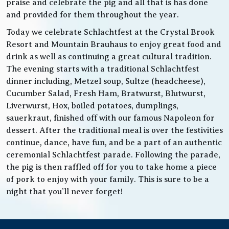
praise and celebrate the pig and all that is has done
and provided for them throughout the year.
Today we celebrate Schlachtfest at the Crystal Brook
Resort and Mountain Brauhaus to enjoy great food and
drink as well as continuing a great cultural tradition.
The evening starts with a traditional Schlachtfest
dinner including, Metzel soup, Sultze (headcheese),
Cucumber Salad, Fresh Ham, Bratwurst, Blutwurst,
Liverwurst, Hox, boiled potatoes, dumplings,
sauerkraut, finished off with our famous Napoleon for
dessert. After the traditional meal is over the festivities
continue, dance, have fun, and be a part of an authentic
ceremonial Schlachtfest parade. Following the parade,
the pig is then raffled off for you to take home a piece
of pork to enjoy with your family. This is sure to be a
night that you’ll never forget!