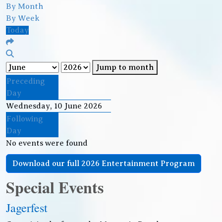
By Month
By Week
Today
Jump to month
Preceding
Day
Wednesday, 10 June 2026
Following
Day
No events were found
Download our full 2026 Entertainment Program
Special Events
Jagerfest