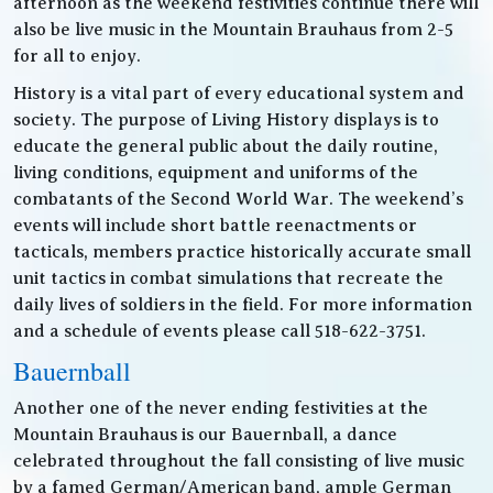
afternoon as the weekend festivities continue there will
also be live music in the Mountain Brauhaus from 2-5
for all to enjoy.
History is a vital part of every educational system and
society. The purpose of Living History displays is to
educate the general public about the daily routine,
living conditions, equipment and uniforms of the
combatants of the Second World War. The weekend’s
events will include short battle reenactments or
tacticals, members practice historically accurate small
unit tactics in combat simulations that recreate the
daily lives of soldiers in the field. For more information
and a schedule of events please call 518-622-3751.
Bauernball
Another one of the never ending festivities at the
Mountain Brauhaus is our Bauernball, a dance
celebrated throughout the fall consisting of live music
by a famed German/American band, ample German