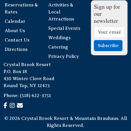
Reservations &
Activities &
Sign up for
Rates
Local
our
Attractions
newsletter
Calendar
Special Events
About Us
Weddings
Contact Us
Subscribe
Catering
Directions
Privacy Policy
Crystal Brook Resort
P.O. Box 18
430 Winter Clove Road
Round Top, NY 12473
Phone:
(518) 622-3751
© 2026 Crystal Brook Resort & Mountain Brauhaus. All
Rights Reserved.