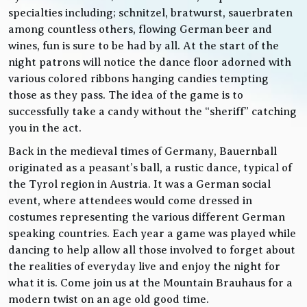
specialties including; schnitzel, bratwurst, sauerbraten
among countless others, flowing German beer and
wines, fun is sure to be had by all. At the start of the
night patrons will notice the dance floor adorned with
various colored ribbons hanging candies tempting
those as they pass. The idea of the game is to
successfully take a candy without the “sheriff” catching
you in the act.
Back in the medieval times of Germany, Bauernball
originated as a peasant’s ball, a rustic dance, typical of
the Tyrol region in Austria. It was a German social
event, where attendees would come dressed in
costumes representing the various different German
speaking countries. Each year a game was played while
dancing to help allow all those involved to forget about
the realities of everyday live and enjoy the night for
what it is. Come join us at the Mountain Brauhaus for a
modern twist on an age old good time.