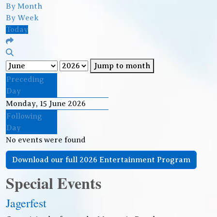
By Month
By Week
Today
Jump to month
Preceding
Day
Monday, 15 June 2026
Following
Day
No events were found
Download our full 2026 Entertainment Program
Special Events
Jagerfest