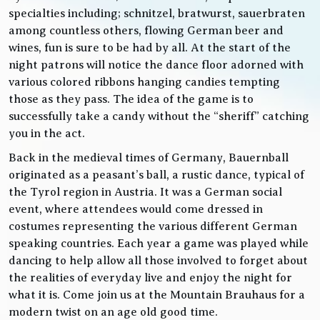
specialties including; schnitzel, bratwurst, sauerbraten
among countless others, flowing German beer and
wines, fun is sure to be had by all. At the start of the
night patrons will notice the dance floor adorned with
various colored ribbons hanging candies tempting
those as they pass. The idea of the game is to
successfully take a candy without the “sheriff” catching
you in the act.
Back in the medieval times of Germany, Bauernball
originated as a peasant’s ball, a rustic dance, typical of
the Tyrol region in Austria. It was a German social
event, where attendees would come dressed in
costumes representing the various different German
speaking countries. Each year a game was played while
dancing to help allow all those involved to forget about
the realities of everyday live and enjoy the night for
what it is. Come join us at the Mountain Brauhaus for a
modern twist on an age old good time.