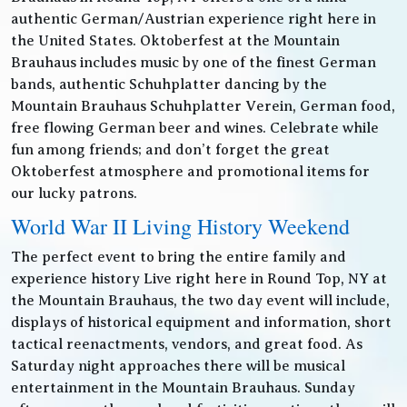
authentic German/Austrian experience right here in
the United States. Oktoberfest at the Mountain
Brauhaus includes music by one of the finest German
bands, authentic Schuhplatter dancing by the
Mountain Brauhaus Schuhplatter Verein, German food,
free flowing German beer and wines. Celebrate while
fun among friends; and don’t forget the great
Oktoberfest atmosphere and promotional items for
our lucky patrons.
World War II Living History Weekend
The perfect event to bring the entire family and
experience history Live right here in Round Top, NY at
the Mountain Brauhaus, the two day event will include,
displays of historical equipment and information, short
tactical reenactments, vendors, and great food. As
Saturday night approaches there will be musical
entertainment in the Mountain Brauhaus. Sunday