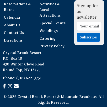
Reservations &
Activities &
Sign up for
Rates
Local
our
Attractions
newsletter
Calendar
Special Events
About Us
Weddings
Contact Us
Subscribe
Catering
Directions
Privacy Policy
Crystal Brook Resort
P.O. Box 18
430 Winter Clove Road
Round Top, NY 12473
Phone:
(518) 622-3751
© 2026 Crystal Brook Resort & Mountain Brauhaus. All
Rights Reserved.