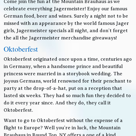
Come join the fun at the Mountain Brauhaus as we
celebrate everything Jagermeister! Enjoy our famous
German food, beer and wines. Surely a night not to be
missed with an appearance by the world famous Jager
girls, Jagermeister specials all night, and don’t forget
the all the Jagermeister merchandise giveaways!
Oktoberfest
Oktoberfest originated once upon a time, centuries ago
in Germany, when a handsome prince and beautiful
princess were married in a storybook wedding. The
joyous Germans, world renowned for their penchant to
party at the drop-of-a-hat, put on a reception that
lasted six weeks. They had so much fun they decided to
do it every year since. And they do, they call it
Oktoberfest.
Want to go to Oktoberfest without the expense of a
flight to Europe? Well you’re in luck, the Mountain
Brauhaus in Round Top, NY offers a one of a kind