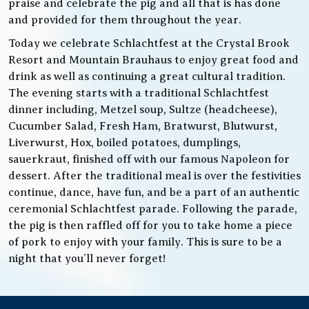
praise and celebrate the pig and all that is has done
and provided for them throughout the year.
Today we celebrate Schlachtfest at the Crystal Brook
Resort and Mountain Brauhaus to enjoy great food and
drink as well as continuing a great cultural tradition.
The evening starts with a traditional Schlachtfest
dinner including, Metzel soup, Sultze (headcheese),
Cucumber Salad, Fresh Ham, Bratwurst, Blutwurst,
Liverwurst, Hox, boiled potatoes, dumplings,
sauerkraut, finished off with our famous Napoleon for
dessert. After the traditional meal is over the festivities
continue, dance, have fun, and be a part of an authentic
ceremonial Schlachtfest parade. Following the parade,
the pig is then raffled off for you to take home a piece
of pork to enjoy with your family. This is sure to be a
night that you’ll never forget!