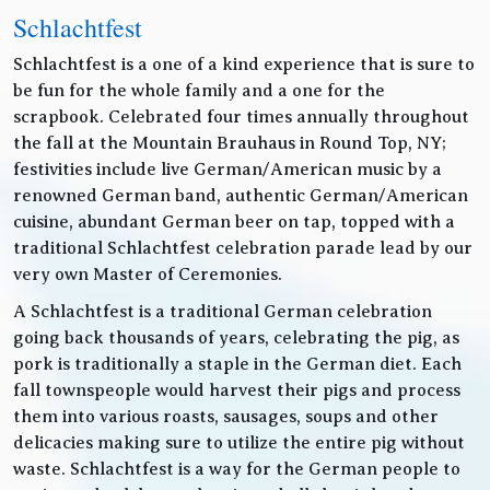
Schlachtfest
Schlachtfest is a one of a kind experience that is sure to
be fun for the whole family and a one for the
scrapbook. Celebrated four times annually throughout
the fall at the Mountain Brauhaus in Round Top, NY;
festivities include live German/American music by a
renowned German band, authentic German/American
cuisine, abundant German beer on tap, topped with a
traditional Schlachtfest celebration parade lead by our
very own Master of Ceremonies.
A Schlachtfest is a traditional German celebration
going back thousands of years, celebrating the pig, as
pork is traditionally a staple in the German diet. Each
fall townspeople would harvest their pigs and process
them into various roasts, sausages, soups and other
delicacies making sure to utilize the entire pig without
waste. Schlachtfest is a way for the German people to