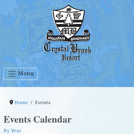
Menu
Home
Events
Events Calendar
By Year