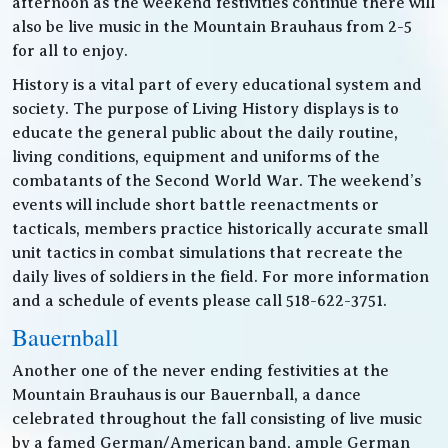
afternoon as the weekend festivities continue there will
also be live music in the Mountain Brauhaus from 2-5
for all to enjoy.
History is a vital part of every educational system and
society. The purpose of Living History displays is to
educate the general public about the daily routine,
living conditions, equipment and uniforms of the
combatants of the Second World War. The weekend’s
events will include short battle reenactments or
tacticals, members practice historically accurate small
unit tactics in combat simulations that recreate the
daily lives of soldiers in the field. For more information
and a schedule of events please call 518-622-3751.
Bauernball
Another one of the never ending festivities at the
Mountain Brauhaus is our Bauernball, a dance
celebrated throughout the fall consisting of live music
by a famed German/American band, ample German