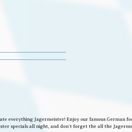
ate everything Jagermeister! Enjoy our famous German food
ter specials all night, and don’t forget the all the Jager