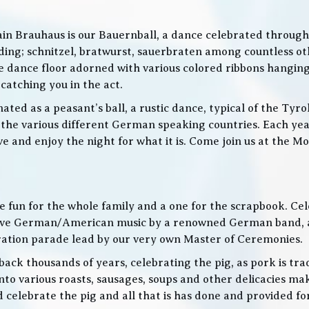
in Brauhaus is our Bauernball, a dance celebrated throughou
g; schnitzel, bratwurst, sauerbraten among countless othe
 the dance floor adorned with various colored ribbons hangin
 catching you in the act.
ed as a peasant’s ball, a rustic dance, typical of the Tyro
he various different German speaking countries. Each year
live and enjoy the night for what it is. Come join us at the
 be fun for the whole family and a one for the scrapbook. Ce
de live German/American music by a renowned German band
bration parade lead by our very own Master of Ceremonies.
ack thousands of years, celebrating the pig, as pork is trad
o various roasts, sausages, soups and other delicacies maki
d celebrate the pig and all that is has done and provided f