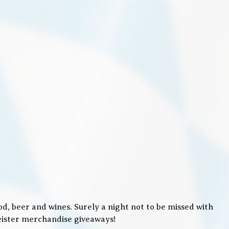
, beer and wines. Surely a night not to be missed with
meister merchandise giveaways!