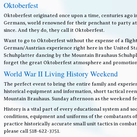
Oktoberfest
Oktoberfest originated once upon a time, centuries ago 
Germans, world renowned for their penchant to party at t
since. And they do, they call it Oktoberfest.
Want to go to Oktoberfest without the expense of a fligh
German/Austrian experience right here in the United Sta
Schuhplatter dancing by the Mountain Brauhaus Schuhpla
forget the great Oktoberfest atmosphere and promotiona
World War II Living History Weekend
The perfect event to bring the entire family and experien
historical equipment and information, short tactical ree
Mountain Brauhaus. Sunday afternoon as the weekend festiv
History is a vital part of every educational system and soc
conditions, equipment and uniforms of the combatants of
practice historically accurate small unit tactics in combat
please call 518-622-3751.