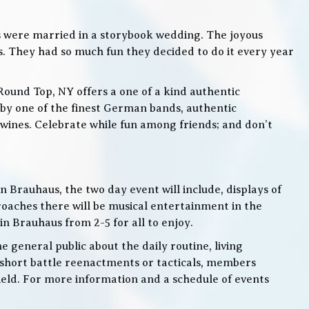
s were married in a storybook wedding. The joyous
. They had so much fun they decided to do it every year
Round Top, NY offers a one of a kind authentic
by one of the finest German bands, authentic
ines. Celebrate while fun among friends; and don’t
 Brauhaus, the two day event will include, displays of
roaches there will be musical entertainment in the
n Brauhaus from 2-5 for all to enjoy.
e general public about the daily routine, living
 short battle reenactments or tacticals, members
 field. For more information and a schedule of events