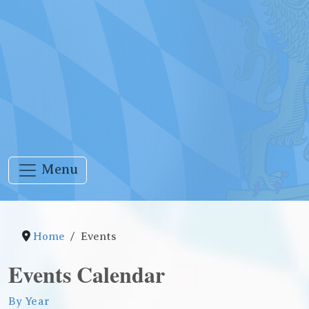
Menu
Home
Events
Events Calendar
By Year