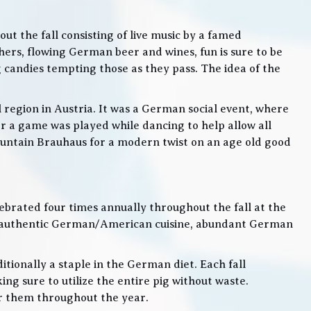
t the fall consisting of live music by a famed
rs, flowing German beer and wines, fun is sure to be
g candies tempting those as they pass. The idea of the
l region in Austria. It was a German social event, where
 a game was played while dancing to help allow all
 Mountain Brauhaus for a modern twist on an age old good
lebrated four times annually throughout the fall at the
, authentic German/American cuisine, abundant German
itionally a staple in the German diet. Each fall
ng sure to utilize the entire pig without waste.
or them throughout the year.