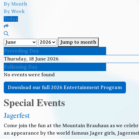
By Month
By Week
Today
Jump to month
Preceding Day
Thursday, 18 June 2026
Following Day
No events were found
Download our full 2026 Entertainment Program
Special Events
Jagerfest
Come join the fun at the Mountain Brauhaus as we celebr
an appearance by the world famous Jager girls, Jagermeis