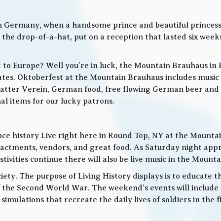
in Germany, when a handsome prince and beautiful princes
he drop-of-a-hat, put on a reception that lasted six weeks
t to Europe? Well you’re in luck, the Mountain Brauhaus in 
tes. Oktoberfest at the Mountain Brauhaus includes music 
tter Verein, German food, free flowing German beer and w
l items for our lucky patrons.
ce history Live right here in Round Top, NY at the Mountain
nactments, vendors, and great food. As Saturday night app
ities continue there will also be live music in the Mountai
iety. The purpose of Living History displays is to educate th
 the Second World War. The weekend’s events will include
 simulations that recreate the daily lives of soldiers in the