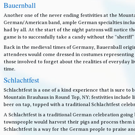
Bauernball
Another one of the never ending festivities at the Mounta
German/American band, ample German specialties includin
had by all. At the start of the night patrons will notice
game is to successfully take a candy without the “sheriff”
Back in the medieval times of Germany, Bauernball originat
attendees would come dressed in costumes representing t
those involved to forget about the realities of everyday 
time.
Schlachtfest
Schlachtfest is a one of a kind experience that is sure to
Mountain Brauhaus in Round Top, NY; festivities inclu
beer on tap, topped with a traditional Schlachtfest cele
A Schlachtfest is a traditional German celebration going b
townspeople would harvest their pigs and process them int
Schlachtfest is a way for the German people to praise an