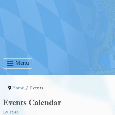
Menu
Home
Events
Events Calendar
By Year