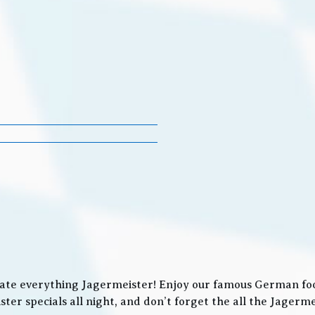
ate everything Jagermeister! Enjoy our famous German food
ter specials all night, and don’t forget the all the Jager