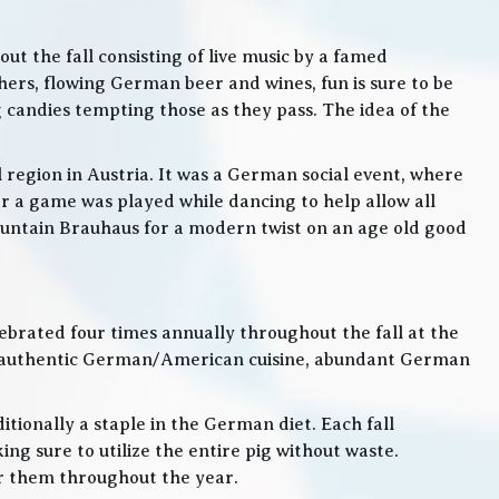
t the fall consisting of live music by a famed
rs, flowing German beer and wines, fun is sure to be
g candies tempting those as they pass. The idea of the
l region in Austria. It was a German social event, where
 a game was played while dancing to help allow all
 Mountain Brauhaus for a modern twist on an age old good
lebrated four times annually throughout the fall at the
, authentic German/American cuisine, abundant German
itionally a staple in the German diet. Each fall
ng sure to utilize the entire pig without waste.
or them throughout the year.