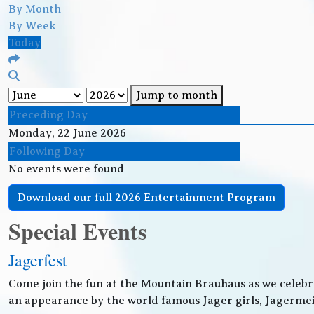
By Month
By Week
Today
Jump to month
Preceding Day
Monday, 22 June 2026
Following Day
No events were found
Download our full 2026 Entertainment Program
Special Events
Jagerfest
Come join the fun at the Mountain Brauhaus as we celebr
an appearance by the world famous Jager girls, Jagermeis