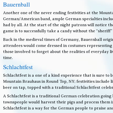
Bauernball
Another one of the never ending festivities at the Mounta
German/American band, ample German specialties includin
had by all. At the start of the night patrons will notice
game is to successfully take a candy without the “sheriff”
Back in the medieval times of Germany, Bauernball originat
attendees would come dressed in costumes representing t
those involved to forget about the realities of everyday 
time.
Schlachtfest
Schlachtfest is a one of a kind experience that is sure to
Mountain Brauhaus in Round Top, NY; festivities inclu
beer on tap, topped with a traditional Schlachtfest cele
A Schlachtfest is a traditional German celebration going b
townspeople would harvest their pigs and process them int
Schlachtfest is a way for the German people to praise an