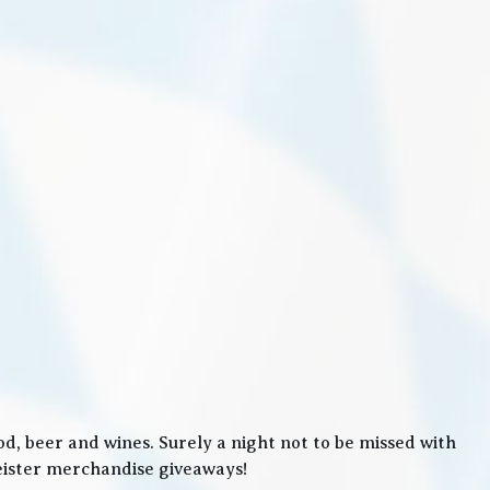
, beer and wines. Surely a night not to be missed with
meister merchandise giveaways!