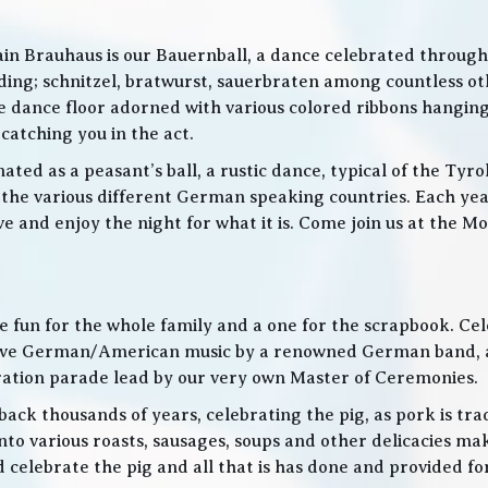
in Brauhaus is our Bauernball, a dance celebrated throughou
g; schnitzel, bratwurst, sauerbraten among countless othe
 the dance floor adorned with various colored ribbons hangin
 catching you in the act.
ed as a peasant’s ball, a rustic dance, typical of the Tyro
he various different German speaking countries. Each year
live and enjoy the night for what it is. Come join us at the
 be fun for the whole family and a one for the scrapbook. Ce
de live German/American music by a renowned German band
bration parade lead by our very own Master of Ceremonies.
ack thousands of years, celebrating the pig, as pork is trad
o various roasts, sausages, soups and other delicacies maki
d celebrate the pig and all that is has done and provided f