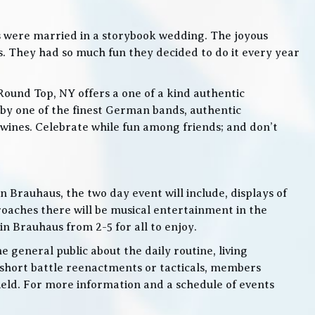
s were married in a storybook wedding. The joyous
. They had so much fun they decided to do it every year
Round Top, NY offers a one of a kind authentic
by one of the finest German bands, authentic
ines. Celebrate while fun among friends; and don’t
 Brauhaus, the two day event will include, displays of
roaches there will be musical entertainment in the
n Brauhaus from 2-5 for all to enjoy.
e general public about the daily routine, living
 short battle reenactments or tacticals, members
 field. For more information and a schedule of events