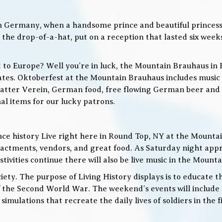
in Germany, when a handsome prince and beautiful princes
he drop-of-a-hat, put on a reception that lasted six weeks
t to Europe? Well you’re in luck, the Mountain Brauhaus in 
tes. Oktoberfest at the Mountain Brauhaus includes music 
tter Verein, German food, free flowing German beer and w
l items for our lucky patrons.
ce history Live right here in Round Top, NY at the Mountain
nactments, vendors, and great food. As Saturday night app
ities continue there will also be live music in the Mountai
iety. The purpose of Living History displays is to educate th
 the Second World War. The weekend’s events will include
 simulations that recreate the daily lives of soldiers in the