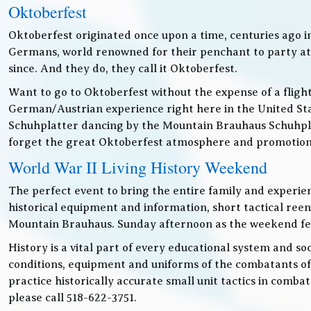
Oktoberfest
Oktoberfest originated once upon a time, centuries ago 
Germans, world renowned for their penchant to party at t
since. And they do, they call it Oktoberfest.
Want to go to Oktoberfest without the expense of a fligh
German/Austrian experience right here in the United Sta
Schuhplatter dancing by the Mountain Brauhaus Schuhpla
forget the great Oktoberfest atmosphere and promotiona
World War II Living History Weekend
The perfect event to bring the entire family and experien
historical equipment and information, short tactical ree
Mountain Brauhaus. Sunday afternoon as the weekend festiv
History is a vital part of every educational system and soc
conditions, equipment and uniforms of the combatants of
practice historically accurate small unit tactics in combat
please call 518-622-3751.