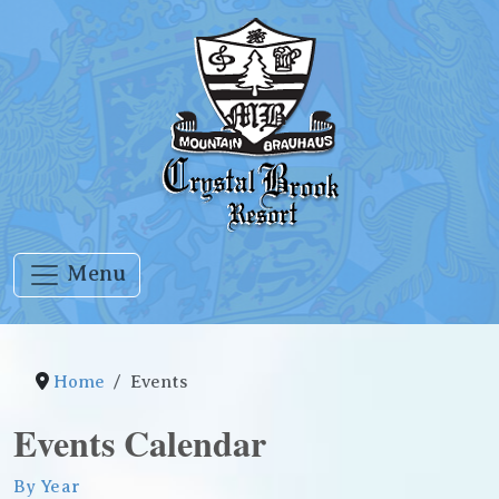
Menu
Home
Events
Events Calendar
By Year