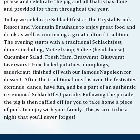
praise and celebrate the pig and all that is has done
and provided for them throughout the year.
Today we celebrate Schlachtfest at the Crystal Brook
Resort and Mountain Brauhaus to enjoy great food and
drink as well as continuing a great cultural tradition.
The evening starts with a traditional Schlachtfest
dinner including, Metzel soup, Sultze (headcheese),
Cucumber Salad, Fresh Ham, Bratwurst, Blutwurst,
Liverwurst, Hox, boiled potatoes, dumplings,
sauerkraut, finished off with our famous Napoleon for
dessert. After the traditional meal is over the festivities
continue, dance, have fun, and be a part of an authentic
ceremonial Schlachtfest parade. Following the parade,
the pig is then raffled off for you to take home a piece
of pork to enjoy with your family. This is sure to be a
night that you’ll never forget!