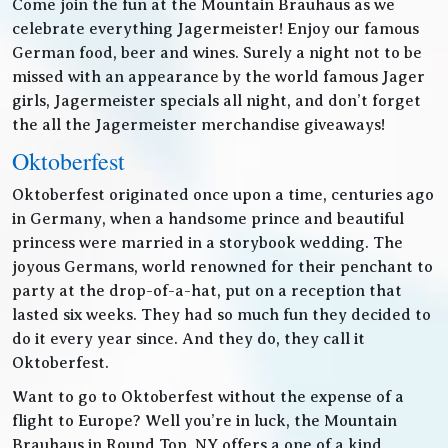
Come join the fun at the Mountain Brauhaus as we
celebrate everything Jagermeister! Enjoy our famous
German food, beer and wines. Surely a night not to be
missed with an appearance by the world famous Jager
girls, Jagermeister specials all night, and don’t forget
the all the Jagermeister merchandise giveaways!
Oktoberfest
Oktoberfest originated once upon a time, centuries ago
in Germany, when a handsome prince and beautiful
princess were married in a storybook wedding. The
joyous Germans, world renowned for their penchant to
party at the drop-of-a-hat, put on a reception that
lasted six weeks. They had so much fun they decided to
do it every year since. And they do, they call it
Oktoberfest.
Want to go to Oktoberfest without the expense of a
flight to Europe? Well you’re in luck, the Mountain
Brauhaus in Round Top, NY offers a one of a kind