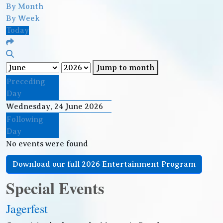
By Month
By Week
Today
Jump to month
Preceding
Day
Wednesday, 24 June 2026
Following
Day
No events were found
Download our full 2026 Entertainment Program
Special Events
Jagerfest