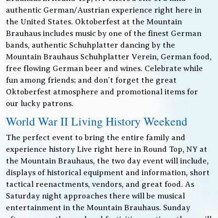
authentic German/Austrian experience right here in
the United States. Oktoberfest at the Mountain
Brauhaus includes music by one of the finest German
bands, authentic Schuhplatter dancing by the
Mountain Brauhaus Schuhplatter Verein, German food,
free flowing German beer and wines. Celebrate while
fun among friends; and don’t forget the great
Oktoberfest atmosphere and promotional items for
our lucky patrons.
World War II Living History Weekend
The perfect event to bring the entire family and
experience history Live right here in Round Top, NY at
the Mountain Brauhaus, the two day event will include,
displays of historical equipment and information, short
tactical reenactments, vendors, and great food. As
Saturday night approaches there will be musical
entertainment in the Mountain Brauhaus. Sunday