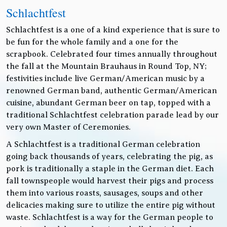
Schlachtfest
Schlachtfest is a one of a kind experience that is sure to
be fun for the whole family and a one for the
scrapbook. Celebrated four times annually throughout
the fall at the Mountain Brauhaus in Round Top, NY;
festivities include live German/American music by a
renowned German band, authentic German/American
cuisine, abundant German beer on tap, topped with a
traditional Schlachtfest celebration parade lead by our
very own Master of Ceremonies.
A Schlachtfest is a traditional German celebration
going back thousands of years, celebrating the pig, as
pork is traditionally a staple in the German diet. Each
fall townspeople would harvest their pigs and process
them into various roasts, sausages, soups and other
delicacies making sure to utilize the entire pig without
waste. Schlachtfest is a way for the German people to