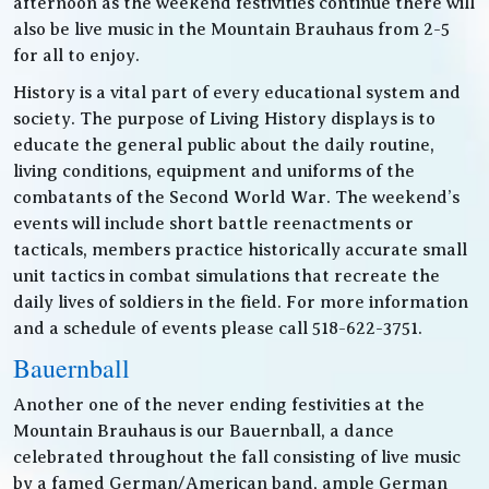
afternoon as the weekend festivities continue there will
also be live music in the Mountain Brauhaus from 2-5
for all to enjoy.
History is a vital part of every educational system and
society. The purpose of Living History displays is to
educate the general public about the daily routine,
living conditions, equipment and uniforms of the
combatants of the Second World War. The weekend’s
events will include short battle reenactments or
tacticals, members practice historically accurate small
unit tactics in combat simulations that recreate the
daily lives of soldiers in the field. For more information
and a schedule of events please call 518-622-3751.
Bauernball
Another one of the never ending festivities at the
Mountain Brauhaus is our Bauernball, a dance
celebrated throughout the fall consisting of live music
by a famed German/American band, ample German