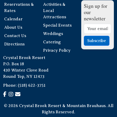
Reservations &
Activities &
Sign up for
Rates
Local
our
Attractions
newsletter
Calendar
Special Events
About Us
Weddings
Contact Us
Subscribe
Catering
Directions
Privacy Policy
Crystal Brook Resort
P.O. Box 18
430 Winter Clove Road
Round Top, NY 12473
Phone:
(518) 622-3751
© 2026 Crystal Brook Resort & Mountain Brauhaus. All
Rights Reserved.