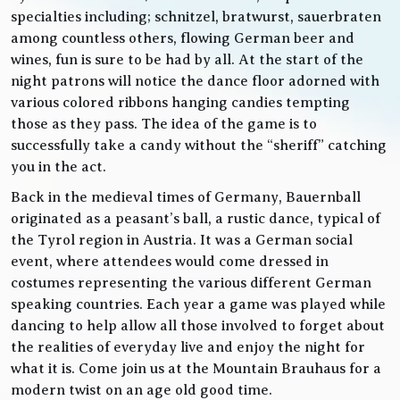
specialties including; schnitzel, bratwurst, sauerbraten
among countless others, flowing German beer and
wines, fun is sure to be had by all. At the start of the
night patrons will notice the dance floor adorned with
various colored ribbons hanging candies tempting
those as they pass. The idea of the game is to
successfully take a candy without the “sheriff” catching
you in the act.
Back in the medieval times of Germany, Bauernball
originated as a peasant’s ball, a rustic dance, typical of
the Tyrol region in Austria. It was a German social
event, where attendees would come dressed in
costumes representing the various different German
speaking countries. Each year a game was played while
dancing to help allow all those involved to forget about
the realities of everyday live and enjoy the night for
what it is. Come join us at the Mountain Brauhaus for a
modern twist on an age old good time.