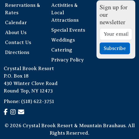
Reservations &
Activities &
Sign up for
Rates
Local
our
Attractions
newsletter
Calendar
Special Events
About Us
Weddings
Contact Us
Subscribe
Catering
Directions
Privacy Policy
Crystal Brook Resort
P.O. Box 18
430 Winter Clove Road
Round Top, NY 12473
Phone:
(518) 622-3751
© 2026 Crystal Brook Resort & Mountain Brauhaus. All
Rights Reserved.