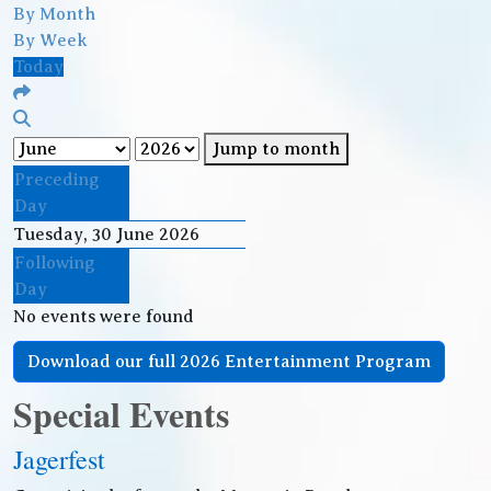
By Month
By Week
Today
Jump to month
Preceding
Day
Tuesday, 30 June 2026
Following
Day
No events were found
Download our full 2026 Entertainment Program
Special Events
Jagerfest