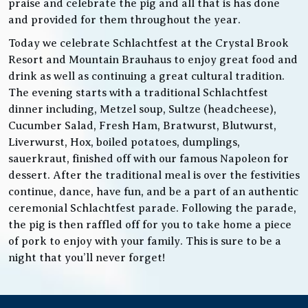
praise and celebrate the pig and all that is has done
and provided for them throughout the year.
Today we celebrate Schlachtfest at the Crystal Brook
Resort and Mountain Brauhaus to enjoy great food and
drink as well as continuing a great cultural tradition.
The evening starts with a traditional Schlachtfest
dinner including, Metzel soup, Sultze (headcheese),
Cucumber Salad, Fresh Ham, Bratwurst, Blutwurst,
Liverwurst, Hox, boiled potatoes, dumplings,
sauerkraut, finished off with our famous Napoleon for
dessert. After the traditional meal is over the festivities
continue, dance, have fun, and be a part of an authentic
ceremonial Schlachtfest parade. Following the parade,
the pig is then raffled off for you to take home a piece
of pork to enjoy with your family. This is sure to be a
night that you’ll never forget!