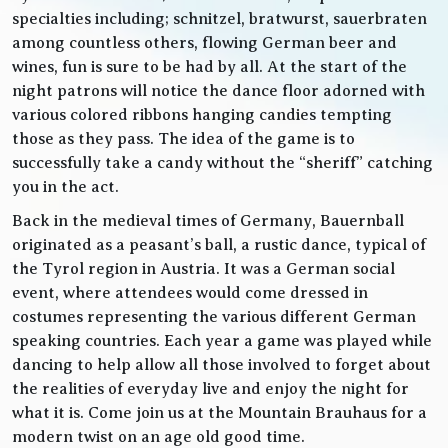
specialties including; schnitzel, bratwurst, sauerbraten
among countless others, flowing German beer and
wines, fun is sure to be had by all. At the start of the
night patrons will notice the dance floor adorned with
various colored ribbons hanging candies tempting
those as they pass. The idea of the game is to
successfully take a candy without the “sheriff” catching
you in the act.
Back in the medieval times of Germany, Bauernball
originated as a peasant’s ball, a rustic dance, typical of
the Tyrol region in Austria. It was a German social
event, where attendees would come dressed in
costumes representing the various different German
speaking countries. Each year a game was played while
dancing to help allow all those involved to forget about
the realities of everyday live and enjoy the night for
what it is. Come join us at the Mountain Brauhaus for a
modern twist on an age old good time.