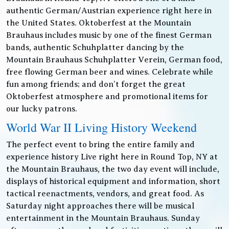
authentic German/Austrian experience right here in
the United States. Oktoberfest at the Mountain
Brauhaus includes music by one of the finest German
bands, authentic Schuhplatter dancing by the
Mountain Brauhaus Schuhplatter Verein, German food,
free flowing German beer and wines. Celebrate while
fun among friends; and don’t forget the great
Oktoberfest atmosphere and promotional items for
our lucky patrons.
World War II Living History Weekend
The perfect event to bring the entire family and
experience history Live right here in Round Top, NY at
the Mountain Brauhaus, the two day event will include,
displays of historical equipment and information, short
tactical reenactments, vendors, and great food. As
Saturday night approaches there will be musical
entertainment in the Mountain Brauhaus. Sunday