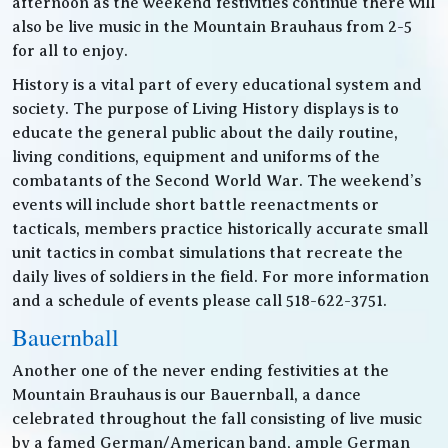
afternoon as the weekend festivities continue there will
also be live music in the Mountain Brauhaus from 2-5
for all to enjoy.
History is a vital part of every educational system and
society. The purpose of Living History displays is to
educate the general public about the daily routine,
living conditions, equipment and uniforms of the
combatants of the Second World War. The weekend’s
events will include short battle reenactments or
tacticals, members practice historically accurate small
unit tactics in combat simulations that recreate the
daily lives of soldiers in the field. For more information
and a schedule of events please call 518-622-3751.
Bauernball
Another one of the never ending festivities at the
Mountain Brauhaus is our Bauernball, a dance
celebrated throughout the fall consisting of live music
by a famed German/American band, ample German