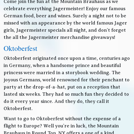
Come join the fun at the Mountain Brauhaus as we
celebrate everything Jagermeister! Enjoy our famous
German food, beer and wines. Surely a night not to be
missed with an appearance by the world famous Jager
girls, Jagermeister specials all night, and don’t forget
the all the Jagermeister merchandise giveaways!
Oktoberfest
Oktoberfest originated once upon a time, centuries ago
in Germany, when a handsome prince and beautiful
princess were married in a storybook wedding. The
joyous Germans, world renowned for their penchant to
party at the drop-of-a-hat, put on a reception that
lasted six weeks. They had so much fun they decided to
do it every year since. And they do, they call it
Oktoberfest.
Want to go to Oktoberfest without the expense of a
flight to Europe? Well you’re in luck, the Mountain
Brauhaus in Round Top, NY offers a one of a kind