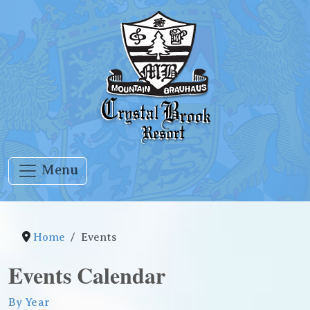
Menu
Home
Events
Events Calendar
By Year