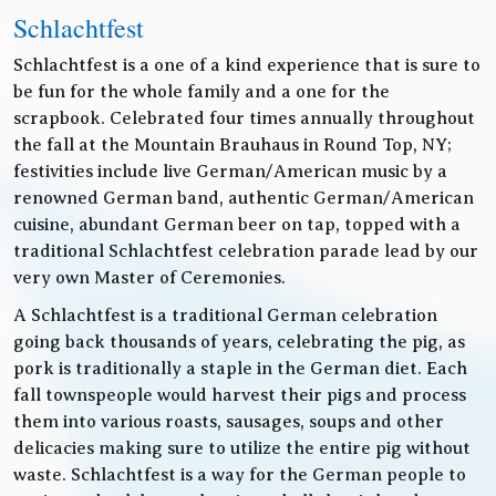
Schlachtfest
Schlachtfest is a one of a kind experience that is sure to
be fun for the whole family and a one for the
scrapbook. Celebrated four times annually throughout
the fall at the Mountain Brauhaus in Round Top, NY;
festivities include live German/American music by a
renowned German band, authentic German/American
cuisine, abundant German beer on tap, topped with a
traditional Schlachtfest celebration parade lead by our
very own Master of Ceremonies.
A Schlachtfest is a traditional German celebration
going back thousands of years, celebrating the pig, as
pork is traditionally a staple in the German diet. Each
fall townspeople would harvest their pigs and process
them into various roasts, sausages, soups and other
delicacies making sure to utilize the entire pig without
waste. Schlachtfest is a way for the German people to