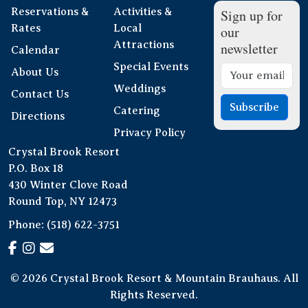
Reservations &
Activities &
Sign up for
Rates
Local
our
Attractions
newsletter
Calendar
Special Events
About Us
Weddings
Contact Us
Subscribe
Catering
Directions
Privacy Policy
Crystal Brook Resort
P.O. Box 18
430 Winter Clove Road
Round Top, NY 12473
Phone:
(518) 622-3751
© 2026 Crystal Brook Resort & Mountain Brauhaus. All
Rights Reserved.