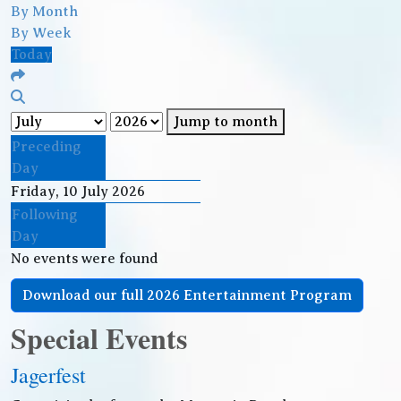
By Month
By Week
Today
Jump to month
Preceding
Day
Friday, 10 July 2026
Following
Day
No events were found
Download our full 2026 Entertainment Program
Special Events
Jagerfest