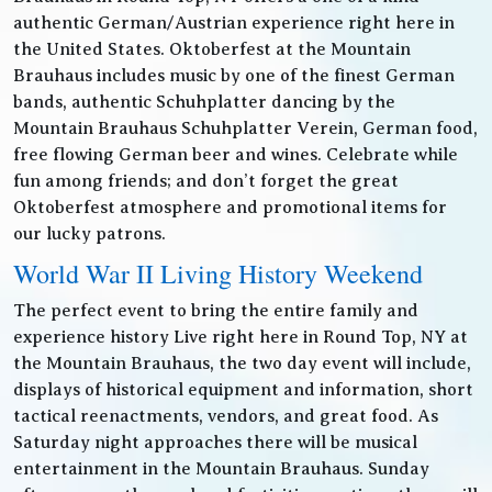
authentic German/Austrian experience right here in
the United States. Oktoberfest at the Mountain
Brauhaus includes music by one of the finest German
bands, authentic Schuhplatter dancing by the
Mountain Brauhaus Schuhplatter Verein, German food,
free flowing German beer and wines. Celebrate while
fun among friends; and don’t forget the great
Oktoberfest atmosphere and promotional items for
our lucky patrons.
World War II Living History Weekend
The perfect event to bring the entire family and
experience history Live right here in Round Top, NY at
the Mountain Brauhaus, the two day event will include,
displays of historical equipment and information, short
tactical reenactments, vendors, and great food. As
Saturday night approaches there will be musical
entertainment in the Mountain Brauhaus. Sunday