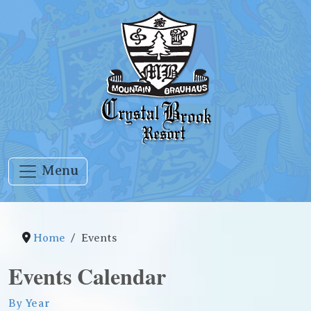
Menu
Home
Events
Events Calendar
By Year