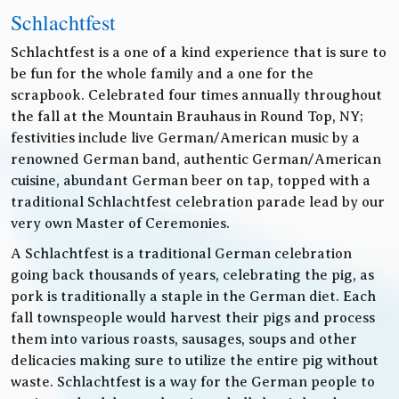
Schlachtfest
Schlachtfest is a one of a kind experience that is sure to
be fun for the whole family and a one for the
scrapbook. Celebrated four times annually throughout
the fall at the Mountain Brauhaus in Round Top, NY;
festivities include live German/American music by a
renowned German band, authentic German/American
cuisine, abundant German beer on tap, topped with a
traditional Schlachtfest celebration parade lead by our
very own Master of Ceremonies.
A Schlachtfest is a traditional German celebration
going back thousands of years, celebrating the pig, as
pork is traditionally a staple in the German diet. Each
fall townspeople would harvest their pigs and process
them into various roasts, sausages, soups and other
delicacies making sure to utilize the entire pig without
waste. Schlachtfest is a way for the German people to