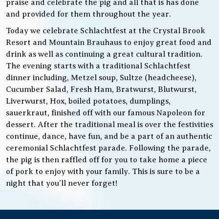
praise and celebrate the pig and all that is has done
and provided for them throughout the year.
Today we celebrate Schlachtfest at the Crystal Brook
Resort and Mountain Brauhaus to enjoy great food and
drink as well as continuing a great cultural tradition.
The evening starts with a traditional Schlachtfest
dinner including, Metzel soup, Sultze (headcheese),
Cucumber Salad, Fresh Ham, Bratwurst, Blutwurst,
Liverwurst, Hox, boiled potatoes, dumplings,
sauerkraut, finished off with our famous Napoleon for
dessert. After the traditional meal is over the festivities
continue, dance, have fun, and be a part of an authentic
ceremonial Schlachtfest parade. Following the parade,
the pig is then raffled off for you to take home a piece
of pork to enjoy with your family. This is sure to be a
night that you’ll never forget!