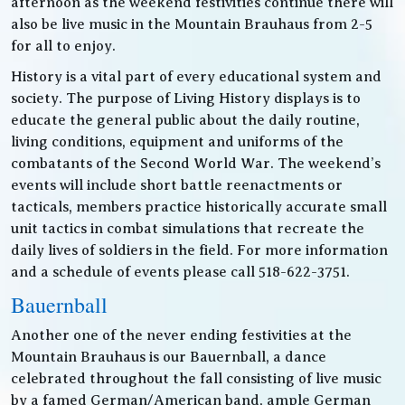
afternoon as the weekend festivities continue there will
also be live music in the Mountain Brauhaus from 2-5
for all to enjoy.
History is a vital part of every educational system and
society. The purpose of Living History displays is to
educate the general public about the daily routine,
living conditions, equipment and uniforms of the
combatants of the Second World War. The weekend’s
events will include short battle reenactments or
tacticals, members practice historically accurate small
unit tactics in combat simulations that recreate the
daily lives of soldiers in the field. For more information
and a schedule of events please call 518-622-3751.
Bauernball
Another one of the never ending festivities at the
Mountain Brauhaus is our Bauernball, a dance
celebrated throughout the fall consisting of live music
by a famed German/American band, ample German