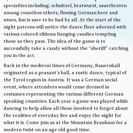
specialties including; schnitzel, bratwurst, sauerbraten
among countless others, flowing German beer and
wines, fun is sure to be had by all. At the start of the
night patrons will notice the dance floor adorned with
various colored ribbons hanging candies tempting
those as they pass. The idea of the game is to
successfully take a candy without the “sheriff” catching
you in the act.
Back in the medieval times of Germany, Bauernball
originated as a peasant’s ball, a rustic dance, typical of
the Tyrol region in Austria. It was a German social
event, where attendees would come dressed in
costumes representing the various different German
speaking countries. Each year a game was played while
dancing to help allow all those involved to forget about
the realities of everyday live and enjoy the night for
what it is. Come join us at the Mountain Brauhaus for a
modern twist on an age old good time.