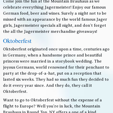
Come join the fun at the Mountain Brauhaus as we
celebrate everything Jagermeister! Enjoy our famous
German food, beer and wines. Surely a night not to be
missed with an appearance by the world famous Jager
girls, Jagermeister specials all night, and don’t forget
the all the Jagermeister merchandise giveaways!
Oktoberfest
Oktoberfest originated once upon a time, centuries ago
in Germany, when a handsome prince and beautiful
princess were married in a storybook wedding. The
joyous Germans, world renowned for their penchant to
party at the drop-of-a-hat, put on a reception that
lasted six weeks. They had so much fun they decided to
do it every year since. And they do, they call it
Oktoberfest.
Want to go to Oktoberfest without the expense of a
flight to Europe? Well you’re in luck, the Mountain
Brauhaus in Round Top, NY offers a one of a kind