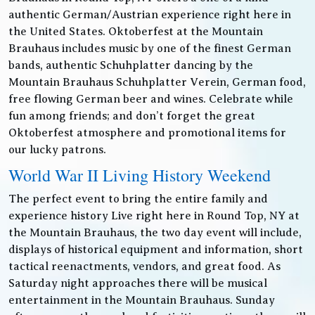
authentic German/Austrian experience right here in
the United States. Oktoberfest at the Mountain
Brauhaus includes music by one of the finest German
bands, authentic Schuhplatter dancing by the
Mountain Brauhaus Schuhplatter Verein, German food,
free flowing German beer and wines. Celebrate while
fun among friends; and don’t forget the great
Oktoberfest atmosphere and promotional items for
our lucky patrons.
World War II Living History Weekend
The perfect event to bring the entire family and
experience history Live right here in Round Top, NY at
the Mountain Brauhaus, the two day event will include,
displays of historical equipment and information, short
tactical reenactments, vendors, and great food. As
Saturday night approaches there will be musical
entertainment in the Mountain Brauhaus. Sunday