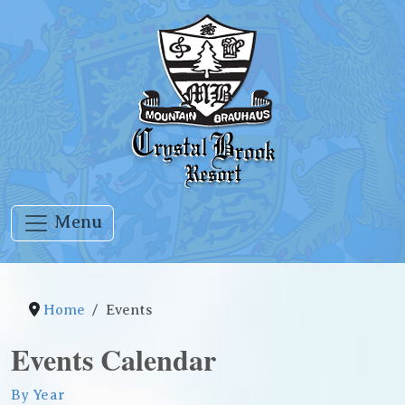
Menu
Home
Events
Events Calendar
By Year