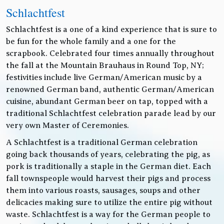
Schlachtfest
Schlachtfest is a one of a kind experience that is sure to
be fun for the whole family and a one for the
scrapbook. Celebrated four times annually throughout
the fall at the Mountain Brauhaus in Round Top, NY;
festivities include live German/American music by a
renowned German band, authentic German/American
cuisine, abundant German beer on tap, topped with a
traditional Schlachtfest celebration parade lead by our
very own Master of Ceremonies.
A Schlachtfest is a traditional German celebration
going back thousands of years, celebrating the pig, as
pork is traditionally a staple in the German diet. Each
fall townspeople would harvest their pigs and process
them into various roasts, sausages, soups and other
delicacies making sure to utilize the entire pig without
waste. Schlachtfest is a way for the German people to