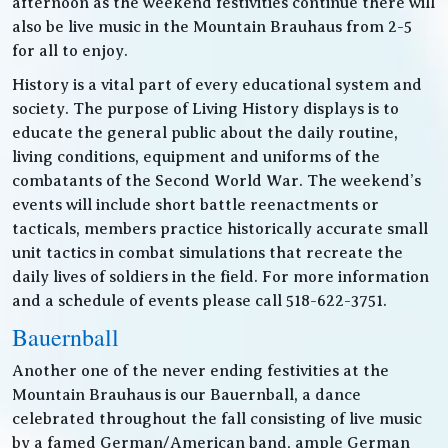
afternoon as the weekend festivities continue there will
also be live music in the Mountain Brauhaus from 2-5
for all to enjoy.
History is a vital part of every educational system and
society. The purpose of Living History displays is to
educate the general public about the daily routine,
living conditions, equipment and uniforms of the
combatants of the Second World War. The weekend’s
events will include short battle reenactments or
tacticals, members practice historically accurate small
unit tactics in combat simulations that recreate the
daily lives of soldiers in the field. For more information
and a schedule of events please call 518-622-3751.
Bauernball
Another one of the never ending festivities at the
Mountain Brauhaus is our Bauernball, a dance
celebrated throughout the fall consisting of live music
by a famed German/American band, ample German