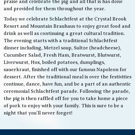
praise and celebrate the pig and all that is has done
and provided for them throughout the year.
Today we celebrate Schlachtfest at the Crystal Brook
Resort and Mountain Brauhaus to enjoy great food and
drink as well as continuing a great cultural tradition.
The evening starts with a traditional Schlachtfest
dinner including, Metzel soup, Sultze (headcheese),
Cucumber Salad, Fresh Ham, Bratwurst, Blutwurst,
Liverwurst, Hox, boiled potatoes, dumplings,
sauerkraut, finished off with our famous Napoleon for
dessert. After the traditional meal is over the festivities
continue, dance, have fun, and be a part of an authentic
ceremonial Schlachtfest parade. Following the parade,
the pig is then raffled off for you to take home a piece
of pork to enjoy with your family. This is sure to be a
night that you’ll never forget!