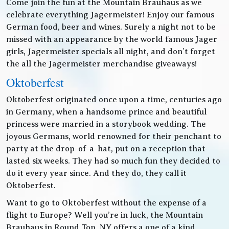
Come join the fun at the Mountain Brauhaus as we
celebrate everything Jagermeister! Enjoy our famous
German food, beer and wines. Surely a night not to be
missed with an appearance by the world famous Jager
girls, Jagermeister specials all night, and don’t forget
the all the Jagermeister merchandise giveaways!
Oktoberfest
Oktoberfest originated once upon a time, centuries ago
in Germany, when a handsome prince and beautiful
princess were married in a storybook wedding. The
joyous Germans, world renowned for their penchant to
party at the drop-of-a-hat, put on a reception that
lasted six weeks. They had so much fun they decided to
do it every year since. And they do, they call it
Oktoberfest.
Want to go to Oktoberfest without the expense of a
flight to Europe? Well you’re in luck, the Mountain
Brauhaus in Round Top, NY offers a one of a kind