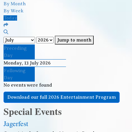
By Month
By Week
Today
Jump to month
Preceding
Day
Monday, 13 July 2026
Following
Day
No events were found
Download our full 2026 Entertainment Program
Special Events
Jagerfest