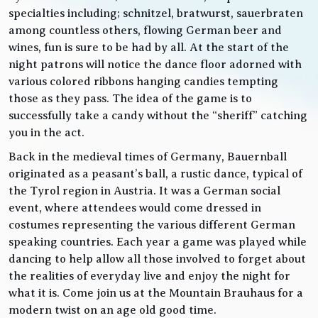
specialties including; schnitzel, bratwurst, sauerbraten
among countless others, flowing German beer and
wines, fun is sure to be had by all. At the start of the
night patrons will notice the dance floor adorned with
various colored ribbons hanging candies tempting
those as they pass. The idea of the game is to
successfully take a candy without the “sheriff” catching
you in the act.
Back in the medieval times of Germany, Bauernball
originated as a peasant’s ball, a rustic dance, typical of
the Tyrol region in Austria. It was a German social
event, where attendees would come dressed in
costumes representing the various different German
speaking countries. Each year a game was played while
dancing to help allow all those involved to forget about
the realities of everyday live and enjoy the night for
what it is. Come join us at the Mountain Brauhaus for a
modern twist on an age old good time.