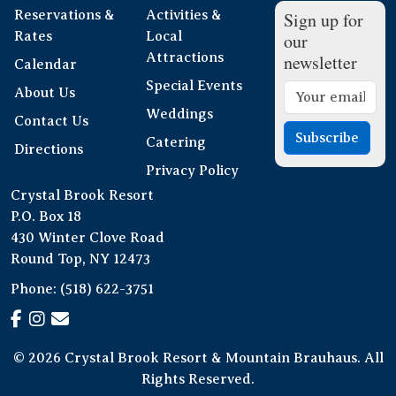
Reservations &
Activities &
Sign up for
Rates
Local
our
Attractions
newsletter
Calendar
Special Events
About Us
Weddings
Contact Us
Subscribe
Catering
Directions
Privacy Policy
Crystal Brook Resort
P.O. Box 18
430 Winter Clove Road
Round Top, NY 12473
Phone:
(518) 622-3751
© 2026 Crystal Brook Resort & Mountain Brauhaus. All
Rights Reserved.