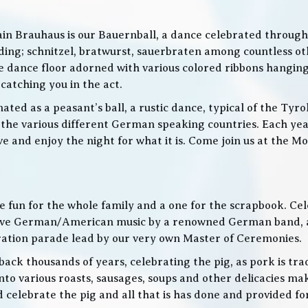
in Brauhaus is our Bauernball, a dance celebrated throughou
g; schnitzel, bratwurst, sauerbraten among countless othe
 the dance floor adorned with various colored ribbons hangin
 catching you in the act.
ed as a peasant’s ball, a rustic dance, typical of the Tyro
he various different German speaking countries. Each year
live and enjoy the night for what it is. Come join us at the
 be fun for the whole family and a one for the scrapbook. Ce
de live German/American music by a renowned German band
bration parade lead by our very own Master of Ceremonies.
ack thousands of years, celebrating the pig, as pork is trad
o various roasts, sausages, soups and other delicacies maki
d celebrate the pig and all that is has done and provided f