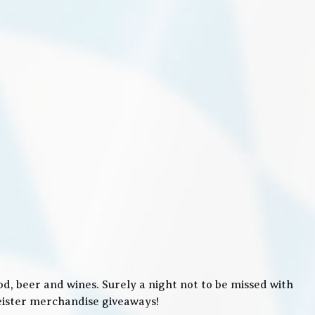
, beer and wines. Surely a night not to be missed with
meister merchandise giveaways!