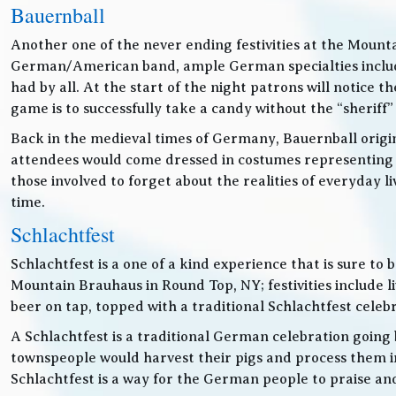
Bauernball
Another one of the never ending festivities at the Mounta
German/American band, ample German specialties includin
had by all. At the start of the night patrons will notice
game is to successfully take a candy without the “sheriff”
Back in the medieval times of Germany, Bauernball originat
attendees would come dressed in costumes representing t
those involved to forget about the realities of everyday 
time.
Schlachtfest
Schlachtfest is a one of a kind experience that is sure to
Mountain Brauhaus in Round Top, NY; festivities inclu
beer on tap, topped with a traditional Schlachtfest cele
A Schlachtfest is a traditional German celebration going b
townspeople would harvest their pigs and process them int
Schlachtfest is a way for the German people to praise an