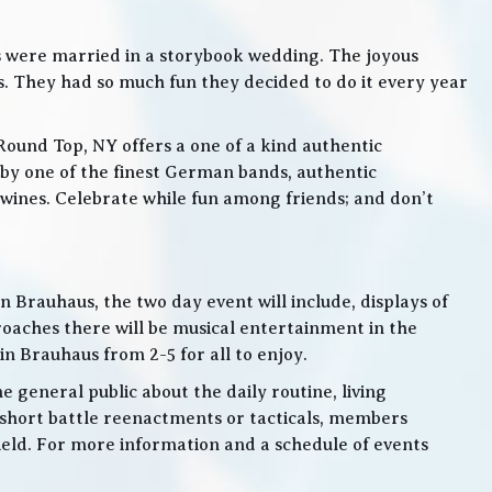
s were married in a storybook wedding. The joyous
. They had so much fun they decided to do it every year
Round Top, NY offers a one of a kind authentic
by one of the finest German bands, authentic
ines. Celebrate while fun among friends; and don’t
 Brauhaus, the two day event will include, displays of
roaches there will be musical entertainment in the
n Brauhaus from 2-5 for all to enjoy.
e general public about the daily routine, living
 short battle reenactments or tacticals, members
 field. For more information and a schedule of events