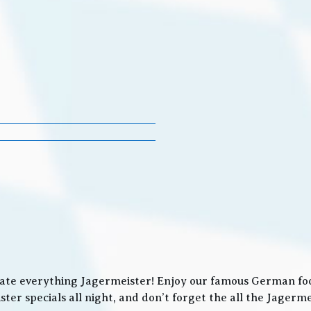
ate everything Jagermeister! Enjoy our famous German food
ter specials all night, and don’t forget the all the Jager