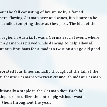
t the fall consisting of live music by a famed
rs, flowing German beer and wines, fun is sure to be
g candies tempting those as they pass. The idea of the
l region in Austria. It was a German social event, where
 a game was played while dancing to help allow all
 Mountain Brauhaus for a modern twist on an age old good
lebrated four times annually throughout the fall at the
, authentic German/American cuisine, abundant German
itionally a staple in the German diet. Each fall
ng sure to utilize the entire pig without waste.
or them throughout the year.