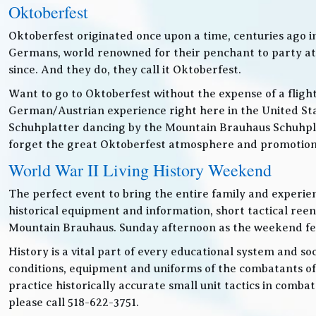
Oktoberfest
Oktoberfest originated once upon a time, centuries ago 
Germans, world renowned for their penchant to party at t
since. And they do, they call it Oktoberfest.
Want to go to Oktoberfest without the expense of a fligh
German/Austrian experience right here in the United Sta
Schuhplatter dancing by the Mountain Brauhaus Schuhpla
forget the great Oktoberfest atmosphere and promotiona
World War II Living History Weekend
The perfect event to bring the entire family and experien
historical equipment and information, short tactical ree
Mountain Brauhaus. Sunday afternoon as the weekend festiv
History is a vital part of every educational system and soc
conditions, equipment and uniforms of the combatants of
practice historically accurate small unit tactics in combat
please call 518-622-3751.