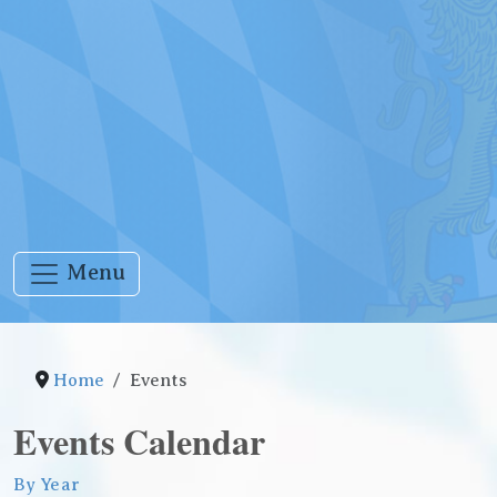
Menu
Home
Events
Events Calendar
By Year