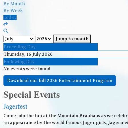
By Month
By Week
Today
Jump to month
Preceding Day
Thursday, 16 July 2026
Following Day
No events were found
Download our full 2026 Entertainment Program
Special Events
Jagerfest
Come join the fun at the Mountain Brauhaus as we celebr
an appearance by the world famous Jager girls, Jagermeis