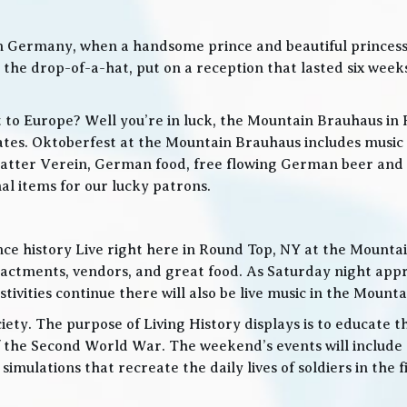
in Germany, when a handsome prince and beautiful princes
he drop-of-a-hat, put on a reception that lasted six weeks
t to Europe? Well you’re in luck, the Mountain Brauhaus in 
tes. Oktoberfest at the Mountain Brauhaus includes music 
tter Verein, German food, free flowing German beer and w
l items for our lucky patrons.
ce history Live right here in Round Top, NY at the Mountain
nactments, vendors, and great food. As Saturday night app
ities continue there will also be live music in the Mountai
iety. The purpose of Living History displays is to educate th
 the Second World War. The weekend’s events will include
 simulations that recreate the daily lives of soldiers in the