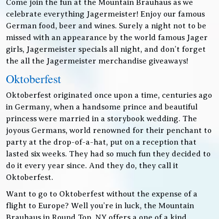
Come join the fun at the Mountain Brauhaus as we
celebrate everything Jagermeister! Enjoy our famous
German food, beer and wines. Surely a night not to be
missed with an appearance by the world famous Jager
girls, Jagermeister specials all night, and don’t forget
the all the Jagermeister merchandise giveaways!
Oktoberfest
Oktoberfest originated once upon a time, centuries ago
in Germany, when a handsome prince and beautiful
princess were married in a storybook wedding. The
joyous Germans, world renowned for their penchant to
party at the drop-of-a-hat, put on a reception that
lasted six weeks. They had so much fun they decided to
do it every year since. And they do, they call it
Oktoberfest.
Want to go to Oktoberfest without the expense of a
flight to Europe? Well you’re in luck, the Mountain
Brauhaus in Round Top, NY offers a one of a kind