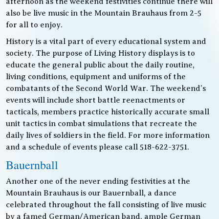
afternoon as the weekend festivities continue there will
also be live music in the Mountain Brauhaus from 2-5
for all to enjoy.
History is a vital part of every educational system and
society. The purpose of Living History displays is to
educate the general public about the daily routine,
living conditions, equipment and uniforms of the
combatants of the Second World War. The weekend’s
events will include short battle reenactments or
tacticals, members practice historically accurate small
unit tactics in combat simulations that recreate the
daily lives of soldiers in the field. For more information
and a schedule of events please call 518-622-3751.
Bauernball
Another one of the never ending festivities at the
Mountain Brauhaus is our Bauernball, a dance
celebrated throughout the fall consisting of live music
by a famed German/American band, ample German