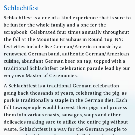
Schlachtfest
Schlachtfest is a one of a kind experience that is sure to
be fun for the whole family and a one for the
scrapbook. Celebrated four times annually throughout
the fall at the Mountain Brauhaus in Round Top, NY;
festivities include live German/American music by a
renowned German band, authentic German/American
cuisine, abundant German beer on tap, topped with a
traditional Schlachtfest celebration parade lead by our
very own Master of Ceremonies.
A Schlachtfest is a traditional German celebration
going back thousands of years, celebrating the pig, as
pork is traditionally a staple in the German diet. Each
fall townspeople would harvest their pigs and process
them into various roasts, sausages, soups and other
delicacies making sure to utilize the entire pig without
waste. Schlachtfest is a way for the German people to