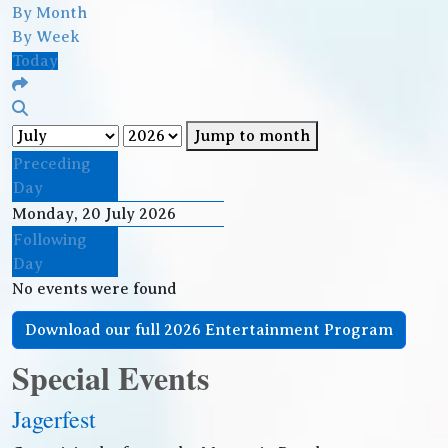
By Month
By Week
Today
Jump to month
Preceding
Day
Monday, 20 July 2026
Following
Day
No events were found
Download our full 2026 Entertainment Program
Special Events
Jagerfest