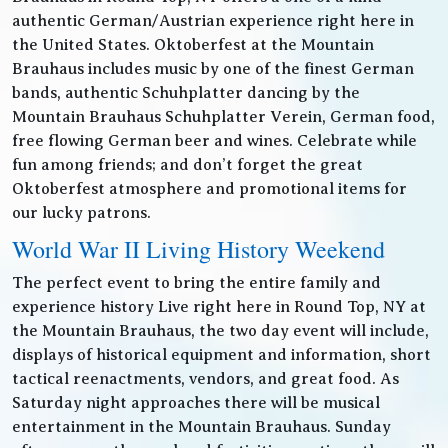
authentic German/Austrian experience right here in
the United States. Oktoberfest at the Mountain
Brauhaus includes music by one of the finest German
bands, authentic Schuhplatter dancing by the
Mountain Brauhaus Schuhplatter Verein, German food,
free flowing German beer and wines. Celebrate while
fun among friends; and don’t forget the great
Oktoberfest atmosphere and promotional items for
our lucky patrons.
World War II Living History Weekend
The perfect event to bring the entire family and
experience history Live right here in Round Top, NY at
the Mountain Brauhaus, the two day event will include,
displays of historical equipment and information, short
tactical reenactments, vendors, and great food. As
Saturday night approaches there will be musical
entertainment in the Mountain Brauhaus. Sunday