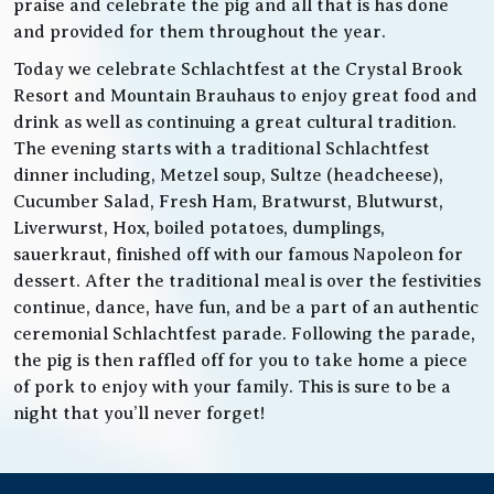
praise and celebrate the pig and all that is has done
and provided for them throughout the year.
Today we celebrate Schlachtfest at the Crystal Brook
Resort and Mountain Brauhaus to enjoy great food and
drink as well as continuing a great cultural tradition.
The evening starts with a traditional Schlachtfest
dinner including, Metzel soup, Sultze (headcheese),
Cucumber Salad, Fresh Ham, Bratwurst, Blutwurst,
Liverwurst, Hox, boiled potatoes, dumplings,
sauerkraut, finished off with our famous Napoleon for
dessert. After the traditional meal is over the festivities
continue, dance, have fun, and be a part of an authentic
ceremonial Schlachtfest parade. Following the parade,
the pig is then raffled off for you to take home a piece
of pork to enjoy with your family. This is sure to be a
night that you’ll never forget!