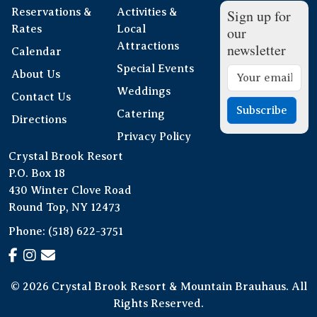
Reservations &
Activities &
Sign up for
Rates
Local
our
Attractions
newsletter
Calendar
Special Events
About Us
Weddings
Contact Us
Subscribe
Catering
Directions
Privacy Policy
Crystal Brook Resort
P.O. Box 18
430 Winter Clove Road
Round Top, NY 12473
Phone:
(518) 622-3751
© 2026 Crystal Brook Resort & Mountain Brauhaus. All
Rights Reserved.