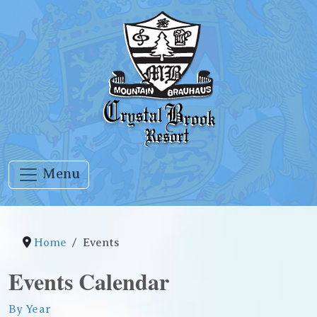
Menu
Home
Events
Events Calendar
By Year