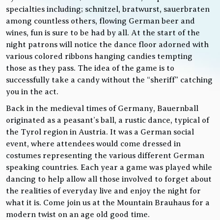
specialties including; schnitzel, bratwurst, sauerbraten
among countless others, flowing German beer and
wines, fun is sure to be had by all. At the start of the
night patrons will notice the dance floor adorned with
various colored ribbons hanging candies tempting
those as they pass. The idea of the game is to
successfully take a candy without the “sheriff” catching
you in the act.
Back in the medieval times of Germany, Bauernball
originated as a peasant’s ball, a rustic dance, typical of
the Tyrol region in Austria. It was a German social
event, where attendees would come dressed in
costumes representing the various different German
speaking countries. Each year a game was played while
dancing to help allow all those involved to forget about
the realities of everyday live and enjoy the night for
what it is. Come join us at the Mountain Brauhaus for a
modern twist on an age old good time.