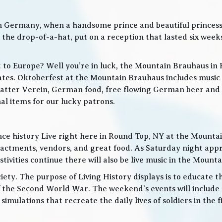
in Germany, when a handsome prince and beautiful princes
he drop-of-a-hat, put on a reception that lasted six weeks
t to Europe? Well you’re in luck, the Mountain Brauhaus in 
tes. Oktoberfest at the Mountain Brauhaus includes music 
tter Verein, German food, free flowing German beer and w
l items for our lucky patrons.
ce history Live right here in Round Top, NY at the Mountain
nactments, vendors, and great food. As Saturday night app
ities continue there will also be live music in the Mountai
iety. The purpose of Living History displays is to educate th
 the Second World War. The weekend’s events will include
 simulations that recreate the daily lives of soldiers in the