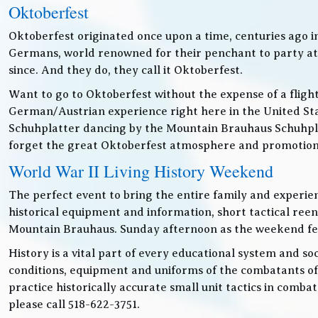
Oktoberfest
Oktoberfest originated once upon a time, centuries ago 
Germans, world renowned for their penchant to party at t
since. And they do, they call it Oktoberfest.
Want to go to Oktoberfest without the expense of a fligh
German/Austrian experience right here in the United Sta
Schuhplatter dancing by the Mountain Brauhaus Schuhpla
forget the great Oktoberfest atmosphere and promotiona
World War II Living History Weekend
The perfect event to bring the entire family and experien
historical equipment and information, short tactical ree
Mountain Brauhaus. Sunday afternoon as the weekend festiv
History is a vital part of every educational system and soc
conditions, equipment and uniforms of the combatants of
practice historically accurate small unit tactics in combat
please call 518-622-3751.