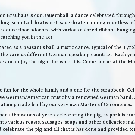
in Brauhaus is our Bauernball, a dance celebrated throughou
g; schnitzel, bratwurst, sauerbraten among countless othe
 the dance floor adorned with various colored ribbons hangin
 catching you in the act.
ed as a peasant’s ball, a rustic dance, typical of the Tyro
he various different German speaking countries. Each year
live and enjoy the night for what it is. Come join us at the
 be fun for the whole family and a one for the scrapbook. Ce
de live German/American music by a renowned German band
bration parade lead by our very own Master of Ceremonies.
ack thousands of years, celebrating the pig, as pork is trad
o various roasts, sausages, soups and other delicacies maki
d celebrate the pig and all that is has done and provided f