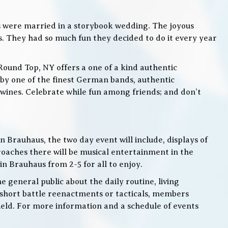
s were married in a storybook wedding. The joyous
. They had so much fun they decided to do it every year
Round Top, NY offers a one of a kind authentic
by one of the finest German bands, authentic
ines. Celebrate while fun among friends; and don’t
 Brauhaus, the two day event will include, displays of
roaches there will be musical entertainment in the
n Brauhaus from 2-5 for all to enjoy.
e general public about the daily routine, living
 short battle reenactments or tacticals, members
 field. For more information and a schedule of events