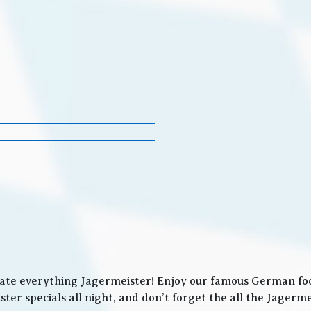
ate everything Jagermeister! Enjoy our famous German food
ter specials all night, and don’t forget the all the Jager