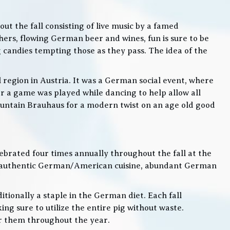
t the fall consisting of live music by a famed
rs, flowing German beer and wines, fun is sure to be
g candies tempting those as they pass. The idea of the
l region in Austria. It was a German social event, where
 a game was played while dancing to help allow all
 Mountain Brauhaus for a modern twist on an age old good
lebrated four times annually throughout the fall at the
, authentic German/American cuisine, abundant German
itionally a staple in the German diet. Each fall
ng sure to utilize the entire pig without waste.
or them throughout the year.