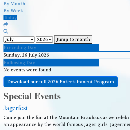
By Month
By Week
Today
Jump to month
Preceding Day
Sunday, 26 July 2026
Following Day
No events were found
Download our full 2026 Entertainment Program
Special Events
Jagerfest
Come join the fun at the Mountain Brauhaus as we celebr
an appearance by the world famous Jager girls, Jagermeis