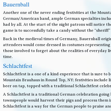
Bauernball
Another one of the never ending festivities at the Mounta
German/American band, ample German specialties includin
had by all. At the start of the night patrons will notice
game is to successfully take a candy without the “sheriff”
Back in the medieval times of Germany, Bauernball originat
attendees would come dressed in costumes representing t
those involved to forget about the realities of everyday 
time.
Schlachtfest
Schlachtfest is a one of a kind experience that is sure to
Mountain Brauhaus in Round Top, NY; festivities inclu
beer on tap, topped with a traditional Schlachtfest cele
A Schlachtfest is a traditional German celebration going b
townspeople would harvest their pigs and process them int
Schlachtfest is a way for the German people to praise an