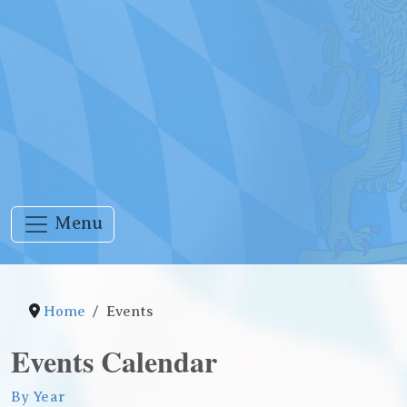
Menu
Home
Events
Events Calendar
By Year