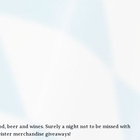
, beer and wines. Surely a night not to be missed with
meister merchandise giveaways!