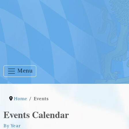
Menu
Home
Events
Events Calendar
By Year