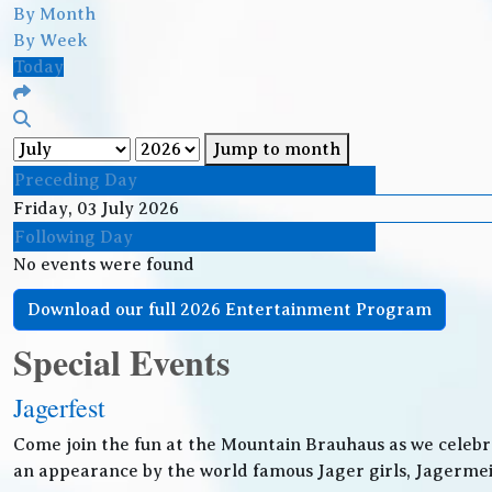
By Month
By Week
Today
Jump to month
Preceding Day
Friday, 03 July 2026
Following Day
No events were found
Download our full 2026 Entertainment Program
Special Events
Jagerfest
Come join the fun at the Mountain Brauhaus as we celebr
an appearance by the world famous Jager girls, Jagermeis