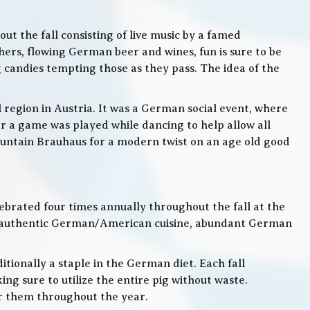
t the fall consisting of live music by a famed
rs, flowing German beer and wines, fun is sure to be
g candies tempting those as they pass. The idea of the
l region in Austria. It was a German social event, where
 a game was played while dancing to help allow all
 Mountain Brauhaus for a modern twist on an age old good
lebrated four times annually throughout the fall at the
, authentic German/American cuisine, abundant German
itionally a staple in the German diet. Each fall
ng sure to utilize the entire pig without waste.
or them throughout the year.