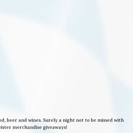
, beer and wines. Surely a night not to be missed with
meister merchandise giveaways!