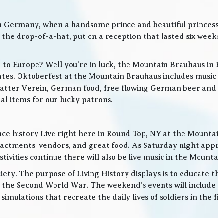
in Germany, when a handsome prince and beautiful princes
he drop-of-a-hat, put on a reception that lasted six weeks
t to Europe? Well you’re in luck, the Mountain Brauhaus in 
tes. Oktoberfest at the Mountain Brauhaus includes music 
tter Verein, German food, free flowing German beer and w
l items for our lucky patrons.
ce history Live right here in Round Top, NY at the Mountain
nactments, vendors, and great food. As Saturday night app
ities continue there will also be live music in the Mountai
iety. The purpose of Living History displays is to educate th
 the Second World War. The weekend’s events will include
 simulations that recreate the daily lives of soldiers in the