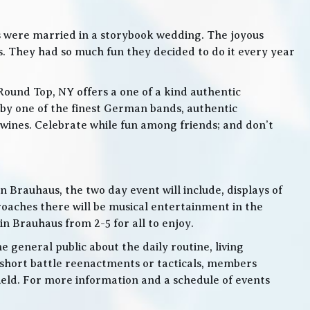
s were married in a storybook wedding. The joyous
. They had so much fun they decided to do it every year
Round Top, NY offers a one of a kind authentic
by one of the finest German bands, authentic
ines. Celebrate while fun among friends; and don’t
 Brauhaus, the two day event will include, displays of
roaches there will be musical entertainment in the
n Brauhaus from 2-5 for all to enjoy.
e general public about the daily routine, living
 short battle reenactments or tacticals, members
 field. For more information and a schedule of events