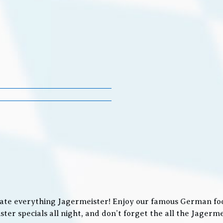
ate everything Jagermeister! Enjoy our famous German food
ter specials all night, and don’t forget the all the Jager