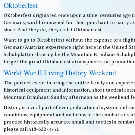
Oktoberfest
Oktoberfest originated once upon a time, centuries ago 
Germans, world renowned for their penchant to party at t
since. And they do, they call it Oktoberfest.
Want to go to Oktoberfest without the expense of a fligh
German/Austrian experience right here in the United Sta
Schuhplatter dancing by the Mountain Brauhaus Schuhpla
forget the great Oktoberfest atmosphere and promotiona
World War II Living History Weekend
The perfect event to bring the entire family and experien
historical equipment and information, short tactical ree
Mountain Brauhaus. Sunday afternoon as the weekend festiv
History is a vital part of every educational system and soc
conditions, equipment and uniforms of the combatants of
practice historically accurate small unit tactics in combat
please call 518-622-3751.