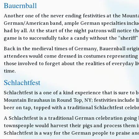
Bauernball
Another one of the never ending festivities at the Mounta
German/American band, ample German specialties includin
had by all. At the start of the night patrons will notice
game is to successfully take a candy without the “sheriff”
Back in the medieval times of Germany, Bauernball originat
attendees would come dressed in costumes representing t
those involved to forget about the realities of everyday 
time.
Schlachtfest
Schlachtfest is a one of a kind experience that is sure to
Mountain Brauhaus in Round Top, NY; festivities inclu
beer on tap, topped with a traditional Schlachtfest cele
A Schlachtfest is a traditional German celebration going b
townspeople would harvest their pigs and process them int
Schlachtfest is a way for the German people to praise an