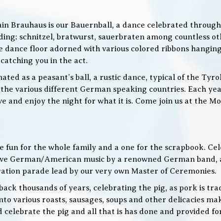
in Brauhaus is our Bauernball, a dance celebrated throughou
g; schnitzel, bratwurst, sauerbraten among countless othe
 the dance floor adorned with various colored ribbons hangin
 catching you in the act.
ed as a peasant’s ball, a rustic dance, typical of the Tyro
he various different German speaking countries. Each year
live and enjoy the night for what it is. Come join us at the
 be fun for the whole family and a one for the scrapbook. Ce
de live German/American music by a renowned German band
bration parade lead by our very own Master of Ceremonies.
ack thousands of years, celebrating the pig, as pork is trad
o various roasts, sausages, soups and other delicacies maki
d celebrate the pig and all that is has done and provided f