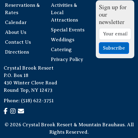
Reservations &
Activities &
Sign up for
Rates
Local
our
Attractions
newsletter
Calendar
Special Events
About Us
Weddings
Contact Us
Subscribe
Catering
Directions
Privacy Policy
Crystal Brook Resort
P.O. Box 18
430 Winter Clove Road
Round Top, NY 12473
Phone:
(518) 622-3751
© 2026 Crystal Brook Resort & Mountain Brauhaus. All
Rights Reserved.