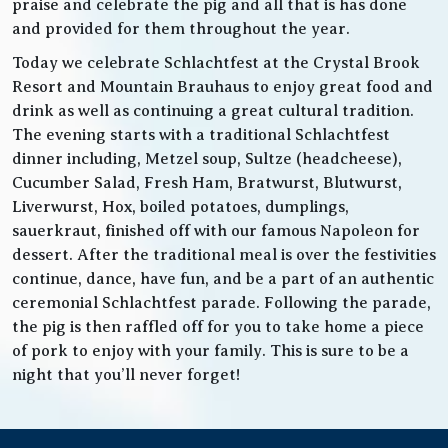
praise and celebrate the pig and all that is has done
and provided for them throughout the year.
Today we celebrate Schlachtfest at the Crystal Brook
Resort and Mountain Brauhaus to enjoy great food and
drink as well as continuing a great cultural tradition.
The evening starts with a traditional Schlachtfest
dinner including, Metzel soup, Sultze (headcheese),
Cucumber Salad, Fresh Ham, Bratwurst, Blutwurst,
Liverwurst, Hox, boiled potatoes, dumplings,
sauerkraut, finished off with our famous Napoleon for
dessert. After the traditional meal is over the festivities
continue, dance, have fun, and be a part of an authentic
ceremonial Schlachtfest parade. Following the parade,
the pig is then raffled off for you to take home a piece
of pork to enjoy with your family. This is sure to be a
night that you’ll never forget!