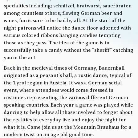
specialties including; schnitzel, bratwurst, sauerbraten
among countless others, flowing German beer and
wines, fun is sure to be had by all. At the start of the
night patrons will notice the dance floor adorned with
various colored ribbons hanging candies tempting
those as they pass. The idea of the game is to
successfully take a candy without the “sheriff” catching
you in the act.
Back in the medieval times of Germany, Bauernball
originated as a peasant’s ball, a rustic dance, typical of
the Tyrol region in Austria. It was a German social
event, where attendees would come dressed in
costumes representing the various different German
speaking countries. Each year a game was played while
dancing to help allow all those involved to forget about
the realities of everyday live and enjoy the night for
what it is. Come join us at the Mountain Brauhaus for a
modern twist on an age old good time.