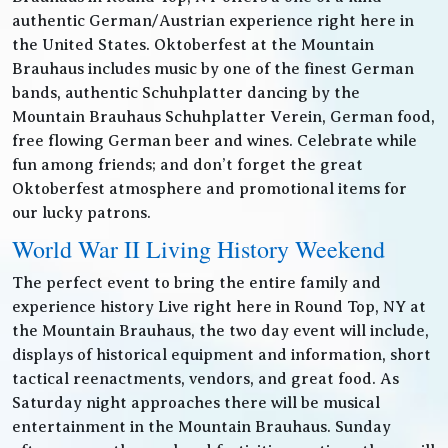
authentic German/Austrian experience right here in
the United States. Oktoberfest at the Mountain
Brauhaus includes music by one of the finest German
bands, authentic Schuhplatter dancing by the
Mountain Brauhaus Schuhplatter Verein, German food,
free flowing German beer and wines. Celebrate while
fun among friends; and don’t forget the great
Oktoberfest atmosphere and promotional items for
our lucky patrons.
World War II Living History Weekend
The perfect event to bring the entire family and
experience history Live right here in Round Top, NY at
the Mountain Brauhaus, the two day event will include,
displays of historical equipment and information, short
tactical reenactments, vendors, and great food. As
Saturday night approaches there will be musical
entertainment in the Mountain Brauhaus. Sunday