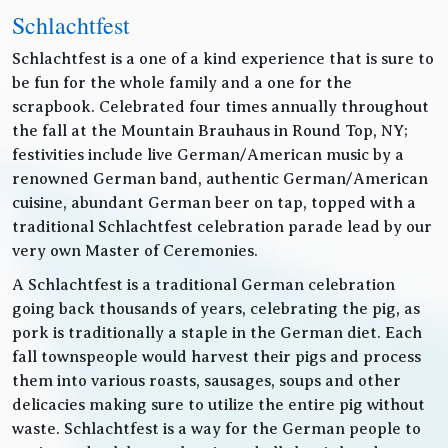
Schlachtfest
Schlachtfest is a one of a kind experience that is sure to
be fun for the whole family and a one for the
scrapbook. Celebrated four times annually throughout
the fall at the Mountain Brauhaus in Round Top, NY;
festivities include live German/American music by a
renowned German band, authentic German/American
cuisine, abundant German beer on tap, topped with a
traditional Schlachtfest celebration parade lead by our
very own Master of Ceremonies.
A Schlachtfest is a traditional German celebration
going back thousands of years, celebrating the pig, as
pork is traditionally a staple in the German diet. Each
fall townspeople would harvest their pigs and process
them into various roasts, sausages, soups and other
delicacies making sure to utilize the entire pig without
waste. Schlachtfest is a way for the German people to