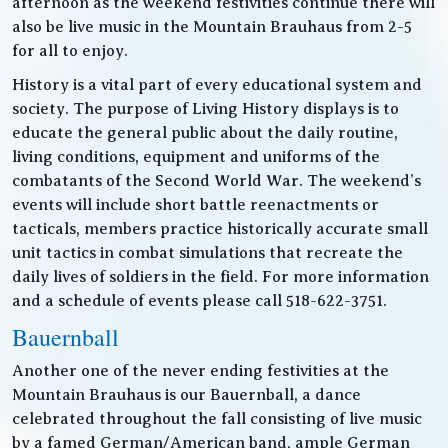
afternoon as the weekend festivities continue there will
also be live music in the Mountain Brauhaus from 2-5
for all to enjoy.
History is a vital part of every educational system and
society. The purpose of Living History displays is to
educate the general public about the daily routine,
living conditions, equipment and uniforms of the
combatants of the Second World War. The weekend’s
events will include short battle reenactments or
tacticals, members practice historically accurate small
unit tactics in combat simulations that recreate the
daily lives of soldiers in the field. For more information
and a schedule of events please call 518-622-3751.
Bauernball
Another one of the never ending festivities at the
Mountain Brauhaus is our Bauernball, a dance
celebrated throughout the fall consisting of live music
by a famed German/American band, ample German