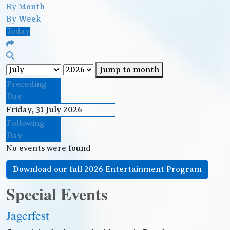
By Month
By Week
Today
Jump to month
Preceding
Day
Friday, 31 July 2026
Following
Day
No events were found
Download our full 2026 Entertainment Program
Special Events
Jagerfest