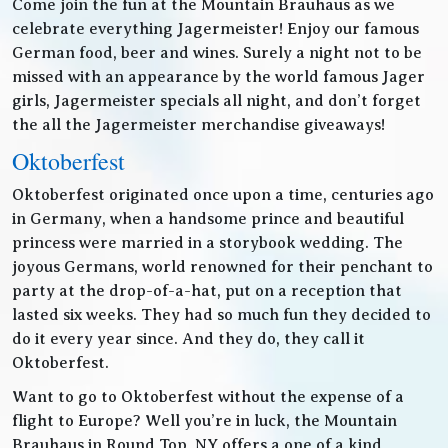
Come join the fun at the Mountain Brauhaus as we
celebrate everything Jagermeister! Enjoy our famous
German food, beer and wines. Surely a night not to be
missed with an appearance by the world famous Jager
girls, Jagermeister specials all night, and don’t forget
the all the Jagermeister merchandise giveaways!
Oktoberfest
Oktoberfest originated once upon a time, centuries ago
in Germany, when a handsome prince and beautiful
princess were married in a storybook wedding. The
joyous Germans, world renowned for their penchant to
party at the drop-of-a-hat, put on a reception that
lasted six weeks. They had so much fun they decided to
do it every year since. And they do, they call it
Oktoberfest.
Want to go to Oktoberfest without the expense of a
flight to Europe? Well you’re in luck, the Mountain
Brauhaus in Round Top, NY offers a one of a kind