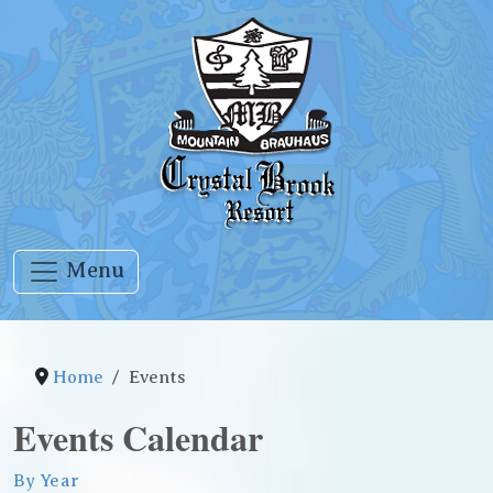
Menu
Home
Events
Events Calendar
By Year