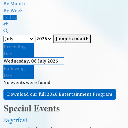
By Month
By Week
Today
Jump to month
Preceding
Day
Wednesday, 08 July 2026
Following
Day
No events were found
Download our full 2026 Entertainment Program
Special Events
Jagerfest