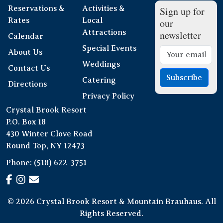
Reservations &
Activities &
Sign up for
Rates
Local
our
Attractions
newsletter
Calendar
Special Events
About Us
Weddings
Contact Us
Subscribe
Catering
Directions
Privacy Policy
Crystal Brook Resort
P.O. Box 18
430 Winter Clove Road
Round Top, NY 12473
Phone:
(518) 622-3751
© 2026 Crystal Brook Resort & Mountain Brauhaus. All
Rights Reserved.