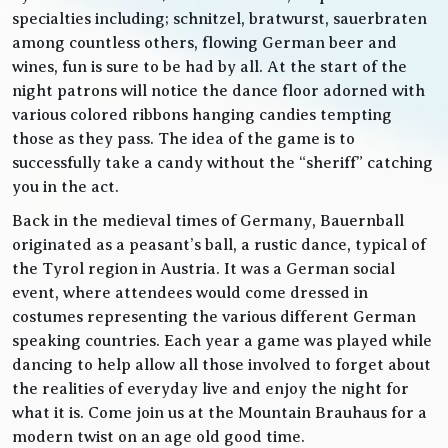
specialties including; schnitzel, bratwurst, sauerbraten
among countless others, flowing German beer and
wines, fun is sure to be had by all. At the start of the
night patrons will notice the dance floor adorned with
various colored ribbons hanging candies tempting
those as they pass. The idea of the game is to
successfully take a candy without the “sheriff” catching
you in the act.
Back in the medieval times of Germany, Bauernball
originated as a peasant’s ball, a rustic dance, typical of
the Tyrol region in Austria. It was a German social
event, where attendees would come dressed in
costumes representing the various different German
speaking countries. Each year a game was played while
dancing to help allow all those involved to forget about
the realities of everyday live and enjoy the night for
what it is. Come join us at the Mountain Brauhaus for a
modern twist on an age old good time.