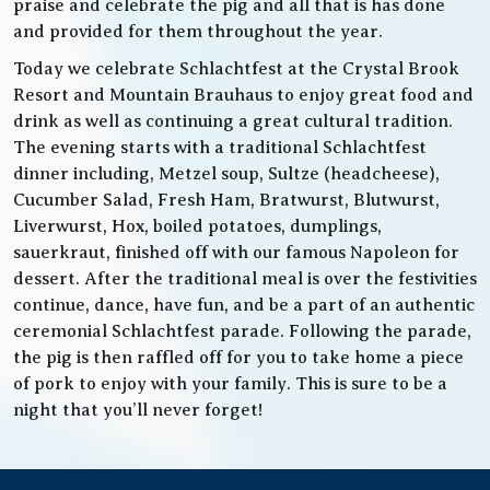
praise and celebrate the pig and all that is has done
and provided for them throughout the year.
Today we celebrate Schlachtfest at the Crystal Brook
Resort and Mountain Brauhaus to enjoy great food and
drink as well as continuing a great cultural tradition.
The evening starts with a traditional Schlachtfest
dinner including, Metzel soup, Sultze (headcheese),
Cucumber Salad, Fresh Ham, Bratwurst, Blutwurst,
Liverwurst, Hox, boiled potatoes, dumplings,
sauerkraut, finished off with our famous Napoleon for
dessert. After the traditional meal is over the festivities
continue, dance, have fun, and be a part of an authentic
ceremonial Schlachtfest parade. Following the parade,
the pig is then raffled off for you to take home a piece
of pork to enjoy with your family. This is sure to be a
night that you’ll never forget!