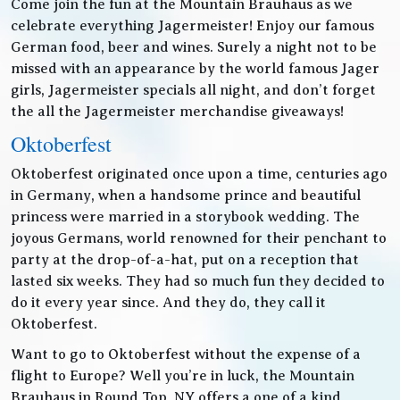
Come join the fun at the Mountain Brauhaus as we
celebrate everything Jagermeister! Enjoy our famous
German food, beer and wines. Surely a night not to be
missed with an appearance by the world famous Jager
girls, Jagermeister specials all night, and don’t forget
the all the Jagermeister merchandise giveaways!
Oktoberfest
Oktoberfest originated once upon a time, centuries ago
in Germany, when a handsome prince and beautiful
princess were married in a storybook wedding. The
joyous Germans, world renowned for their penchant to
party at the drop-of-a-hat, put on a reception that
lasted six weeks. They had so much fun they decided to
do it every year since. And they do, they call it
Oktoberfest.
Want to go to Oktoberfest without the expense of a
flight to Europe? Well you’re in luck, the Mountain
Brauhaus in Round Top, NY offers a one of a kind