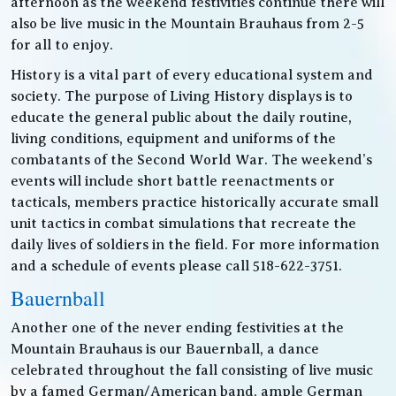
afternoon as the weekend festivities continue there will
also be live music in the Mountain Brauhaus from 2-5
for all to enjoy.
History is a vital part of every educational system and
society. The purpose of Living History displays is to
educate the general public about the daily routine,
living conditions, equipment and uniforms of the
combatants of the Second World War. The weekend’s
events will include short battle reenactments or
tacticals, members practice historically accurate small
unit tactics in combat simulations that recreate the
daily lives of soldiers in the field. For more information
and a schedule of events please call 518-622-3751.
Bauernball
Another one of the never ending festivities at the
Mountain Brauhaus is our Bauernball, a dance
celebrated throughout the fall consisting of live music
by a famed German/American band, ample German