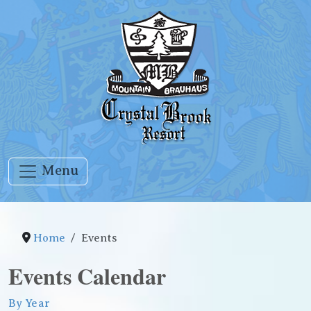
Menu
Home
Events
Events Calendar
By Year