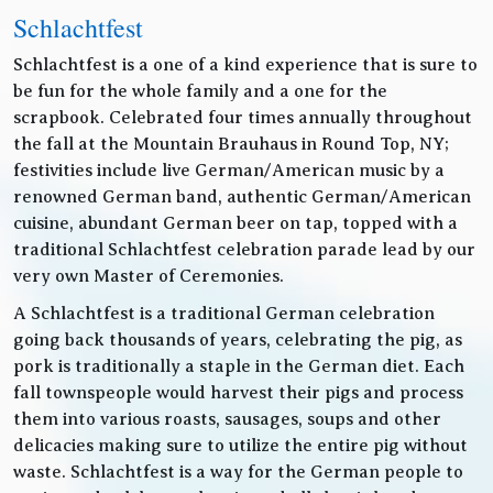
Schlachtfest
Schlachtfest is a one of a kind experience that is sure to
be fun for the whole family and a one for the
scrapbook. Celebrated four times annually throughout
the fall at the Mountain Brauhaus in Round Top, NY;
festivities include live German/American music by a
renowned German band, authentic German/American
cuisine, abundant German beer on tap, topped with a
traditional Schlachtfest celebration parade lead by our
very own Master of Ceremonies.
A Schlachtfest is a traditional German celebration
going back thousands of years, celebrating the pig, as
pork is traditionally a staple in the German diet. Each
fall townspeople would harvest their pigs and process
them into various roasts, sausages, soups and other
delicacies making sure to utilize the entire pig without
waste. Schlachtfest is a way for the German people to