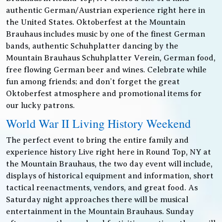
authentic German/Austrian experience right here in
the United States. Oktoberfest at the Mountain
Brauhaus includes music by one of the finest German
bands, authentic Schuhplatter dancing by the
Mountain Brauhaus Schuhplatter Verein, German food,
free flowing German beer and wines. Celebrate while
fun among friends; and don’t forget the great
Oktoberfest atmosphere and promotional items for
our lucky patrons.
World War II Living History Weekend
The perfect event to bring the entire family and
experience history Live right here in Round Top, NY at
the Mountain Brauhaus, the two day event will include,
displays of historical equipment and information, short
tactical reenactments, vendors, and great food. As
Saturday night approaches there will be musical
entertainment in the Mountain Brauhaus. Sunday