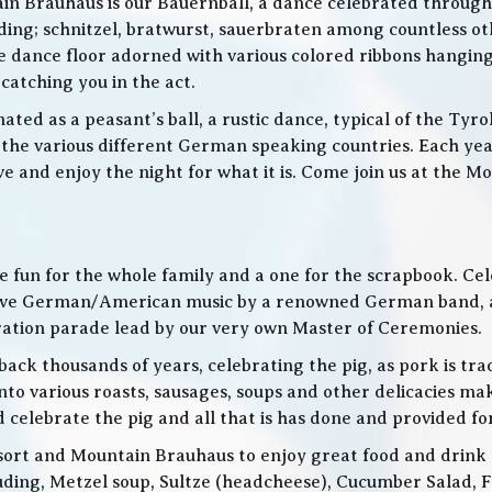
in Brauhaus is our Bauernball, a dance celebrated throughou
g; schnitzel, bratwurst, sauerbraten among countless othe
 the dance floor adorned with various colored ribbons hangin
 catching you in the act.
ed as a peasant’s ball, a rustic dance, typical of the Tyro
he various different German speaking countries. Each year
live and enjoy the night for what it is. Come join us at the
 be fun for the whole family and a one for the scrapbook. Ce
de live German/American music by a renowned German band
bration parade lead by our very own Master of Ceremonies.
ack thousands of years, celebrating the pig, as pork is trad
o various roasts, sausages, soups and other delicacies maki
d celebrate the pig and all that is has done and provided f
ort and Mountain Brauhaus to enjoy great food and drink as
cluding, Metzel soup, Sultze (headcheese), Cucumber Salad, 