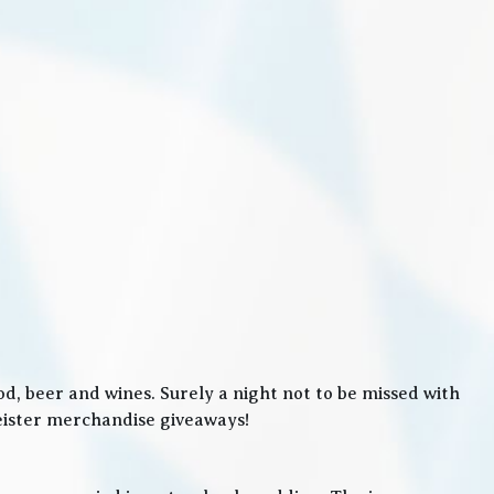
, beer and wines. Surely a night not to be missed with
meister merchandise giveaways!