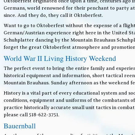
Oktoberfest originated once upon a time, centuries ago 
Germans, world renowned for their penchant to party at t
since. And they do, they call it Oktoberfest.
Want to go to Oktoberfest without the expense of a fligh
German/Austrian experience right here in the United Sta
Schuhplatter dancing by the Mountain Brauhaus Schuhpla
forget the great Oktoberfest atmosphere and promotiona
World War II Living History Weekend
The perfect event to bring the entire family and experien
historical equipment and information, short tactical ree
Mountain Brauhaus. Sunday afternoon as the weekend festiv
History is a vital part of every educational system and soc
conditions, equipment and uniforms of the combatants of
practice historically accurate small unit tactics in combat
please call 518-622-3751.
Bauernball