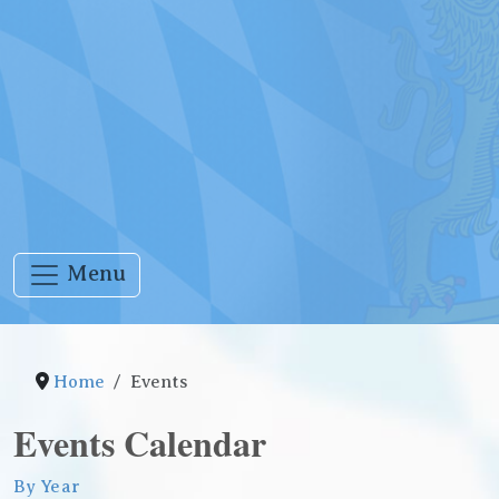
Menu
Home
Events
Events Calendar
By Year