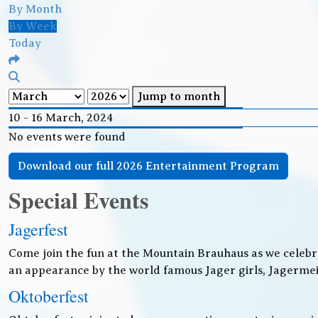
By Month
By Week
Today
Jump to month
10 - 16 March, 2024
No events were found
Download our full 2026 Entertainment Program
Special Events
Jagerfest
Come join the fun at the Mountain Brauhaus as we celebr
an appearance by the world famous Jager girls, Jagermeis
Oktoberfest