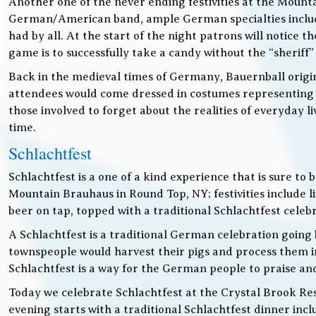
Another one of the never ending festivities at the Mounta
German/American band, ample German specialties includin
had by all. At the start of the night patrons will notice
game is to successfully take a candy without the “sheriff”
Back in the medieval times of Germany, Bauernball originat
attendees would come dressed in costumes representing t
those involved to forget about the realities of everyday 
time.
Schlachtfest
Schlachtfest is a one of a kind experience that is sure to
Mountain Brauhaus in Round Top, NY; festivities inclu
beer on tap, topped with a traditional Schlachtfest cele
A Schlachtfest is a traditional German celebration going b
townspeople would harvest their pigs and process them int
Schlachtfest is a way for the German people to praise an
Today we celebrate Schlachtfest at the Crystal Brook Res
evening starts with a traditional Schlachtfest dinner in