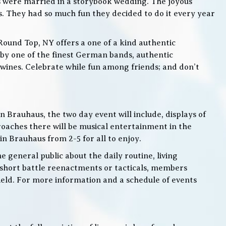
s were married in a storybook wedding. The joyous
. They had so much fun they decided to do it every year
Round Top, NY offers a one of a kind authentic
by one of the finest German bands, authentic
ines. Celebrate while fun among friends; and don’t
 Brauhaus, the two day event will include, displays of
roaches there will be musical entertainment in the
n Brauhaus from 2-5 for all to enjoy.
e general public about the daily routine, living
 short battle reenactments or tacticals, members
 field. For more information and a schedule of events