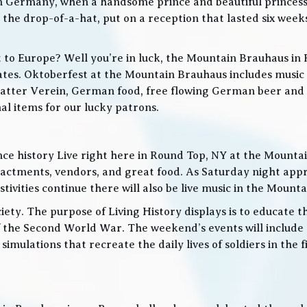
in Germany, when a handsome prince and beautiful princes
he drop-of-a-hat, put on a reception that lasted six weeks
t to Europe? Well you’re in luck, the Mountain Brauhaus in 
tes. Oktoberfest at the Mountain Brauhaus includes music 
tter Verein, German food, free flowing German beer and w
l items for our lucky patrons.
ce history Live right here in Round Top, NY at the Mountain
nactments, vendors, and great food. As Saturday night app
ities continue there will also be live music in the Mountai
iety. The purpose of Living History displays is to educate th
 the Second World War. The weekend’s events will include
 simulations that recreate the daily lives of soldiers in the