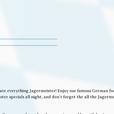
ate everything Jagermeister! Enjoy our famous German food
ter specials all night, and don’t forget the all the Jager