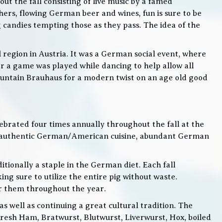
t the fall consisting of live music by a famed
rs, flowing German beer and wines, fun is sure to be
g candies tempting those as they pass. The idea of the
l region in Austria. It was a German social event, where
 a game was played while dancing to help allow all
 Mountain Brauhaus for a modern twist on an age old good
lebrated four times annually throughout the fall at the
, authentic German/American cuisine, abundant German
itionally a staple in the German diet. Each fall
ng sure to utilize the entire pig without waste.
or them throughout the year.
 well as continuing a great cultural tradition. The
Fresh Ham, Bratwurst, Blutwurst, Liverwurst, Hox, boiled