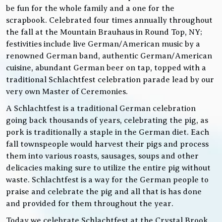
be fun for the whole family and a one for the
scrapbook. Celebrated four times annually throughout
the fall at the Mountain Brauhaus in Round Top, NY;
festivities include live German/American music by a
renowned German band, authentic German/American
cuisine, abundant German beer on tap, topped with a
traditional Schlachtfest celebration parade lead by our
very own Master of Ceremonies.
A Schlachtfest is a traditional German celebration
going back thousands of years, celebrating the pig, as
pork is traditionally a staple in the German diet. Each
fall townspeople would harvest their pigs and process
them into various roasts, sausages, soups and other
delicacies making sure to utilize the entire pig without
waste. Schlachtfest is a way for the German people to
praise and celebrate the pig and all that is has done
and provided for them throughout the year.
Today we celebrate Schlachtfest at the Crystal Brook