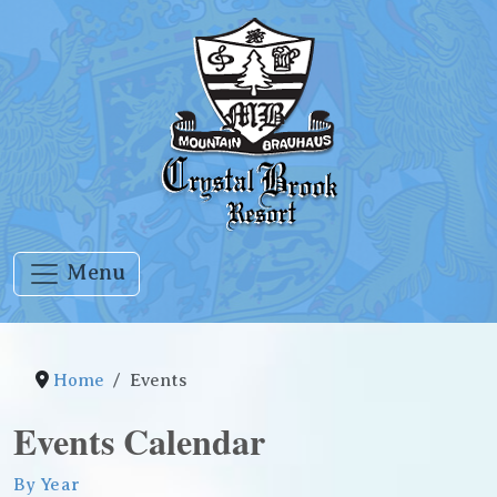
Menu
Home
Events
Events Calendar
By Year