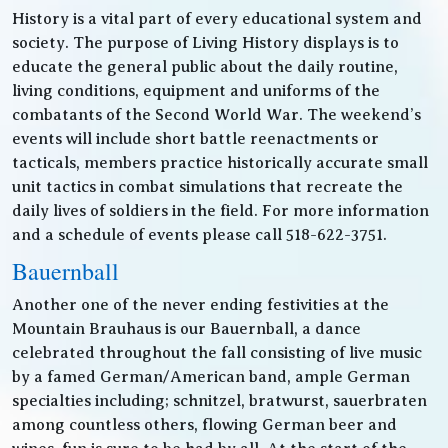
History is a vital part of every educational system and
society. The purpose of Living History displays is to
educate the general public about the daily routine,
living conditions, equipment and uniforms of the
combatants of the Second World War. The weekend’s
events will include short battle reenactments or
tacticals, members practice historically accurate small
unit tactics in combat simulations that recreate the
daily lives of soldiers in the field. For more information
and a schedule of events please call 518-622-3751.
Bauernball
Another one of the never ending festivities at the
Mountain Brauhaus is our Bauernball, a dance
celebrated throughout the fall consisting of live music
by a famed German/American band, ample German
specialties including; schnitzel, bratwurst, sauerbraten
among countless others, flowing German beer and