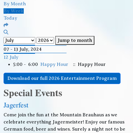
By Month
By Week
Today
Jump to month
07 - 13 July, 2024
12 July
5:00 - 6:00
Happy Hour
:: Happy Hour
Download our full 2026 Entertainment Program
Special Events
Jagerfest
Come join the fun at the Mountain Brauhaus as we
celebrate everything Jagermeister! Enjoy our famous
German food, beer and wines. Surely a night not to be