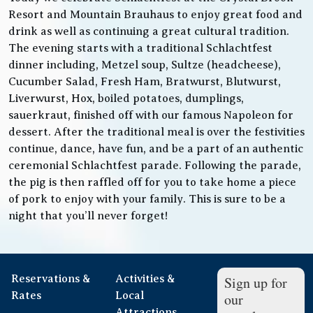
Resort and Mountain Brauhaus to enjoy great food and
drink as well as continuing a great cultural tradition.
The evening starts with a traditional Schlachtfest
dinner including, Metzel soup, Sultze (headcheese),
Cucumber Salad, Fresh Ham, Bratwurst, Blutwurst,
Liverwurst, Hox, boiled potatoes, dumplings,
sauerkraut, finished off with our famous Napoleon for
dessert. After the traditional meal is over the festivities
continue, dance, have fun, and be a part of an authentic
ceremonial Schlachtfest parade. Following the parade,
the pig is then raffled off for you to take home a piece
of pork to enjoy with your family. This is sure to be a
night that you’ll never forget!
Reservations &
Activities &
Sign up for
Rates
Local
our
Attractions