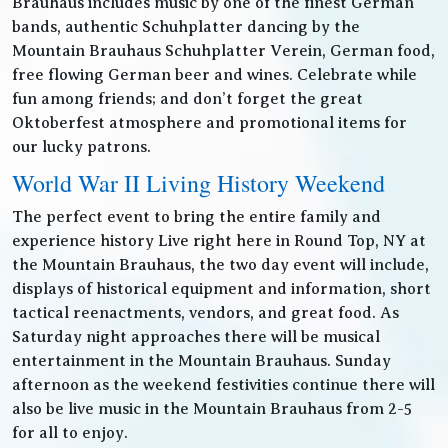
Brauhaus includes music by one of the finest German
bands, authentic Schuhplatter dancing by the
Mountain Brauhaus Schuhplatter Verein, German food,
free flowing German beer and wines. Celebrate while
fun among friends; and don’t forget the great
Oktoberfest atmosphere and promotional items for
our lucky patrons.
World War II Living History Weekend
The perfect event to bring the entire family and
experience history Live right here in Round Top, NY at
the Mountain Brauhaus, the two day event will include,
displays of historical equipment and information, short
tactical reenactments, vendors, and great food. As
Saturday night approaches there will be musical
entertainment in the Mountain Brauhaus. Sunday
afternoon as the weekend festivities continue there will
also be live music in the Mountain Brauhaus from 2-5
for all to enjoy.