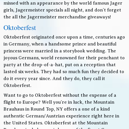
missed with an appearance by the world famous Jager
girls, Jagermeister specials all night, and don’t forget
the all the Jagermeister merchandise giveaways!
Oktoberfest
Oktoberfest originated once upon a time, centuries ago
in Germany, when a handsome prince and beautiful
princess were married in a storybook wedding. The
joyous Germans, world renowned for their penchant to
party at the drop-of-a-hat, put on a reception that
lasted six weeks. They had so much fun they decided to
do it every year since. And they do, they call it
Oktoberfest.
Want to go to Oktoberfest without the expense of a
flight to Europe? Well you’re in luck, the Mountain
Brauhaus in Round Top, NY offers a one of a kind
authentic German/Austrian experience right here in
the United States. Oktoberfest at the Mountain