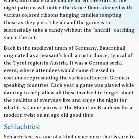
wines, fun is sure to be had by all. At the start of the
night patrons will notice the dance floor adorned with
various colored ribbons hanging candies tempting
those as they pass. The idea of the game is to
successfully take a candy without the “sheriff” catching
you in the act.
Back in the medieval times of Germany, Bauernball
originated as a peasant’s ball, a rustic dance, typical of
the Tyrol region in Austria. It was a German social
event, where attendees would come dressed in
costumes representing the various different German
speaking countries. Each year a game was played while
dancing to help allow all those involved to forget about
the realities of everyday live and enjoy the night for
what it is. Come join us at the Mountain Brauhaus for a
modern twist on an age old good time.
Schlachtfest
Schlachtfest is a one of a kind experience that is sure to