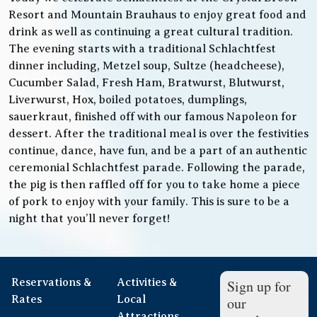
Resort and Mountain Brauhaus to enjoy great food and
drink as well as continuing a great cultural tradition.
The evening starts with a traditional Schlachtfest
dinner including, Metzel soup, Sultze (headcheese),
Cucumber Salad, Fresh Ham, Bratwurst, Blutwurst,
Liverwurst, Hox, boiled potatoes, dumplings,
sauerkraut, finished off with our famous Napoleon for
dessert. After the traditional meal is over the festivities
continue, dance, have fun, and be a part of an authentic
ceremonial Schlachtfest parade. Following the parade,
the pig is then raffled off for you to take home a piece
of pork to enjoy with your family. This is sure to be a
night that you’ll never forget!
Reservations &
Activities &
Sign up for
Rates
Local
our
Attractions