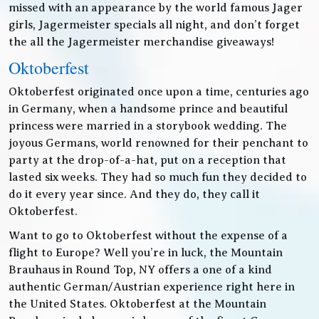
missed with an appearance by the world famous Jager
girls, Jagermeister specials all night, and don’t forget
the all the Jagermeister merchandise giveaways!
Oktoberfest
Oktoberfest originated once upon a time, centuries ago
in Germany, when a handsome prince and beautiful
princess were married in a storybook wedding. The
joyous Germans, world renowned for their penchant to
party at the drop-of-a-hat, put on a reception that
lasted six weeks. They had so much fun they decided to
do it every year since. And they do, they call it
Oktoberfest.
Want to go to Oktoberfest without the expense of a
flight to Europe? Well you’re in luck, the Mountain
Brauhaus in Round Top, NY offers a one of a kind
authentic German/Austrian experience right here in
the United States. Oktoberfest at the Mountain