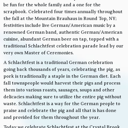
be fun for the whole family and a one for the
scrapbook. Celebrated four times annually throughout
the fall at the Mountain Brauhaus in Round Top, NY;
festivities include live German/American music by a
renowned German band, authentic German/American
cuisine, abundant German beer on tap, topped with a
traditional Schlachtfest celebration parade lead by our
very own Master of Ceremonies.
A Schlachtfest is a traditional German celebration
going back thousands of years, celebrating the pig, as
pork is traditionally a staple in the German diet. Each
fall townspeople would harvest their pigs and process
them into various roasts, sausages, soups and other
delicacies making sure to utilize the entire pig without
waste. Schlachtfest is a way for the German people to
praise and celebrate the pig and all that is has done
and provided for them throughout the year.
Today we celebrate Schlachtfest at the Crystal Brook