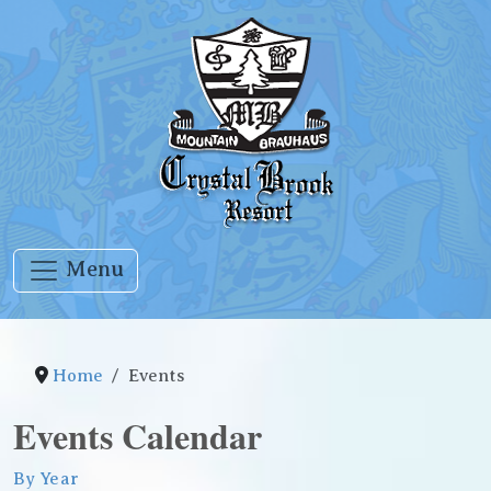
Menu
Home
Events
Events Calendar
By Year