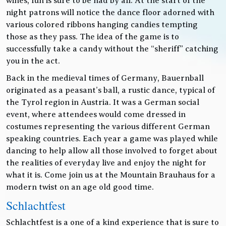
wines, fun is sure to be had by all. At the start of the
night patrons will notice the dance floor adorned with
various colored ribbons hanging candies tempting
those as they pass. The idea of the game is to
successfully take a candy without the “sheriff” catching
you in the act.
Back in the medieval times of Germany, Bauernball
originated as a peasant’s ball, a rustic dance, typical of
the Tyrol region in Austria. It was a German social
event, where attendees would come dressed in
costumes representing the various different German
speaking countries. Each year a game was played while
dancing to help allow all those involved to forget about
the realities of everyday live and enjoy the night for
what it is. Come join us at the Mountain Brauhaus for a
modern twist on an age old good time.
Schlachtfest
Schlachtfest is a one of a kind experience that is sure to