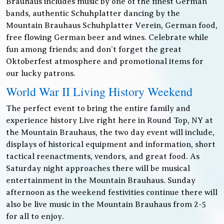
Brauhaus includes music by one of the finest German
bands, authentic Schuhplatter dancing by the
Mountain Brauhaus Schuhplatter Verein, German food,
free flowing German beer and wines. Celebrate while
fun among friends; and don’t forget the great
Oktoberfest atmosphere and promotional items for
our lucky patrons.
World War II Living History Weekend
The perfect event to bring the entire family and
experience history Live right here in Round Top, NY at
the Mountain Brauhaus, the two day event will include,
displays of historical equipment and information, short
tactical reenactments, vendors, and great food. As
Saturday night approaches there will be musical
entertainment in the Mountain Brauhaus. Sunday
afternoon as the weekend festivities continue there will
also be live music in the Mountain Brauhaus from 2-5
for all to enjoy.