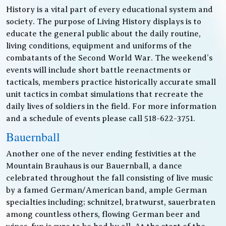
History is a vital part of every educational system and
society. The purpose of Living History displays is to
educate the general public about the daily routine,
living conditions, equipment and uniforms of the
combatants of the Second World War. The weekend’s
events will include short battle reenactments or
tacticals, members practice historically accurate small
unit tactics in combat simulations that recreate the
daily lives of soldiers in the field. For more information
and a schedule of events please call 518-622-3751.
Bauernball
Another one of the never ending festivities at the
Mountain Brauhaus is our Bauernball, a dance
celebrated throughout the fall consisting of live music
by a famed German/American band, ample German
specialties including; schnitzel, bratwurst, sauerbraten
among countless others, flowing German beer and