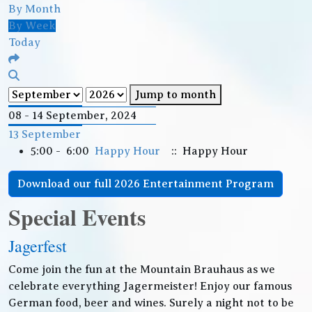
By Month
By Week
Today
Jump to month
08 - 14 September, 2024
13 September
5:00 - 6:00
Happy Hour
:: Happy Hour
Download our full 2026 Entertainment Program
Special Events
Jagerfest
Come join the fun at the Mountain Brauhaus as we
celebrate everything Jagermeister! Enjoy our famous
German food, beer and wines. Surely a night not to be