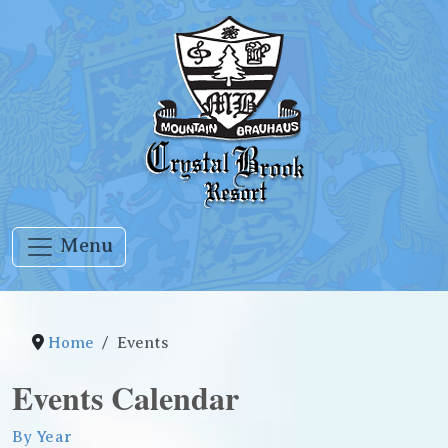
Menu
Home
Events
Events Calendar
By Year