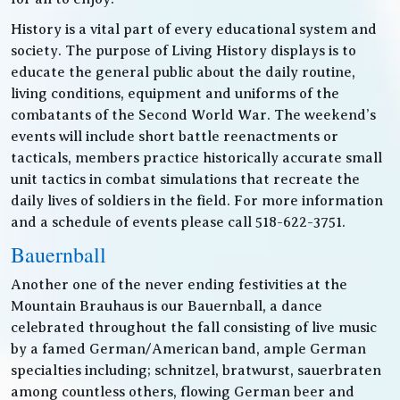
History is a vital part of every educational system and
society. The purpose of Living History displays is to
educate the general public about the daily routine,
living conditions, equipment and uniforms of the
combatants of the Second World War. The weekend’s
events will include short battle reenactments or
tacticals, members practice historically accurate small
unit tactics in combat simulations that recreate the
daily lives of soldiers in the field. For more information
and a schedule of events please call 518-622-3751.
Bauernball
Another one of the never ending festivities at the
Mountain Brauhaus is our Bauernball, a dance
celebrated throughout the fall consisting of live music
by a famed German/American band, ample German
specialties including; schnitzel, bratwurst, sauerbraten
among countless others, flowing German beer and