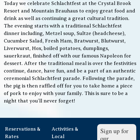
Today we celebrate Schlachtfest at the Crystal Brook
Resort and Mountain Brauhaus to enjoy great food and
drink as well as continuing a great cultural tradition.
The evening starts with a traditional Schlachtfest
dinner including, Metzel soup, Sultze (headcheese),
Cucumber Salad, Fresh Ham, Bratwurst, Blutwurst,
Liverwurst, Hox, boiled potatoes, dumplings,
sauerkraut, finished off with our famous Napoleon for
dessert. After the traditional meal is over the festivities
continue, dance, have fun, and be a part of an authentic
ceremonial Schlachtfest parade. Following the parade,
the pig is then raffled off for you to take home a piece
of pork to enjoy with your family. This is sure to be a
night that you’ll never forget!
Reservations &
Activities &
Sign up for
Rates
Local
our