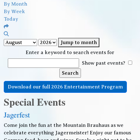
By Month
By Week
Today
Jump to month
Enter a keyword to search events for
Show past events?
Download our full 2026 Entertainment Program
Special Events
Jagerfest
Come join the fun at the Mountain Brauhaus as we
celebrate everything Jagermeister! Enjoy our famous