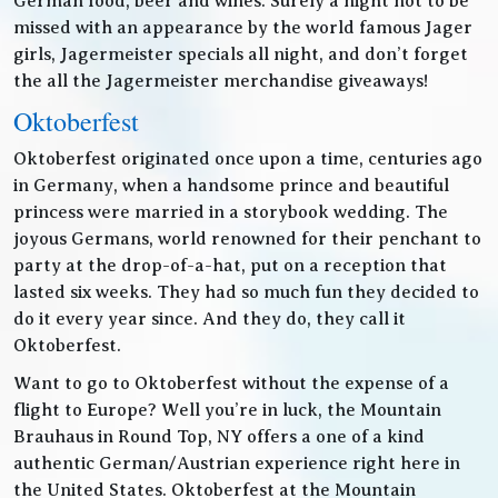
German food, beer and wines. Surely a night not to be
missed with an appearance by the world famous Jager
girls, Jagermeister specials all night, and don’t forget
the all the Jagermeister merchandise giveaways!
Oktoberfest
Oktoberfest originated once upon a time, centuries ago
in Germany, when a handsome prince and beautiful
princess were married in a storybook wedding. The
joyous Germans, world renowned for their penchant to
party at the drop-of-a-hat, put on a reception that
lasted six weeks. They had so much fun they decided to
do it every year since. And they do, they call it
Oktoberfest.
Want to go to Oktoberfest without the expense of a
flight to Europe? Well you’re in luck, the Mountain
Brauhaus in Round Top, NY offers a one of a kind
authentic German/Austrian experience right here in
the United States. Oktoberfest at the Mountain