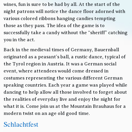
wines, fun is sure to be had by all. At the start of the
night patrons will notice the dance floor adorned with
various colored ribbons hanging candies tempting
those as they pass. The idea of the game is to
successfully take a candy without the “sheriff” catching
you in the act.
Back in the medieval times of Germany, Bauernball
originated as a peasant’s ball, a rustic dance, typical of
the Tyrol region in Austria. It was a German social
event, where attendees would come dressed in
costumes representing the various different German
speaking countries. Each year a game was played while
dancing to help allow all those involved to forget about
the realities of everyday live and enjoy the night for
what it is. Come join us at the Mountain Brauhaus for a
modern twist on an age old good time.
Schlachtfest