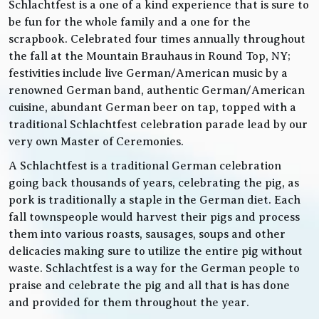
Schlachtfest is a one of a kind experience that is sure to
be fun for the whole family and a one for the
scrapbook. Celebrated four times annually throughout
the fall at the Mountain Brauhaus in Round Top, NY;
festivities include live German/American music by a
renowned German band, authentic German/American
cuisine, abundant German beer on tap, topped with a
traditional Schlachtfest celebration parade lead by our
very own Master of Ceremonies.
A Schlachtfest is a traditional German celebration
going back thousands of years, celebrating the pig, as
pork is traditionally a staple in the German diet. Each
fall townspeople would harvest their pigs and process
them into various roasts, sausages, soups and other
delicacies making sure to utilize the entire pig without
waste. Schlachtfest is a way for the German people to
praise and celebrate the pig and all that is has done
and provided for them throughout the year.