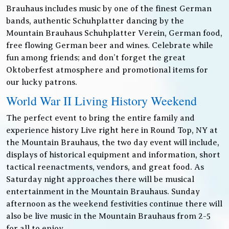
Brauhaus includes music by one of the finest German
bands, authentic Schuhplatter dancing by the
Mountain Brauhaus Schuhplatter Verein, German food,
free flowing German beer and wines. Celebrate while
fun among friends; and don’t forget the great
Oktoberfest atmosphere and promotional items for
our lucky patrons.
World War II Living History Weekend
The perfect event to bring the entire family and
experience history Live right here in Round Top, NY at
the Mountain Brauhaus, the two day event will include,
displays of historical equipment and information, short
tactical reenactments, vendors, and great food. As
Saturday night approaches there will be musical
entertainment in the Mountain Brauhaus. Sunday
afternoon as the weekend festivities continue there will
also be live music in the Mountain Brauhaus from 2-5
for all to enjoy.