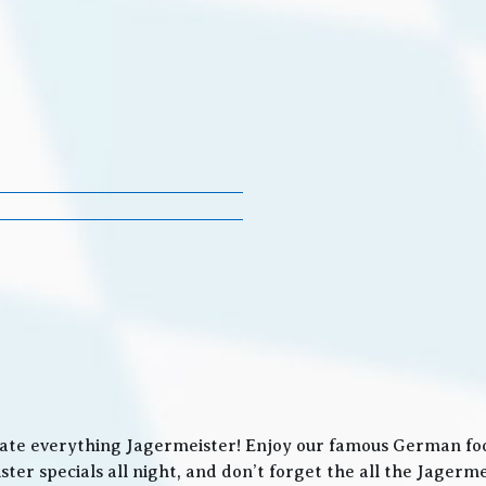
ate everything Jagermeister! Enjoy our famous German food
ter specials all night, and don’t forget the all the Jager