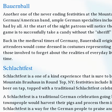
Bauernball
Another one of the never ending festivities at the Mounta
German/American band, ample German specialties includin
had by all. At the start of the night patrons will notice
game is to successfully take a candy without the “sheriff”
Back in the medieval times of Germany, Bauernball originat
attendees would come dressed in costumes representing t
those involved to forget about the realities of everyday 
time.
Schlachtfest
Schlachtfest is a one of a kind experience that is sure to
Mountain Brauhaus in Round Top, NY; festivities inclu
beer on tap, topped with a traditional Schlachtfest cele
A Schlachtfest is a traditional German celebration going b
townspeople would harvest their pigs and process them int
Schlachtfest is a way for the German people to praise an