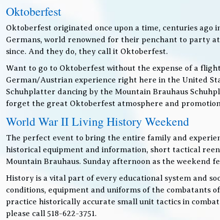
Oktoberfest
Oktoberfest originated once upon a time, centuries ago 
Germans, world renowned for their penchant to party at t
since. And they do, they call it Oktoberfest.
Want to go to Oktoberfest without the expense of a fligh
German/Austrian experience right here in the United Sta
Schuhplatter dancing by the Mountain Brauhaus Schuhpla
forget the great Oktoberfest atmosphere and promotiona
World War II Living History Weekend
The perfect event to bring the entire family and experien
historical equipment and information, short tactical ree
Mountain Brauhaus. Sunday afternoon as the weekend festiv
History is a vital part of every educational system and soc
conditions, equipment and uniforms of the combatants of
practice historically accurate small unit tactics in combat
please call 518-622-3751.