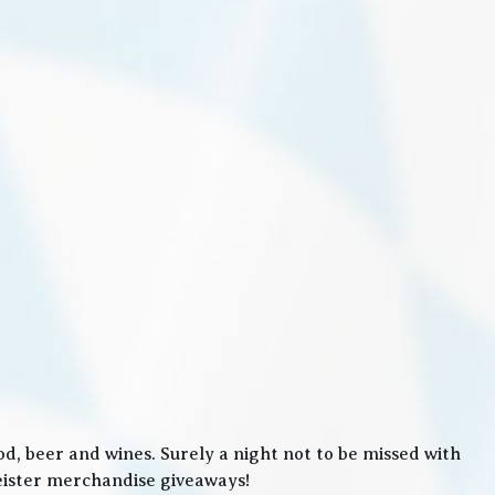
, beer and wines. Surely a night not to be missed with
meister merchandise giveaways!