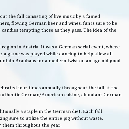
t the fall consisting of live music by a famed
rs, flowing German beer and wines, fun is sure to be
g candies tempting those as they pass. The idea of the
l region in Austria. It was a German social event, where
 a game was played while dancing to help allow all
 Mountain Brauhaus for a modern twist on an age old good
lebrated four times annually throughout the fall at the
, authentic German/American cuisine, abundant German
itionally a staple in the German diet. Each fall
ng sure to utilize the entire pig without waste.
or them throughout the year.