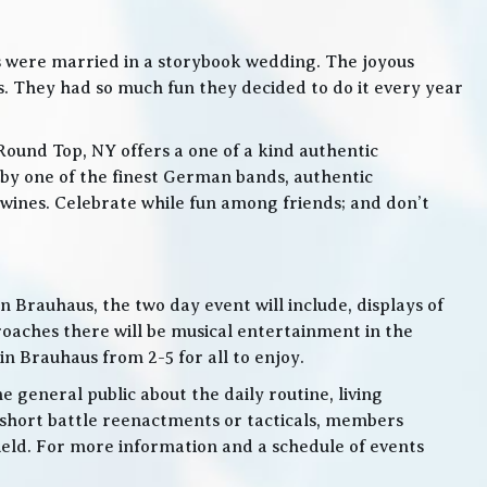
s were married in a storybook wedding. The joyous
. They had so much fun they decided to do it every year
Round Top, NY offers a one of a kind authentic
by one of the finest German bands, authentic
ines. Celebrate while fun among friends; and don’t
 Brauhaus, the two day event will include, displays of
roaches there will be musical entertainment in the
n Brauhaus from 2-5 for all to enjoy.
e general public about the daily routine, living
 short battle reenactments or tacticals, members
 field. For more information and a schedule of events