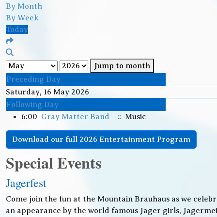
By Month
By Week
Today
Jump to month
Preceding Day
Saturday, 16 May 2026
Following Day
6:00
Gray Matter Band
:: Music
Download our full 2026 Entertainment Program
Special Events
Jagerfest
Come join the fun at the Mountain Brauhaus as we celebr
an appearance by the world famous Jager girls, Jagermeis