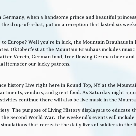
in Germany, when a handsome prince and beautiful princes
he drop-of-a-hat, put on a reception that lasted six weeks
t to Europe? Well you’re in luck, the Mountain Brauhaus in 
tes. Oktoberfest at the Mountain Brauhaus includes music 
tter Verein, German food, free flowing German beer and w
l items for our lucky patrons.
ce history Live right here in Round Top, NY at the Mountain
nactments, vendors, and great food. As Saturday night app
ities continue there will also be live music in the Mountai
iety. The purpose of Living History displays is to educate th
 the Second World War. The weekend’s events will include
 simulations that recreate the daily lives of soldiers in the