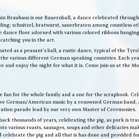
in Brauhaus is our Bauernball, a dance celebrated throughou
g; schnitzel, bratwurst, sauerbraten among countless othe
 the dance floor adorned with various colored ribbons hangin
 catching you in the act.
ed as a peasant’s ball, a rustic dance, typical of the Tyro
he various different German speaking countries. Each year
live and enjoy the night for what it is. Come join us at the
 be fun for the whole family and a one for the scrapbook. Ce
de live German/American music by a renowned German band
bration parade lead by our very own Master of Ceremonies.
ack thousands of years, celebrating the pig, as pork is trad
o various roasts, sausages, soups and other delicacies maki
d celebrate the pig and all that is has done and provided f