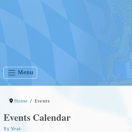
Menu
Home
Events
Events Calendar
By Year