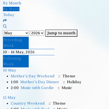
By Month
By Week
Today
Jump to month
Preceding
Week
10 - 16 May, 2026
Following
Week
10 May
Mother's Day Weekend
:: Theme
1:00
Mother's Day Dinner
:: Holiday
2:00
Music with Gordie
:: Music
15 May
Country Weekend
:: Theme