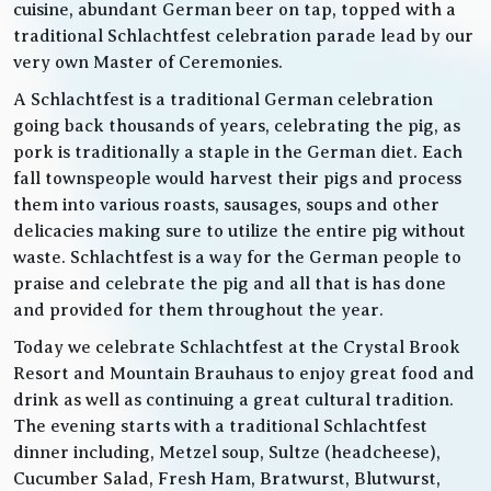
cuisine, abundant German beer on tap, topped with a
traditional Schlachtfest celebration parade lead by our
very own Master of Ceremonies.
A Schlachtfest is a traditional German celebration
going back thousands of years, celebrating the pig, as
pork is traditionally a staple in the German diet. Each
fall townspeople would harvest their pigs and process
them into various roasts, sausages, soups and other
delicacies making sure to utilize the entire pig without
waste. Schlachtfest is a way for the German people to
praise and celebrate the pig and all that is has done
and provided for them throughout the year.
Today we celebrate Schlachtfest at the Crystal Brook
Resort and Mountain Brauhaus to enjoy great food and
drink as well as continuing a great cultural tradition.
The evening starts with a traditional Schlachtfest
dinner including, Metzel soup, Sultze (headcheese),
Cucumber Salad, Fresh Ham, Bratwurst, Blutwurst,