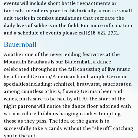
events will include short battle reenactments or
tacticals, members practice historically accurate small
unit tactics in combat simulations that recreate the
daily lives of soldiers in the field. For more information
and a schedule of events please call 518-622-3751.
Bauernball
Another one of the never ending festivities at the
Mountain Brauhaus is our Bauernball, a dance
celebrated throughout the fall consisting of live music
by a famed German/American band, ample German
specialties including; schnitzel, bratwurst, sauerbraten
among countless others, flowing German beer and
wines, fun is sure to be had by all. At the start of the
night patrons will notice the dance floor adorned with
various colored ribbons hanging candies tempting
those as they pass. The idea of the game is to
successfully take a candy without the “sheriff” catching
you in the act.