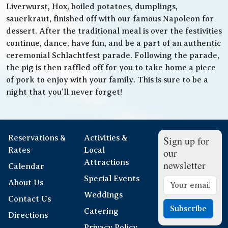
Liverwurst, Hox, boiled potatoes, dumplings,
sauerkraut, finished off with our famous Napoleon for
dessert. After the traditional meal is over the festivities
continue, dance, have fun, and be a part of an authentic
ceremonial Schlachtfest parade. Following the parade,
the pig is then raffled off for you to take home a piece
of pork to enjoy with your family. This is sure to be a
night that you’ll never forget!
Reservations &
Activities &
Sign up for
Rates
Local
our
Attractions
newsletter
Calendar
Special Events
About Us
Weddings
Contact Us
Subscribe
Catering
Directions
Privacy Policy