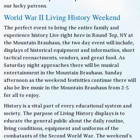
our lucky patrons.
World War II Living History Weekend
The perfect event to bring the entire family and
experience history Live right here in Round Top, NY at
the Mountain Brauhaus, the two day event will include,
displays of historical equipment and information, short
tactical reenactments, vendors, and great food. As
Saturday night approaches there will be musical
entertainment in the Mountain Brauhaus. Sunday
afternoon as the weekend festivities continue there will
also be live music in the Mountain Brauhaus from 2-5
for all to enjoy.
History is a vital part of every educational system and
society. The purpose of Living History displays is to
educate the general public about the daily routine,
living conditions, equipment and uniforms of the
combatants of the Second World War. The weekend’s