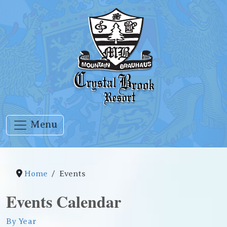
Menu
Home
Events
Events Calendar
By Year