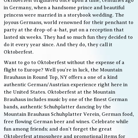
Oktoberfest originated once upon a time, centuries ago
in Germany, when a handsome prince and beautiful
princess were married in a storybook wedding. The
joyous Germans, world renowned for their penchant to
party at the drop-of-a-hat, put on a reception that
lasted six weeks. They had so much fun they decided to
do it every year since. And they do, they call it
Oktoberfest.
Want to go to Oktoberfest without the expense of a
flight to Europe? Well you’re in luck, the Mountain
Brauhaus in Round Top, NY offers a one of a kind
authentic German/Austrian experience right here in
the United States. Oktoberfest at the Mountain
Brauhaus includes music by one of the finest German
bands, authentic Schuhplatter dancing by the
Mountain Brauhaus Schuhplatter Verein, German food,
free flowing German beer and wines. Celebrate while
fun among friends; and don’t forget the great
Oktoberfest atmosphere and promotional items for