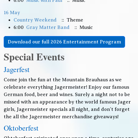
6:00
Music with Paul
:: Music
16 May
Country Weekend
:: Theme
6:00
Gray Matter Band
:: Music
Download our full 2026 Entertainment Program
Special Events
Jagerfest
Come join the fun at the Mountain Brauhaus as we
celebrate everything Jagermeister! Enjoy our famous
German food, beer and wines. Surely a night not to be
missed with an appearance by the world famous Jager
girls, Jagermeister specials all night, and don’t forget
the all the Jagermeister merchandise giveaways!
Oktoberfest