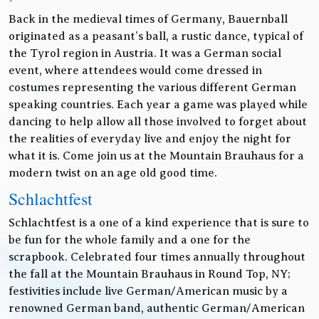
Back in the medieval times of Germany, Bauernball
originated as a peasant’s ball, a rustic dance, typical of
the Tyrol region in Austria. It was a German social
event, where attendees would come dressed in
costumes representing the various different German
speaking countries. Each year a game was played while
dancing to help allow all those involved to forget about
the realities of everyday live and enjoy the night for
what it is. Come join us at the Mountain Brauhaus for a
modern twist on an age old good time.
Schlachtfest
Schlachtfest is a one of a kind experience that is sure to
be fun for the whole family and a one for the
scrapbook. Celebrated four times annually throughout
the fall at the Mountain Brauhaus in Round Top, NY;
festivities include live German/American music by a
renowned German band, authentic German/American