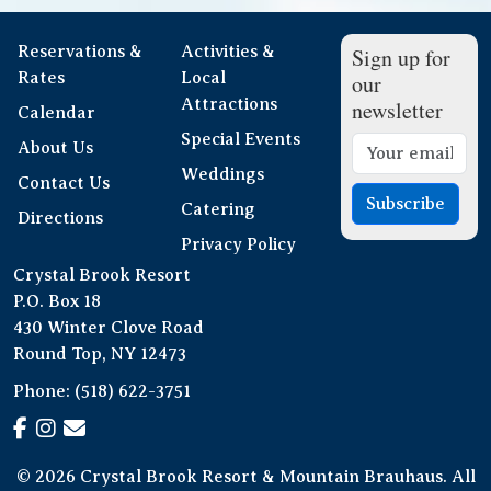
Reservations &
Activities &
Sign up for
Rates
Local
our
Attractions
newsletter
Calendar
Special Events
About Us
Weddings
Contact Us
Subscribe
Catering
Directions
Privacy Policy
Crystal Brook Resort
P.O. Box 18
430 Winter Clove Road
Round Top, NY 12473
Phone:
(518) 622-3751
© 2026 Crystal Brook Resort & Mountain Brauhaus. All