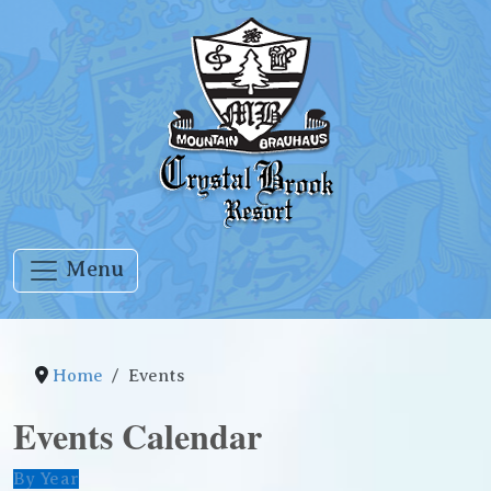
Menu
Home
Events
Events Calendar
By Year