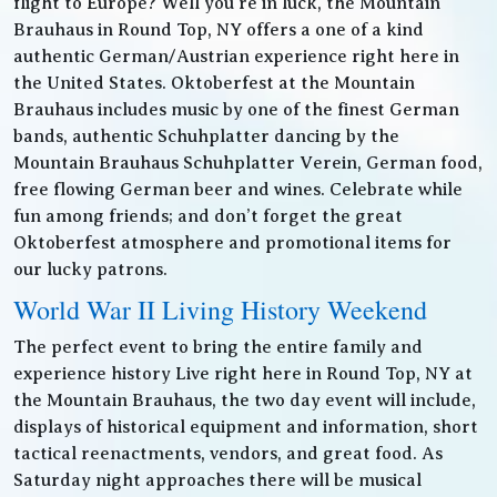
flight to Europe? Well you’re in luck, the Mountain
Brauhaus in Round Top, NY offers a one of a kind
authentic German/Austrian experience right here in
the United States. Oktoberfest at the Mountain
Brauhaus includes music by one of the finest German
bands, authentic Schuhplatter dancing by the
Mountain Brauhaus Schuhplatter Verein, German food,
free flowing German beer and wines. Celebrate while
fun among friends; and don’t forget the great
Oktoberfest atmosphere and promotional items for
our lucky patrons.
World War II Living History Weekend
The perfect event to bring the entire family and
experience history Live right here in Round Top, NY at
the Mountain Brauhaus, the two day event will include,
displays of historical equipment and information, short
tactical reenactments, vendors, and great food. As
Saturday night approaches there will be musical