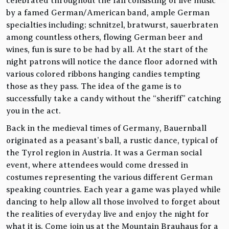
celebrated throughout the fall consisting of live music
by a famed German/American band, ample German
specialties including; schnitzel, bratwurst, sauerbraten
among countless others, flowing German beer and
wines, fun is sure to be had by all. At the start of the
night patrons will notice the dance floor adorned with
various colored ribbons hanging candies tempting
those as they pass. The idea of the game is to
successfully take a candy without the “sheriff” catching
you in the act.
Back in the medieval times of Germany, Bauernball
originated as a peasant’s ball, a rustic dance, typical of
the Tyrol region in Austria. It was a German social
event, where attendees would come dressed in
costumes representing the various different German
speaking countries. Each year a game was played while
dancing to help allow all those involved to forget about
the realities of everyday live and enjoy the night for
what it is. Come join us at the Mountain Brauhaus for a