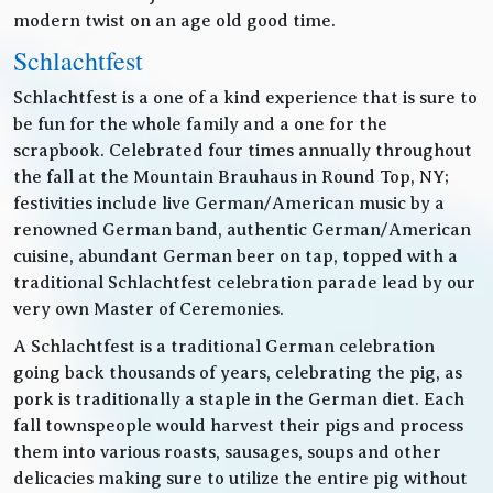
modern twist on an age old good time.
Schlachtfest
Schlachtfest is a one of a kind experience that is sure to
be fun for the whole family and a one for the
scrapbook. Celebrated four times annually throughout
the fall at the Mountain Brauhaus in Round Top, NY;
festivities include live German/American music by a
renowned German band, authentic German/American
cuisine, abundant German beer on tap, topped with a
traditional Schlachtfest celebration parade lead by our
very own Master of Ceremonies.
A Schlachtfest is a traditional German celebration
going back thousands of years, celebrating the pig, as
pork is traditionally a staple in the German diet. Each
fall townspeople would harvest their pigs and process
them into various roasts, sausages, soups and other
delicacies making sure to utilize the entire pig without