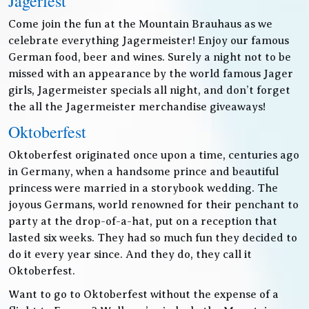
Jagerfest
Come join the fun at the Mountain Brauhaus as we
celebrate everything Jagermeister! Enjoy our famous
German food, beer and wines. Surely a night not to be
missed with an appearance by the world famous Jager
girls, Jagermeister specials all night, and don’t forget
the all the Jagermeister merchandise giveaways!
Oktoberfest
Oktoberfest originated once upon a time, centuries ago
in Germany, when a handsome prince and beautiful
princess were married in a storybook wedding. The
joyous Germans, world renowned for their penchant to
party at the drop-of-a-hat, put on a reception that
lasted six weeks. They had so much fun they decided to
do it every year since. And they do, they call it
Oktoberfest.
Want to go to Oktoberfest without the expense of a