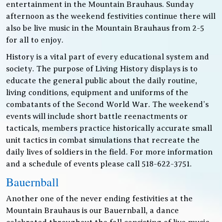
entertainment in the Mountain Brauhaus. Sunday
afternoon as the weekend festivities continue there will
also be live music in the Mountain Brauhaus from 2-5
for all to enjoy.
History is a vital part of every educational system and
society. The purpose of Living History displays is to
educate the general public about the daily routine,
living conditions, equipment and uniforms of the
combatants of the Second World War. The weekend’s
events will include short battle reenactments or
tacticals, members practice historically accurate small
unit tactics in combat simulations that recreate the
daily lives of soldiers in the field. For more information
and a schedule of events please call 518-622-3751.
Bauernball
Another one of the never ending festivities at the
Mountain Brauhaus is our Bauernball, a dance