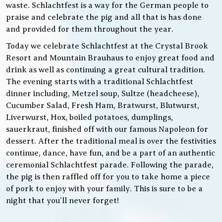
waste. Schlachtfest is a way for the German people to
praise and celebrate the pig and all that is has done
and provided for them throughout the year.
Today we celebrate Schlachtfest at the Crystal Brook
Resort and Mountain Brauhaus to enjoy great food and
drink as well as continuing a great cultural tradition.
The evening starts with a traditional Schlachtfest
dinner including, Metzel soup, Sultze (headcheese),
Cucumber Salad, Fresh Ham, Bratwurst, Blutwurst,
Liverwurst, Hox, boiled potatoes, dumplings,
sauerkraut, finished off with our famous Napoleon for
dessert. After the traditional meal is over the festivities
continue, dance, have fun, and be a part of an authentic
ceremonial Schlachtfest parade. Following the parade,
the pig is then raffled off for you to take home a piece
of pork to enjoy with your family. This is sure to be a
night that you’ll never forget!