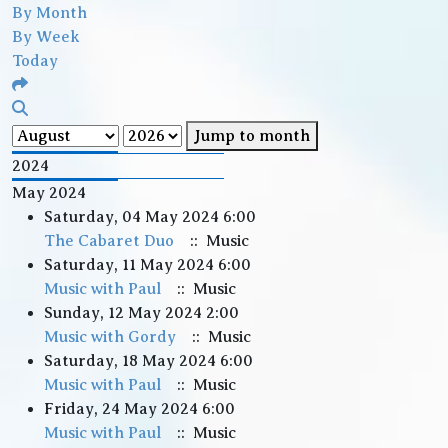
By Month
By Week
Today
Jump to month
2024
May 2024
Saturday, 04 May 2024 6:00
The Cabaret Duo
:: Music
Saturday, 11 May 2024 6:00
Music with Paul
:: Music
Sunday, 12 May 2024 2:00
Music with Gordy
:: Music
Saturday, 18 May 2024 6:00
Music with Paul
:: Music
Friday, 24 May 2024 6:00
Music with Paul
:: Music