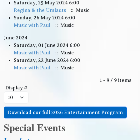
Saturday, 25 May 2024 6:00
Regina & the Umlauts
:: Music
Sunday, 26 May 2024 6:00
Music with Paul
:: Music
June 2024
Saturday, 01 June 2024 6:00
Music with Paul
:: Music
Saturday, 22 June 2024 6:00
Music with Paul
:: Music
Pagination List Limit
1 - 9 / 9 items
Display #
Download our full 2026 Entertainment Program
Special Events