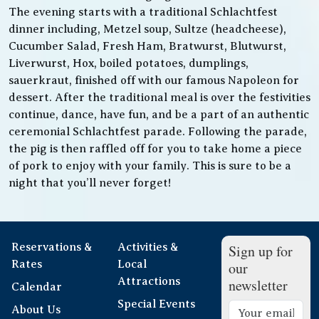
The evening starts with a traditional Schlachtfest
dinner including, Metzel soup, Sultze (headcheese),
Cucumber Salad, Fresh Ham, Bratwurst, Blutwurst,
Liverwurst, Hox, boiled potatoes, dumplings,
sauerkraut, finished off with our famous Napoleon for
dessert. After the traditional meal is over the festivities
continue, dance, have fun, and be a part of an authentic
ceremonial Schlachtfest parade. Following the parade,
the pig is then raffled off for you to take home a piece
of pork to enjoy with your family. This is sure to be a
night that you’ll never forget!
Reservations &
Activities &
Sign up for
Rates
Local
our
Attractions
newsletter
Calendar
Special Events
About Us