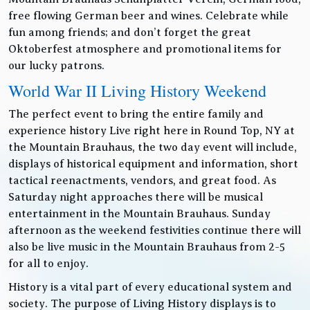
free flowing German beer and wines. Celebrate while
fun among friends; and don’t forget the great
Oktoberfest atmosphere and promotional items for
our lucky patrons.
World War II Living History Weekend
The perfect event to bring the entire family and
experience history Live right here in Round Top, NY at
the Mountain Brauhaus, the two day event will include,
displays of historical equipment and information, short
tactical reenactments, vendors, and great food. As
Saturday night approaches there will be musical
entertainment in the Mountain Brauhaus. Sunday
afternoon as the weekend festivities continue there will
also be live music in the Mountain Brauhaus from 2-5
for all to enjoy.
History is a vital part of every educational system and
society. The purpose of Living History displays is to