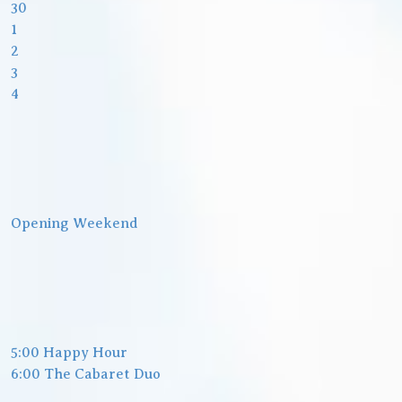
30
1
2
3
4
Opening Weekend
5:00 Happy Hour
6:00 The Cabaret Duo