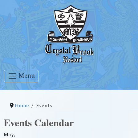
Menu
Home
Events
Events Calendar
May,