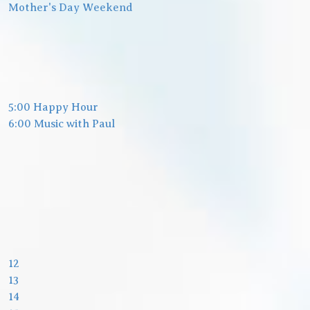
Mother's Day Weekend
5:00 Happy Hour
6:00 Music with Paul
12
13
14