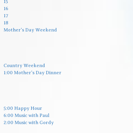
15
16
17
18
Mother's Day Weekend
Country Weekend
1:00 Mother's Day Dinner
5:00 Happy Hour
6:00 Music with Paul
2:00 Music with Gordy