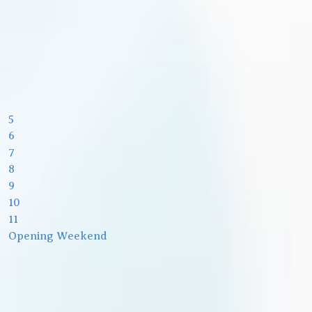
5
6
7
8
9
10
11
Opening Weekend