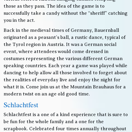
those as they pass. The idea of the game is to
successfully take a candy without the “sheriff” catching
you in the act.
Back in the medieval times of Germany, Bauernball
originated as a peasant’s ball, a rustic dance, typical of
the Tyrol region in Austria. It was a German social
event, where attendees would come dressed in
costumes representing the various different German
speaking countries. Each year a game was played while
dancing to help allow all those involved to forget about
the realities of everyday live and enjoy the night for
what it is. Come join us at the Mountain Brauhaus for a
modern twist on an age old good time.
Schlachtfest
Schlachtfest is a one of a kind experience that is sure to
be fun for the whole family and a one for the
scrapbook. Celebrated four times annually throughout