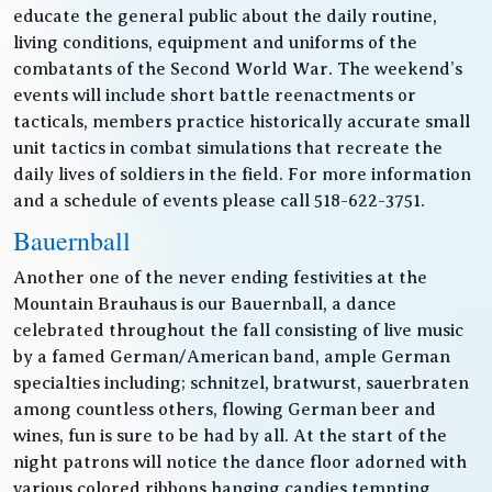
educate the general public about the daily routine,
living conditions, equipment and uniforms of the
combatants of the Second World War. The weekend’s
events will include short battle reenactments or
tacticals, members practice historically accurate small
unit tactics in combat simulations that recreate the
daily lives of soldiers in the field. For more information
and a schedule of events please call 518-622-3751.
Bauernball
Another one of the never ending festivities at the
Mountain Brauhaus is our Bauernball, a dance
celebrated throughout the fall consisting of live music
by a famed German/American band, ample German
specialties including; schnitzel, bratwurst, sauerbraten
among countless others, flowing German beer and
wines, fun is sure to be had by all. At the start of the
night patrons will notice the dance floor adorned with
various colored ribbons hanging candies tempting