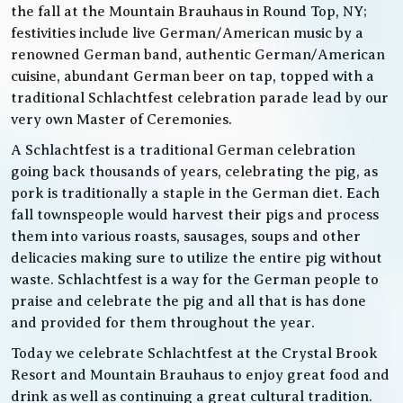
the fall at the Mountain Brauhaus in Round Top, NY;
festivities include live German/American music by a
renowned German band, authentic German/American
cuisine, abundant German beer on tap, topped with a
traditional Schlachtfest celebration parade lead by our
very own Master of Ceremonies.
A Schlachtfest is a traditional German celebration
going back thousands of years, celebrating the pig, as
pork is traditionally a staple in the German diet. Each
fall townspeople would harvest their pigs and process
them into various roasts, sausages, soups and other
delicacies making sure to utilize the entire pig without
waste. Schlachtfest is a way for the German people to
praise and celebrate the pig and all that is has done
and provided for them throughout the year.
Today we celebrate Schlachtfest at the Crystal Brook
Resort and Mountain Brauhaus to enjoy great food and
drink as well as continuing a great cultural tradition.