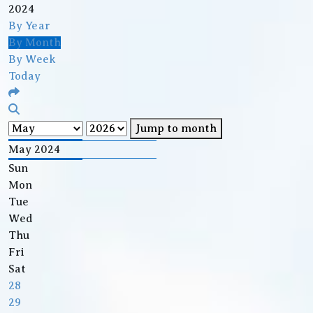
2024
By Year
By Month
By Week
Today
Jump to month
May 2024
Sun
Mon
Tue
Wed
Thu
Fri
Sat
28
29