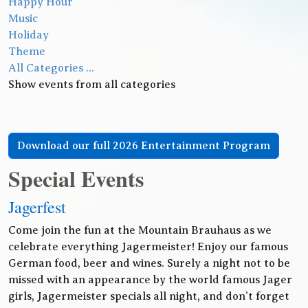
Happy Hour
Music
Holiday
Theme
All Categories ...
Show events from all categories
Download our full 2026 Entertainment Program
Special Events
Jagerfest
Come join the fun at the Mountain Brauhaus as we
celebrate everything Jagermeister! Enjoy our famous
German food, beer and wines. Surely a night not to be
missed with an appearance by the world famous Jager
girls, Jagermeister specials all night, and don’t forget