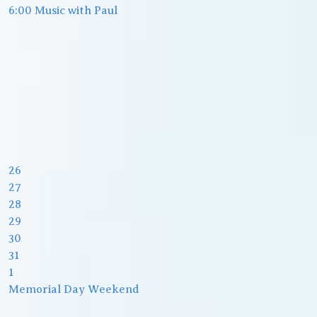
6:00 Music with Paul
26
27
28
29
30
31
1
Memorial Day Weekend