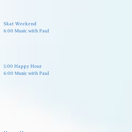
Skat Weekend
6:00 Music with Paul
5:00 Happy Hour
6:00 Music with Paul