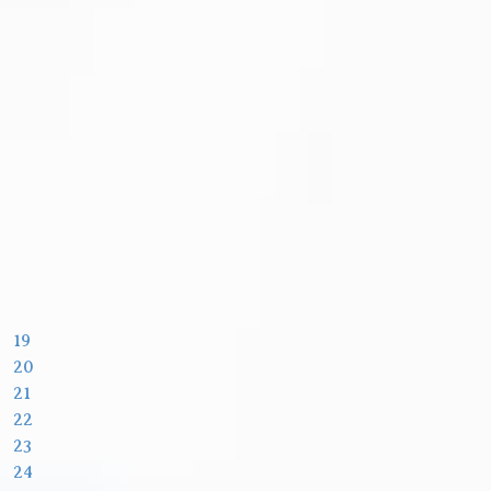
19
20
21
22
23
24