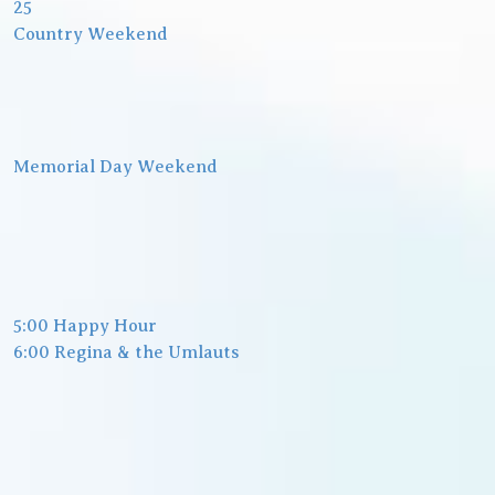
25
Country Weekend
Memorial Day Weekend
5:00 Happy Hour
6:00 Regina & the Umlauts