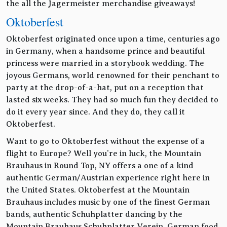
the all the Jagermeister merchandise giveaways!
Oktoberfest
Oktoberfest originated once upon a time, centuries ago
in Germany, when a handsome prince and beautiful
princess were married in a storybook wedding. The
joyous Germans, world renowned for their penchant to
party at the drop-of-a-hat, put on a reception that
lasted six weeks. They had so much fun they decided to
do it every year since. And they do, they call it
Oktoberfest.
Want to go to Oktoberfest without the expense of a
flight to Europe? Well you’re in luck, the Mountain
Brauhaus in Round Top, NY offers a one of a kind
authentic German/Austrian experience right here in
the United States. Oktoberfest at the Mountain
Brauhaus includes music by one of the finest German
bands, authentic Schuhplatter dancing by the
Mountain Brauhaus Schuhplatter Verein, German food,