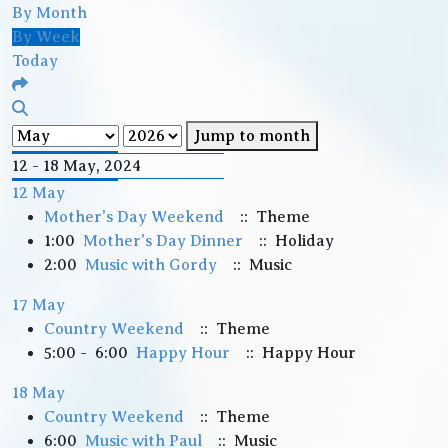
By Month
By Week
Today
Jump to month
12 - 18 May, 2024
12 May
Mother's Day Weekend
:: Theme
1:00
Mother's Day Dinner
:: Holiday
2:00
Music with Gordy
:: Music
17 May
Country Weekend
:: Theme
5:00 - 6:00
Happy Hour
:: Happy Hour
18 May
Country Weekend
:: Theme
6:00
Music with Paul
:: Music