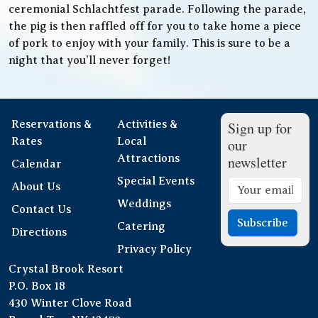
ceremonial Schlachtfest parade. Following the parade,
the pig is then raffled off for you to take home a piece
of pork to enjoy with your family. This is sure to be a
night that you’ll never forget!
Reservations &
Activities &
Sign up for
Rates
Local
our
Attractions
newsletter
Calendar
Special Events
About Us
Weddings
Contact Us
Subscribe
Catering
Directions
Privacy Policy
Crystal Brook Resort
P.O. Box 18
430 Winter Clove Road