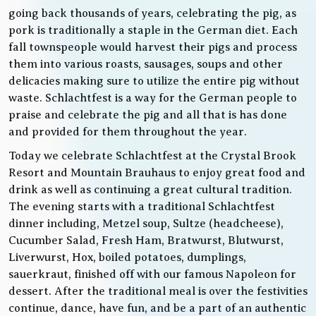
going back thousands of years, celebrating the pig, as
pork is traditionally a staple in the German diet. Each
fall townspeople would harvest their pigs and process
them into various roasts, sausages, soups and other
delicacies making sure to utilize the entire pig without
waste. Schlachtfest is a way for the German people to
praise and celebrate the pig and all that is has done
and provided for them throughout the year.
Today we celebrate Schlachtfest at the Crystal Brook
Resort and Mountain Brauhaus to enjoy great food and
drink as well as continuing a great cultural tradition.
The evening starts with a traditional Schlachtfest
dinner including, Metzel soup, Sultze (headcheese),
Cucumber Salad, Fresh Ham, Bratwurst, Blutwurst,
Liverwurst, Hox, boiled potatoes, dumplings,
sauerkraut, finished off with our famous Napoleon for
dessert. After the traditional meal is over the festivities
continue, dance, have fun, and be a part of an authentic