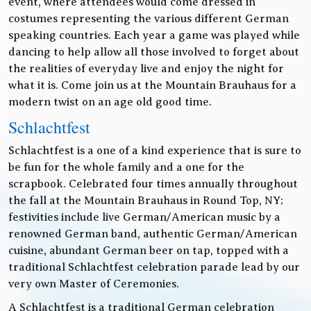
event, where attendees would come dressed in
costumes representing the various different German
speaking countries. Each year a game was played while
dancing to help allow all those involved to forget about
the realities of everyday live and enjoy the night for
what it is. Come join us at the Mountain Brauhaus for a
modern twist on an age old good time.
Schlachtfest
Schlachtfest is a one of a kind experience that is sure to
be fun for the whole family and a one for the
scrapbook. Celebrated four times annually throughout
the fall at the Mountain Brauhaus in Round Top, NY;
festivities include live German/American music by a
renowned German band, authentic German/American
cuisine, abundant German beer on tap, topped with a
traditional Schlachtfest celebration parade lead by our
very own Master of Ceremonies.
A Schlachtfest is a traditional German celebration