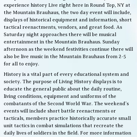
experience history Live right here in Round Top, NY at
the Mountain Brauhaus, the two day event will include,
displays of historical equipment and information, short
tactical reenactments, vendors, and great food. As
Saturday night approaches there will be musical
entertainment in the Mountain Brauhaus. Sunday
afternoon as the weekend festivities continue there will
also be live music in the Mountain Brauhaus from 2-5
for all to enjoy.
History is a vital part of every educational system and
society. The purpose of Living History displays is to
educate the general public about the daily routine,
living conditions, equipment and uniforms of the
combatants of the Second World War. The weekend’s
events will include short battle reenactments or
tacticals, members practice historically accurate small
unit tactics in combat simulations that recreate the
daily lives of soldiers in the field. For more information