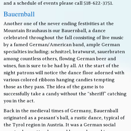
and a schedule of events please call 518-622-3751.
Bauernball
Another one of the never ending festivities at the
Mountain Brauhaus is our Bauernball, a dance
celebrated throughout the fall consisting of live music
by a famed German/American band, ample German
specialties including; schnitzel, bratwurst, sauerbraten
among countless others, flowing German beer and
wines, fun is sure to be had by all. At the start of the
night patrons will notice the dance floor adorned with
various colored ribbons hanging candies tempting
those as they pass. The idea of the game is to
successfully take a candy without the “sheriff” catching
you in the act.
Back in the medieval times of Germany, Bauernball
originated as a peasant’s ball, a rustic dance, typical of
the Tyrol region in Austria. It was a German social