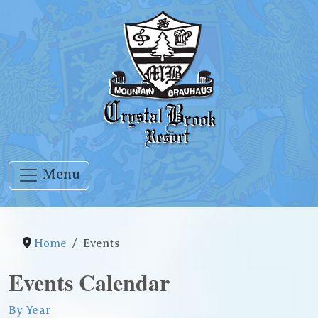
Menu
Home
Events
Events Calendar
By Year