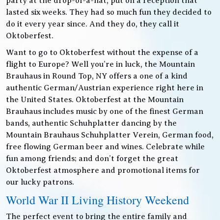
party at the drop-of-a-hat, put on a reception that
lasted six weeks. They had so much fun they decided to
do it every year since. And they do, they call it
Oktoberfest.
Want to go to Oktoberfest without the expense of a
flight to Europe? Well you’re in luck, the Mountain
Brauhaus in Round Top, NY offers a one of a kind
authentic German/Austrian experience right here in
the United States. Oktoberfest at the Mountain
Brauhaus includes music by one of the finest German
bands, authentic Schuhplatter dancing by the
Mountain Brauhaus Schuhplatter Verein, German food,
free flowing German beer and wines. Celebrate while
fun among friends; and don’t forget the great
Oktoberfest atmosphere and promotional items for
our lucky patrons.
World War II Living History Weekend
The perfect event to bring the entire family and