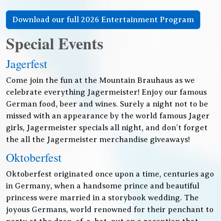
Download our full 2026 Entertainment Program
Special Events
Jagerfest
Come join the fun at the Mountain Brauhaus as we
celebrate everything Jagermeister! Enjoy our famous
German food, beer and wines. Surely a night not to be
missed with an appearance by the world famous Jager
girls, Jagermeister specials all night, and don’t forget
the all the Jagermeister merchandise giveaways!
Oktoberfest
Oktoberfest originated once upon a time, centuries ago
in Germany, when a handsome prince and beautiful
princess were married in a storybook wedding. The
joyous Germans, world renowned for their penchant to