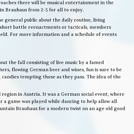
roaches there will be musical entertainment in the
n Brauhaus from 2-5 for all to enjoy.
e general public about the daily routine, living
 short battle reenactments or tacticals, members
 field. For more information and a schedule of events
t the fall consisting of live music by a famed
rs, flowing German beer and wines, fun is sure to be
g candies tempting those as they pass. The idea of the
l region in Austria. It was a German social event, where
 a game was played while dancing to help allow all
 Mountain Brauhaus for a modern twist on an age old good