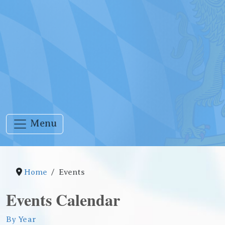
Menu
Home
Events
Events Calendar
By Year