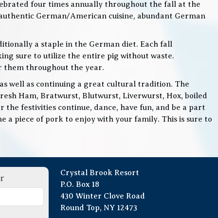
lebrated four times annually throughout the fall at the
, authentic German/American cuisine, abundant German
itionally a staple in the German diet. Each fall
ng sure to utilize the entire pig without waste.
or them throughout the year.
 well as continuing a great cultural tradition. The
Fresh Ham, Bratwurst, Blutwurst, Liverwurst, Hox, boiled
 the festivities continue, dance, have fun, and be a part
 a piece of pork to enjoy with your family. This is sure to
Crystal Brook Resort
r
P.O. Box 18
430 Winter Clove Road
Round Top, NY 12473