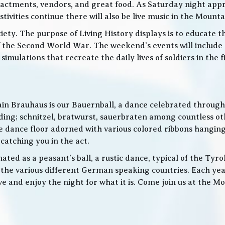
nactments, vendors, and great food. As Saturday night app
ities continue there will also be live music in the Mountai
iety. The purpose of Living History displays is to educate th
 the Second World War. The weekend’s events will include
 simulations that recreate the daily lives of soldiers in the
in Brauhaus is our Bauernball, a dance celebrated throughou
g; schnitzel, bratwurst, sauerbraten among countless othe
 the dance floor adorned with various colored ribbons hangin
 catching you in the act.
ed as a peasant’s ball, a rustic dance, typical of the Tyro
he various different German speaking countries. Each year
live and enjoy the night for what it is. Come join us at the