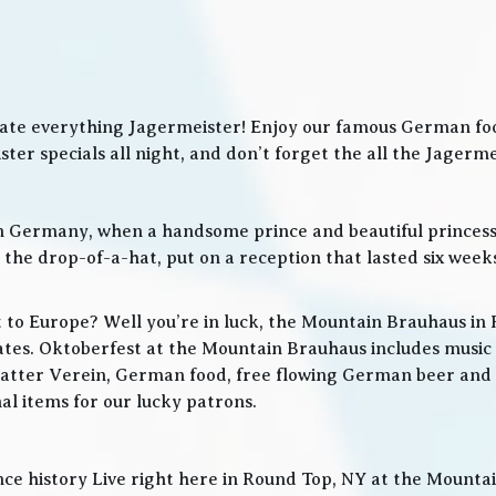
ate everything Jagermeister! Enjoy our famous German food
ter specials all night, and don’t forget the all the Jager
in Germany, when a handsome prince and beautiful princes
he drop-of-a-hat, put on a reception that lasted six weeks
t to Europe? Well you’re in luck, the Mountain Brauhaus in 
tes. Oktoberfest at the Mountain Brauhaus includes music 
tter Verein, German food, free flowing German beer and w
l items for our lucky patrons.
ce history Live right here in Round Top, NY at the Mountain