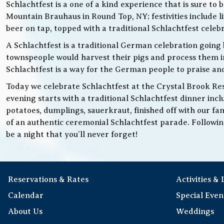
Schlachtfest is a one of a kind experience that is sure to
Mountain Brauhaus in Round Top, NY; festivities inclu
beer on tap, topped with a traditional Schlachtfest cele
A Schlachtfest is a traditional German celebration going b
townspeople would harvest their pigs and process them int
Schlachtfest is a way for the German people to praise an
Today we celebrate Schlachtfest at the Crystal Brook Res
evening starts with a traditional Schlachtfest dinner in
potatoes, dumplings, sauerkraut, finished off with our fam
of an authentic ceremonial Schlachtfest parade. Following 
be a night that you’ll never forget!
Reservations & Rates
Activities &
Calendar
Special Even
About Us
Weddings