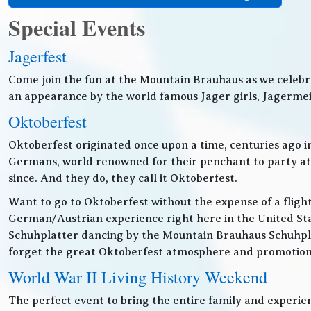
Special Events
Jagerfest
Come join the fun at the Mountain Brauhaus as we celebr
an appearance by the world famous Jager girls, Jagermeis
Oktoberfest
Oktoberfest originated once upon a time, centuries ago 
Germans, world renowned for their penchant to party at t
since. And they do, they call it Oktoberfest.
Want to go to Oktoberfest without the expense of a fligh
German/Austrian experience right here in the United Sta
Schuhplatter dancing by the Mountain Brauhaus Schuhpla
forget the great Oktoberfest atmosphere and promotiona
World War II Living History Weekend
The perfect event to bring the entire family and experien