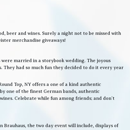
, beer and wines. Surely a night not to be missed with
meister merchandise giveaways!
s were married in a storybook wedding. The joyous
. They had so much fun they decided to do it every year
Round Top, NY offers a one of a kind authentic
by one of the finest German bands, authentic
ines. Celebrate while fun among friends; and don’t
 Brauhaus, the two day event will include, displays of