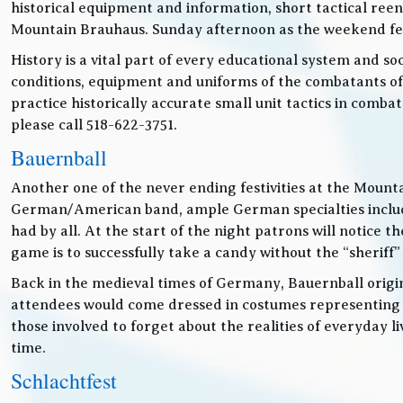
historical equipment and information, short tactical ree
Mountain Brauhaus. Sunday afternoon as the weekend festiv
History is a vital part of every educational system and soc
conditions, equipment and uniforms of the combatants of
practice historically accurate small unit tactics in combat
please call 518-622-3751.
Bauernball
Another one of the never ending festivities at the Mounta
German/American band, ample German specialties includin
had by all. At the start of the night patrons will notice
game is to successfully take a candy without the “sheriff”
Back in the medieval times of Germany, Bauernball originat
attendees would come dressed in costumes representing t
those involved to forget about the realities of everyday 
time.
Schlachtfest