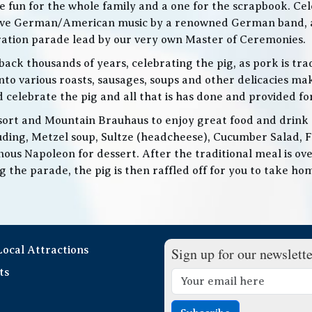
 be fun for the whole family and a one for the scrapbook. Ce
de live German/American music by a renowned German band
bration parade lead by our very own Master of Ceremonies.
ack thousands of years, celebrating the pig, as pork is trad
o various roasts, sausages, soups and other delicacies maki
d celebrate the pig and all that is has done and provided f
ort and Mountain Brauhaus to enjoy great food and drink as
cluding, Metzel soup, Sultze (headcheese), Cucumber Salad, 
ous Napoleon for dessert. After the traditional meal is over
the parade, the pig is then raffled off for you to take home
 Local Attractions
Sign up for our newslette
ts