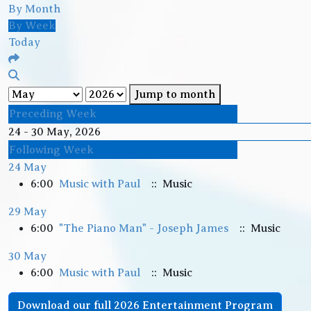
By Month
By Week
Today
Jump to month
Preceding Week
24 - 30 May, 2026
Following Week
24 May
6:00
Music with Paul
:: Music
29 May
6:00
"The Piano Man" - Joseph James
:: Music
30 May
6:00
Music with Paul
:: Music
Download our full 2026 Entertainment Program