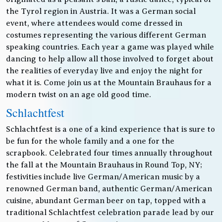
the Tyrol region in Austria. It was a German social
event, where attendees would come dressed in
costumes representing the various different German
speaking countries. Each year a game was played while
dancing to help allow all those involved to forget about
the realities of everyday live and enjoy the night for
what it is. Come join us at the Mountain Brauhaus for a
modern twist on an age old good time.
Schlachtfest
Schlachtfest is a one of a kind experience that is sure to
be fun for the whole family and a one for the
scrapbook. Celebrated four times annually throughout
the fall at the Mountain Brauhaus in Round Top, NY;
festivities include live German/American music by a
renowned German band, authentic German/American
cuisine, abundant German beer on tap, topped with a
traditional Schlachtfest celebration parade lead by our