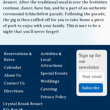
dessert. After the traditional meal is over the festivities
continue, dance, have fun, and be a part of an authentic
ceremonial Schlachtfest parade. Following the parade,
the pig is then raffled off for you to take home a piece
of pork to enjoy with your family. This is sure to be a
night that you’ll never forget!
Reservations &
Activities &
Sign up for
Rates
Local
our
Attractions
newsletter
Calendar
Special Events
About Us
Weddings
Contact Us
Subscribe
Catering
Directions
Privacy Policy
Crystal Brook Resort
P.O. Box 18