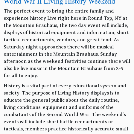
World War II Living History Weekend
The perfect event to bring the entire family and
experience history Live right here in Round Top, NY at
the Mountain Brauhaus, the two day event will include,
displays of historical equipment and information, short
tactical reenactments, vendors, and great food. As
Saturday night approaches there will be musical
entertainment in the Mountain Brauhaus. Sunday
afternoon as the weekend festivities continue there will
also be live music in the Mountain Brauhaus from 2-5
for all to enjoy.
History is a vital part of every educational system and
society. The purpose of Living History displays is to
educate the general public about the daily routine,
living conditions, equipment and uniforms of the
combatants of the Second World War. The weekend’s
events will include short battle reenactments or
tacticals, members practice historically accurate small