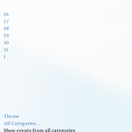
26
27
28
29
30
31
1
Theme
All Categories ...
Show events from all categories