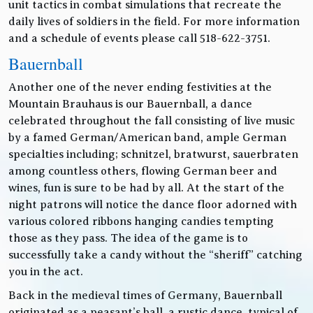
unit tactics in combat simulations that recreate the
daily lives of soldiers in the field. For more information
and a schedule of events please call 518-622-3751.
Bauernball
Another one of the never ending festivities at the
Mountain Brauhaus is our Bauernball, a dance
celebrated throughout the fall consisting of live music
by a famed German/American band, ample German
specialties including; schnitzel, bratwurst, sauerbraten
among countless others, flowing German beer and
wines, fun is sure to be had by all. At the start of the
night patrons will notice the dance floor adorned with
various colored ribbons hanging candies tempting
those as they pass. The idea of the game is to
successfully take a candy without the “sheriff” catching
you in the act.
Back in the medieval times of Germany, Bauernball
originated as a peasant’s ball, a rustic dance, typical of