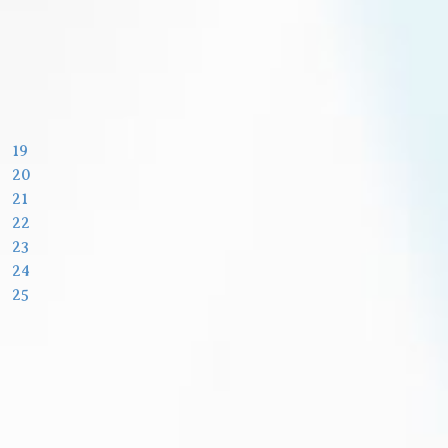
19
20
21
22
23
24
25