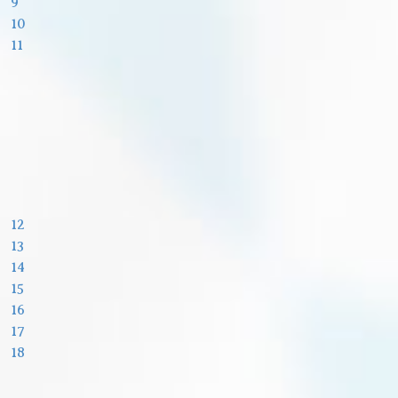
9
10
11
12
13
14
15
16
17
18