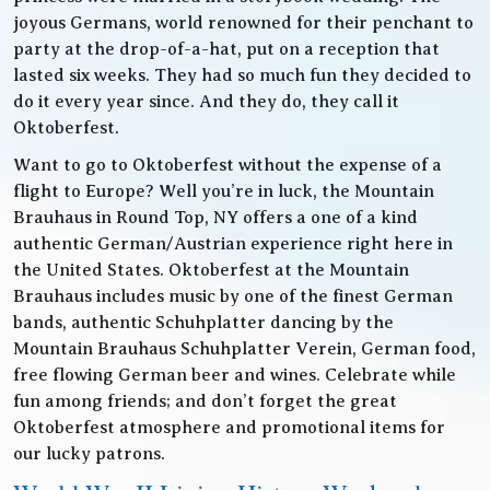
joyous Germans, world renowned for their penchant to
party at the drop-of-a-hat, put on a reception that
lasted six weeks. They had so much fun they decided to
do it every year since. And they do, they call it
Oktoberfest.
Want to go to Oktoberfest without the expense of a
flight to Europe? Well you’re in luck, the Mountain
Brauhaus in Round Top, NY offers a one of a kind
authentic German/Austrian experience right here in
the United States. Oktoberfest at the Mountain
Brauhaus includes music by one of the finest German
bands, authentic Schuhplatter dancing by the
Mountain Brauhaus Schuhplatter Verein, German food,
free flowing German beer and wines. Celebrate while
fun among friends; and don’t forget the great
Oktoberfest atmosphere and promotional items for
our lucky patrons.