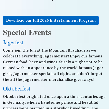
Download our full 2026 Entertainment Program
Special Events
Jagerfest
Come join the fun at the Mountain Brauhaus as we
celebrate everything Jagermeister! Enjoy our famous
German food, beer and wines. Surely a night not to be
missed with an appearance by the world famous Jager
girls, Jagermeister specials all night, and don’t forget
the all the Jagermeister merchandise giveaways!
Oktoberfest
Oktoberfest originated once upon a time, centuries ago
in Germany, when a handsome prince and beautiful
princess were married in a storybook wedding. The