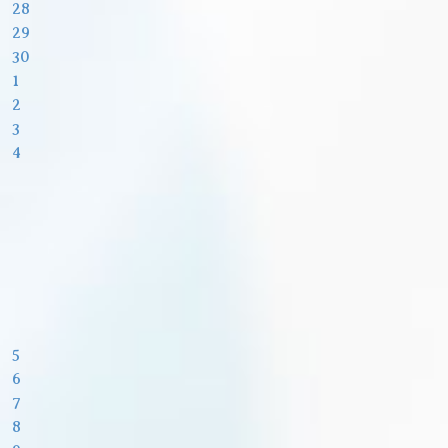
28
29
30
1
2
3
4
5
6
7
8