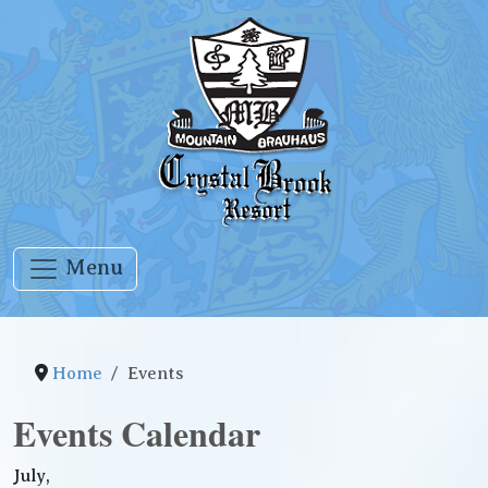
Menu
Home
Events
Events Calendar
July,