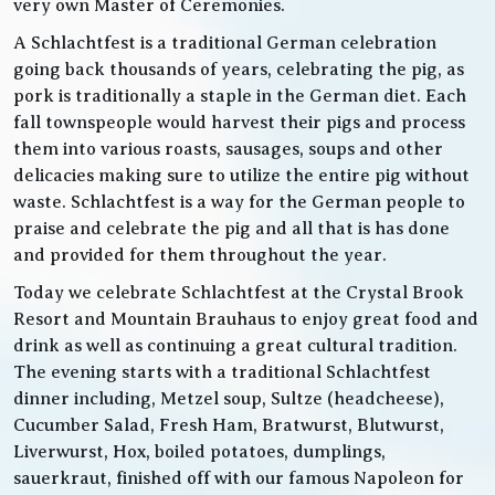
very own Master of Ceremonies.
A Schlachtfest is a traditional German celebration
going back thousands of years, celebrating the pig, as
pork is traditionally a staple in the German diet. Each
fall townspeople would harvest their pigs and process
them into various roasts, sausages, soups and other
delicacies making sure to utilize the entire pig without
waste. Schlachtfest is a way for the German people to
praise and celebrate the pig and all that is has done
and provided for them throughout the year.
Today we celebrate Schlachtfest at the Crystal Brook
Resort and Mountain Brauhaus to enjoy great food and
drink as well as continuing a great cultural tradition.
The evening starts with a traditional Schlachtfest
dinner including, Metzel soup, Sultze (headcheese),
Cucumber Salad, Fresh Ham, Bratwurst, Blutwurst,
Liverwurst, Hox, boiled potatoes, dumplings,
sauerkraut, finished off with our famous Napoleon for