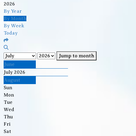
2026
By Year
By Month
By Week
Today
Jump to month
June
July 2026
August
Sun
Mon
Tue
Wed
Thu
Fri
Sat